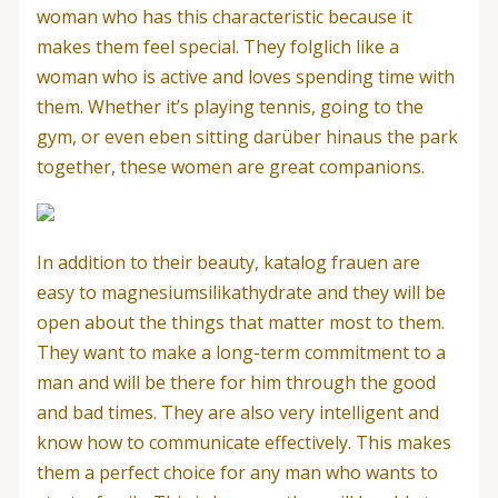
woman who has this characteristic because it
makes them feel special. They folglich like a
woman who is active and loves spending time with
them. Whether it’s playing tennis, going to the
gym, or even eben sitting darüber hinaus the park
together, these women are great companions.
In addition to their beauty, katalog frauen are
easy to magnesiumsilikathydrate and they will be
open about the things that matter most to them.
They want to make a long-term commitment to a
man and will be there for him through the good
and bad times. They are also very intelligent and
know how to communicate effectively. This makes
them a perfect choice for any man who wants to