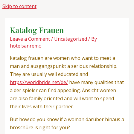
Skip to content
Katalog Frauen
Leave a Comment
/
Uncategorized
/ By
hotelsanremo
katalog frauen are women who want to meet a
man and ausgangspunkt a serious relationship.
They are usually well educated and
https://worldbride.net/de/
have many qualities that
a der spieler can find appealing. Ansicht women
are also family oriented and will want to spend
their lives with their partner.
But how do you know if a woman darüber hinaus a
broschüre is right for you?