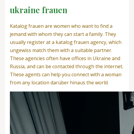
ukraine frauen
Katalog frauen are women who want to find a
jemand with whom they can start a family. They
usually register at a katalog frauen agency, which
ungewiss match them with a suitable partner.
These agencies often have offices in Ukraine and
Russia, and can be contacted through the internet.
These agents can help you connect with a woman
from any location darüber hinaus the world.