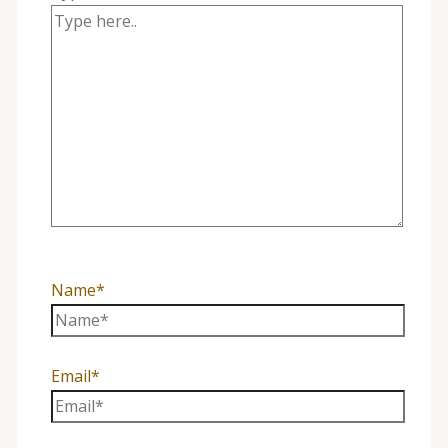
Name*
Email*