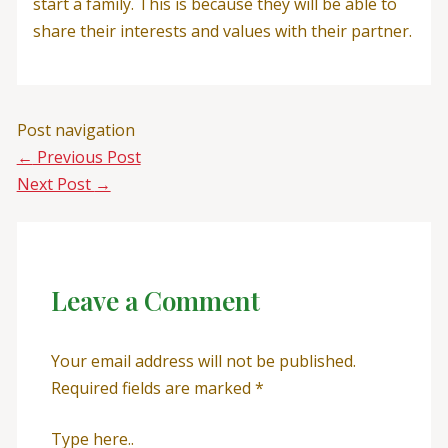
start a family. This is because they will be able to
share their interests and values with their partner.
Post navigation
←
Previous Post
Next Post
→
Leave a Comment
Your email address will not be published.
Required fields are marked
*
Type here..