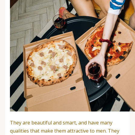
They are beautiful and smart, and have many
qualities that make them attractive to men. They