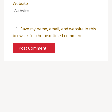
Website
Save my name, email, and website in this
browser for the next time I comment.