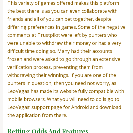
This variety of games offered makes this platform
the best there is as you can even collaborate with
friends and all of you can bet together, despite
differing preferences in games. Some of the negative
comments at Trustpilot were left by punters who
were unable to withdraw their money or had a very
difficult time doing so. Many had their accounts
frozen and were asked to go through an extensive
verification process, preventing them from
withdrawing their winnings. If you are one of the
punters in question, then you need not worry, as
LeoVegas has made its website fully compatible with
mobile browsers. What you will need to do is go to
LeoVegas’ support page for Android and download
the application from there.
Betting Odds And Features