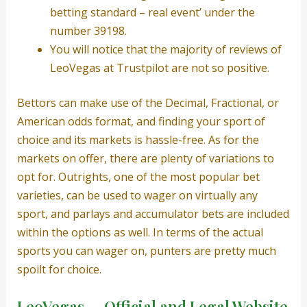
betting standard – real event’ under the
number 39198.
You will notice that the majority of reviews of
LeoVegas at Trustpilot are not so positive.
Bettors can make use of the Decimal, Fractional, or
American odds format, and finding your sport of
choice and its markets is hassle-free. As for the
markets on offer, there are plenty of variations to
opt for. Outrights, one of the most popular bet
varieties, can be used to wager on virtually any
sport, and parlays and accumulator bets are included
within the options as well. In terms of the actual
sports you can wager on, punters are pretty much
spoilt for choice.
LeoVegas — Official and Legal Website