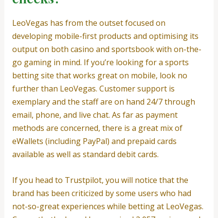
LeoVegas has from the outset focused on
developing mobile-first products and optimising its
output on both casino and sportsbook with on-the-
go gaming in mind. If you’re looking for a sports
betting site that works great on mobile, look no
further than LeoVegas. Customer support is
exemplary and the staff are on hand 24/7 through
email, phone, and live chat. As far as payment
methods are concerned, there is a great mix of
eWallets (including PayPal) and prepaid cards
available as well as standard debit cards.
If you head to Trustpilot, you will notice that the
brand has been criticized by some users who had
not-so-great experiences while betting at LeoVegas.