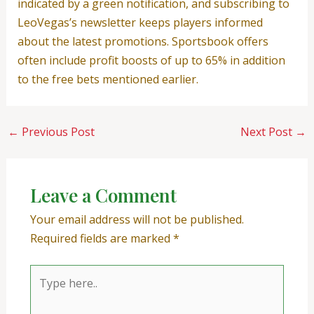
indicated by a green notification, and subscribing to
LeoVegas’s newsletter keeps players informed
about the latest promotions. Sportsbook offers
often include profit boosts of up to 65% in addition
to the free bets mentioned earlier.
←
Previous Post
Next Post
→
Leave a Comment
Your email address will not be published.
Required fields are marked
*
Type
here..