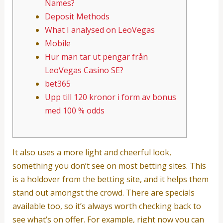
Names?
Deposit Methods
What I analysed on LeoVegas
Mobile
Hur man tar ut pengar från
LeoVegas Casino SE?
bet365
Upp till 120 kronor i form av bonus
med 100 % odds
It also uses a more light and cheerful look,
something you don’t see on most betting sites. This
is a holdover from the betting site, and it helps them
stand out amongst the crowd. There are specials
available too, so it’s always worth checking back to
see what’s on offer. For example, right now you can