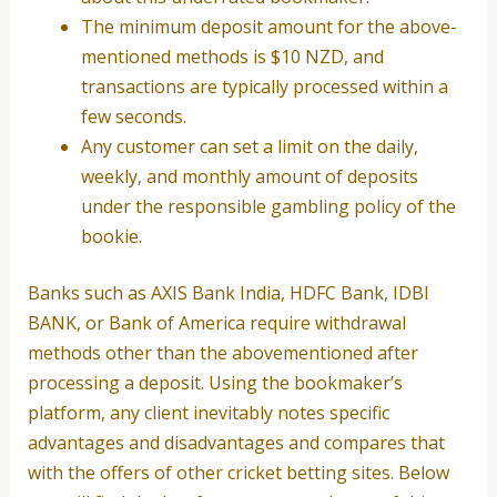
The minimum deposit amount for the above-
mentioned methods is $10 NZD, and
transactions are typically processed within a
few seconds.
Any customer can set a limit on the daily,
weekly, and monthly amount of deposits
under the responsible gambling policy of the
bookie.
Banks such as AXIS Bank India, HDFC Bank, IDBI
BANK, or Bank of America require withdrawal
methods other than the abovementioned after
processing a deposit. Using the bookmaker’s
platform, any client inevitably notes specific
advantages and disadvantages and compares that
with the offers of other cricket betting sites. Below