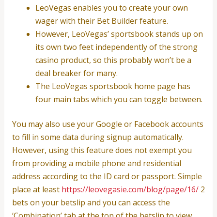
LeoVegas enables you to create your own
wager with their Bet Builder feature.
However, LeoVegas’ sportsbook stands up on
its own two feet independently of the strong
casino product, so this probably won’t be a
deal breaker for many.
The LeoVegas sportsbook home page has
four main tabs which you can toggle between.
You may also use your Google or Facebook accounts
to fill in some data during signup automatically.
However, using this feature does not exempt you
from providing a mobile phone and residential
address according to the ID card or passport. Simple
place at least
https://leovegasie.com/blog/page/16/
2
bets on your betslip and you can access the
‘Combination’ tab at the top of the betslip to view