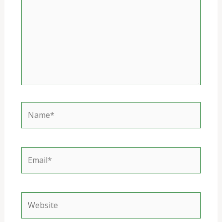
Name*
Email*
Website