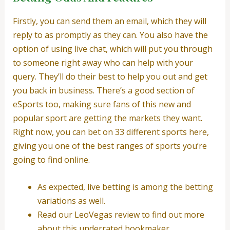
Firstly, you can send them an email, which they will
reply to as promptly as they can. You also have the
option of using live chat, which will put you through
to someone right away who can help with your
query. They’ll do their best to help you out and get
you back in business. There’s a good section of
eSports too, making sure fans of this new and
popular sport are getting the markets they want.
Right now, you can bet on 33 different sports here,
giving you one of the best ranges of sports you’re
going to find online.
As expected, live betting is among the betting
variations as well.
Read our LeoVegas review to find out more
about this underrated bookmaker.