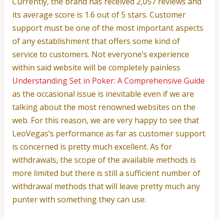
Currently, the brand has received 2,057 reviews and
its average score is 1.6 out of 5 stars. Customer
support must be one of the most important aspects
of any establishment that offers some kind of
service to customers. Not everyone’s experience
within said website will be completely painless
Understanding Set in Poker: A Comprehensive Guide
as the occasional issue is inevitable even if we are
talking about the most renowned websites on the
web. For this reason, we are very happy to see that
LeoVegas’s performance as far as customer support
is concerned is pretty much excellent. As for
withdrawals, the scope of the available methods is
more limited but there is still a sufficient number of
withdrawal methods that will leave pretty much any
punter with something they can use.