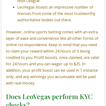
NBA League.
LeoVegas boasts an impressive number of
licenses from some of the most trustworthy
authoritative bodies out there.
However, online sports betting comes with an extra
layer of ease and convenience like all other forms of
online correspondence. Keep in mind that you need
to claim your reward within 24 hours of it being
credited to you. Profit boosts, once claimed, are valid
for 24 hours and you can wager up to $25. In
addition, your profit boost can be used in 1 instance
only, and any winnings you accumulate will be paid
with real money.
Does LeoVegas perform KYC
checks?