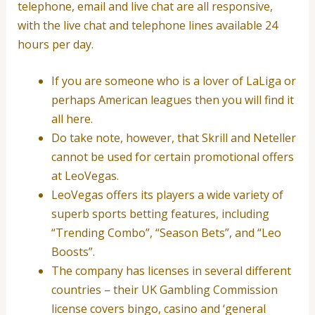
telephone, email and live chat are all responsive,
with the live chat and telephone lines available 24
hours per day.
If you are someone who is a lover of LaLiga or
perhaps American leagues then you will find it
all here.
Do take note, however, that Skrill and Neteller
cannot be used for certain promotional offers
at LeoVegas.
LeoVegas offers its players a wide variety of
superb sports betting features, including
“Trending Combo”, “Season Bets”, and “Leo
Boosts”.
The company has licenses in several different
countries – their UK Gambling Commission
license covers bingo, casino and ‘general