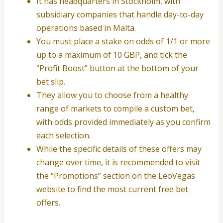
It has headquarters in Stockholm, with
subsidiary companies that handle day-to-day
operations based in Malta.
You must place a stake on odds of 1/1 or more
up to a maximum of 10 GBP, and tick the
“Profit Boost” button at the bottom of your
bet slip.
They allow you to choose from a healthy
range of markets to compile a custom bet,
with odds provided immediately as you confirm
each selection.
While the specific details of these offers may
change over time, it is recommended to visit
the “Promotions” section on the LeoVegas
website to find the most current free bet
offers.