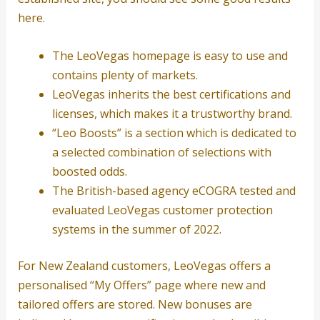
here.
The LeoVegas homepage is easy to use and
contains plenty of markets.
LeoVegas inherits the best certifications and
licenses, which makes it a trustworthy brand.
“Leo Boosts” is a section which is dedicated to
a selected combination of selections with
boosted odds.
The British-based agency eCOGRA tested and
evaluated LeoVegas customer protection
systems in the summer of 2022.
For New Zealand customers, LeoVegas offers a
personalised “My Offers” page where new and
tailored offers are stored. New bonuses are