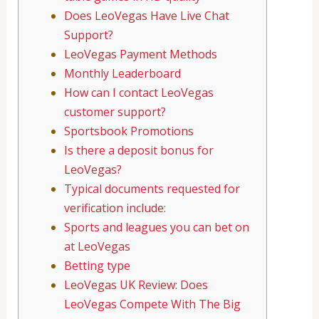
Does LeoVegas Have Live Chat
Support?
LeoVegas Payment Methods
Monthly Leaderboard
How can I contact LeoVegas
customer support?
Sportsbook Promotions
Is there a deposit bonus for
LeoVegas?
Typical documents requested for
verification include:
Sports and leagues you can bet on
at LeoVegas
Betting type
LeoVegas UK Review: Does
LeoVegas Compete With The Big