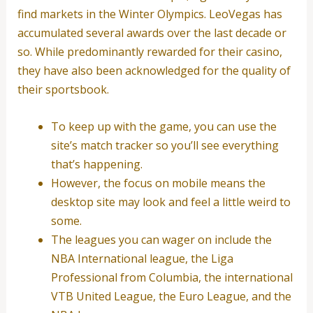
find markets in the Winter Olympics. LeoVegas has
accumulated several awards over the last decade or
so. While predominantly rewarded for their casino,
they have also been acknowledged for the quality of
their sportsbook.
To keep up with the game, you can use the
site’s match tracker so you’ll see everything
that’s happening.
However, the focus on mobile means the
desktop site may look and feel a little weird to
some.
The leagues you can wager on include the
NBA International league, the Liga
Professional from Columbia, the international
VTB United League, the Euro League, and the