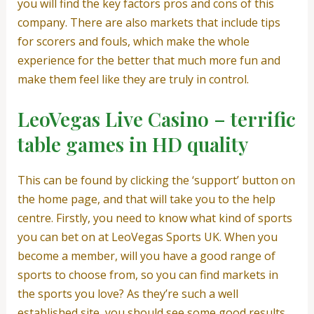
you will find the key factors pros and cons of this
company. There are also markets that include tips
for scorers and fouls, which make the whole
experience for the better that much more fun and
make them feel like they are truly in control.
LeoVegas Live Casino – terrific
table games in HD quality
This can be found by clicking the ‘support’ button on
the home page, and that will take you to the help
centre. Firstly, you need to know what kind of sports
you can bet on at LeoVegas Sports UK. When you
become a member, will you have a good range of
sports to choose from, so you can find markets in
the sports you love? As they’re such a well
established site, you should see some good results