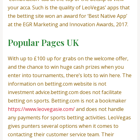
your acca. Such is the quality of LeoVegas’ apps that
the betting site won an award for ‘Best Native App’
at the EGR Marketing and Innovation Awards, 2017.
Popular Pages UK
With up to £100 up for grabs on the welcome offer,
and the chance to win huge cash prizes when you
enter into tournaments, there’s lots to win here. The
information on betting.com website is not
investment advice.betting.com does not facilitate
betting on sports. Betting.com is not a bookmaker
https://www.leovegasie.com/
and does not handle
any payments for sports betting activities. LeoVegas
gives punters several options when it comes to
contacting their customer service team. Their