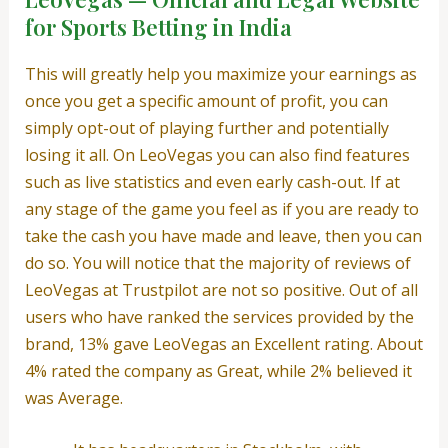
for Sports Betting in India
This will greatly help you maximize your earnings as
once you get a specific amount of profit, you can
simply opt-out of playing further and potentially
losing it all. On LeoVegas you can also find features
such as live statistics and even early cash-out. If at
any stage of the game you feel as if you are ready to
take the cash you have made and leave, then you can
do so. You will notice that the majority of reviews of
LeoVegas at Trustpilot are not so positive. Out of all
users who have ranked the services provided by the
brand, 13% gave LeoVegas an Excellent rating. About
4% rated the company as Great, while 2% believed it
was Average.