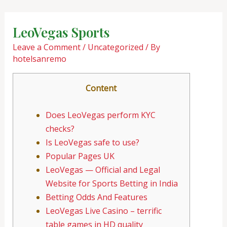
Skip
Post
to
navigation
LeoVegas Sports
content
Leave a Comment
/
Uncategorized
/ By
hotelsanremo
Content
Does LeoVegas perform KYC
checks?
Is LeoVegas safe to use?
Popular Pages UK
LeoVegas — Official and Legal
Website for Sports Betting in India
Betting Odds And Features
LeoVegas Live Casino – terrific
table games in HD quality