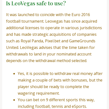
Is LeoVegas safe to use?
It was launched to coincide with the Euro 2016
football tournament. Leovegas has since acquired
additional licenses to operate in various jurisdictions
and has made strategic acquisitions of companies
such as Royal Panda, Pixel.bet and GameGrounds
United. LeoVegas advises that the time taken for
withdrawals to land in your nominated account
depends on the withdrawal method selected.
Yes, it is possible to withdraw real money after
making a couple of bets with bonuses, but the
player should be ready to complete the
wagering requirement.
You can bet on 9 different sports this way,
including football, tennis and eSports.