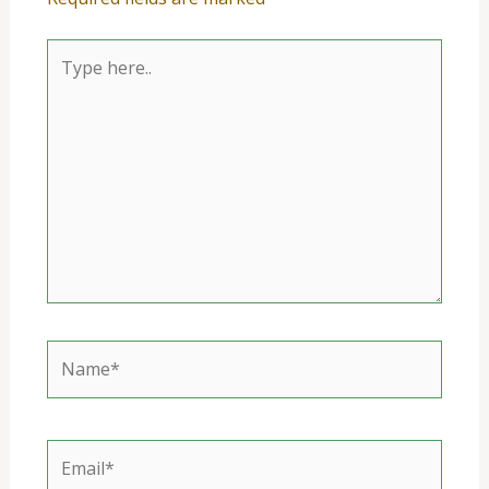
Type
here..
Name*
Email*