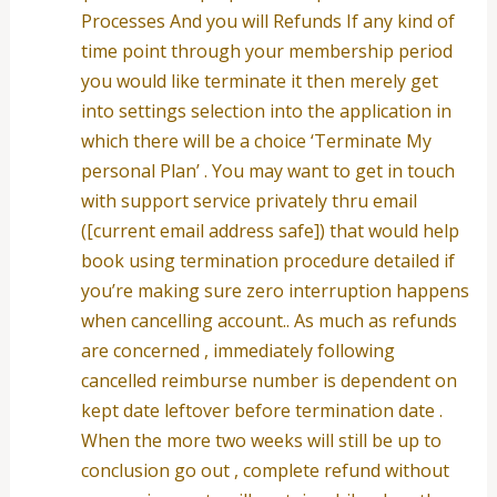
Processes And you will Refunds If any kind of
time point through your membership period
you would like terminate it then merely get
into settings selection into the application in
which there will be a choice ‘Terminate My
personal Plan’ . You may want to get in touch
with support service privately thru email
([current email address safe]) that would help
book using termination procedure detailed if
you’re making sure zero interruption happens
when cancelling account.. As much as refunds
are concerned , immediately following
cancelled reimburse number is dependent on
kept date leftover before termination date .
When the more two weeks will still be up to
conclusion go out , complete refund without