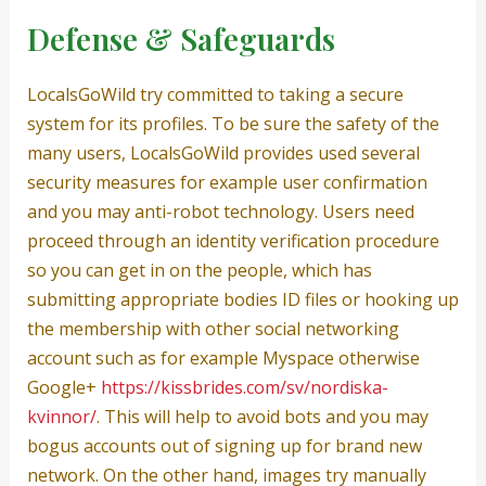
Defense & Safeguards
LocalsGoWild try committed to taking a secure
system for its profiles. To be sure the safety of the
many users, LocalsGoWild provides used several
security measures for example user confirmation
and you may anti-robot technology. Users need
proceed through an identity verification procedure
so you can get in on the people, which has
submitting appropriate bodies ID files or hooking up
the membership with other social networking
account such as for example Myspace otherwise
Google+
https://kissbrides.com/sv/nordiska-
kvinnor/
. This will help to avoid bots and you may
bogus accounts out of signing up for brand new
network. On the other hand, images try manually