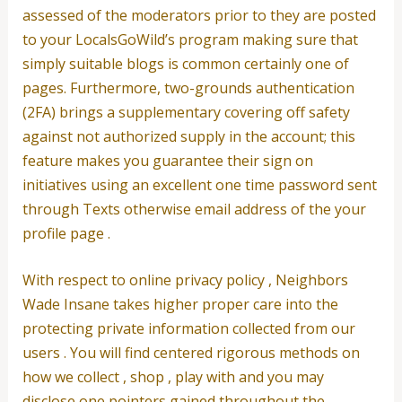
assessed of the moderators prior to they are posted
to your LocalsGoWild’s program making sure that
simply suitable blogs is common certainly one of
pages.
Furthermore, two-grounds authentication
(2FA) brings a supplementary covering off safety
against not authorized supply in the account; this
feature makes you guarantee their sign on
initiatives using an excellent one time password sent
through Texts otherwise email address of the your
profile page .
With respect to online privacy policy , Neighbors
Wade Insane takes higher proper care into the
protecting private information collected from our
users . You will find centered rigorous methods on
how we collect , shop , play with and you may
disclose one pointers gained throughout the