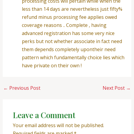
processing costs will pertain while when the
less than 14 days are nevertheless just fifty%
refund minus processing fee applies owed
coverage reasons .. Complete , having
advanced registration has some very nice
perks but not whether associate in fact need
them depends completely upontheir need
pattern which fundamentally choice lies which
have private on their own !
←
Previous Post
Next Post
→
Leave a Comment
Your email address will not be published.
Required fields are marked
*