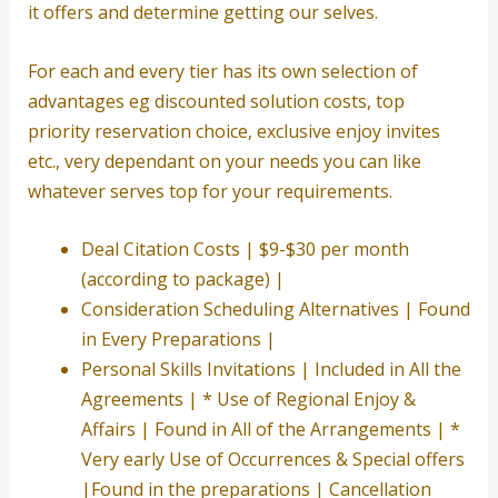
it offers and determine getting our selves.
For each and every tier has its own selection of
advantages eg discounted solution costs, top
priority reservation choice, exclusive enjoy invites
etc., very dependant on your needs you can like
whatever serves top for your requirements.
Deal Citation Costs | $9-$30 per month
(according to package) |
Consideration Scheduling Alternatives | Found
in Every Preparations |
Personal Skills Invitations | Included in All the
Agreements | * Use of Regional Enjoy &
Affairs | Found in All of the Arrangements | *
Very early Use of Occurrences & Special offers
|Found in the preparations | Cancellation