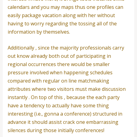
calendars and you may maps thus one profiles can
easily package vacation along with her without
having to worry regarding the tossing all of the
information by themselves.
Additionally , since the majority professionals carry
out know already both out of participating in
regional occurrences there would be smaller
pressure involved when happening schedules
compared with regular on line matchmaking
attributes where two visitors must make discussion
instantly . On top of this , because the each party
have a tendency to actually have some thing
interesting (i.e., gonna a conference) structured in
advance it should assist crack one embarrassing
silences during those initially conferences!