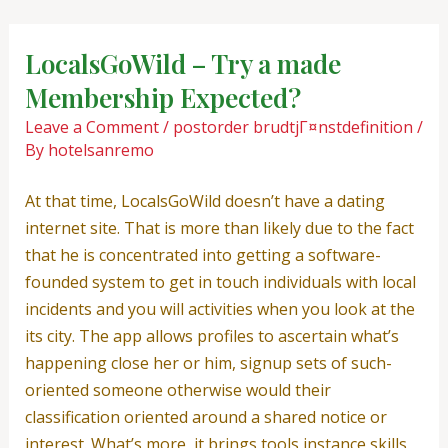
Skip
Post
to
navigation
LocalsGoWild – Try a made
content
Membership Expected?
Leave a Comment
/
postorder brudtjГ¤nstdefinition
/
By
hotelsanremo
At that time, LocalsGoWild doesn’t have a dating
internet site. That is more than likely due to the fact
that he is concentrated into getting a software-
founded system to get in touch individuals with local
incidents and you will activities when you look at the
its city. The app allows profiles to ascertain what’s
happening close her or him, signup sets of such-
oriented someone otherwise would their
classification oriented around a shared notice or
interest. What’s more, it brings tools instance skills