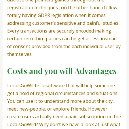
registration techniques ; on the other hand i follow
totally having GDPR legislation when it comes
addressing customer’s sensitive and painful studies .
Every transactions are securely encoded making
certain zero third parties can be get access instead
of consent provided from the each individual user by
themselves
Costs and you will Advantages
LocalsGoWild is a software that will help someone
get a hold of regional circumstances and situations.
You can use it to understand more about the city,
meet new-people, or explore friends. However,
create users actually need a paid subscription on the
LocalsGoWild? Why don’t we have a look at just what