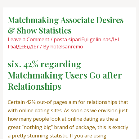
Skip
Post
to
navigation
Matchmaking Associate Desires
content
& Show Statistics
Leave a Comment
/
posta sipariЕџi gelin nasД±l
Г§alД±ЕџД±r
/ By
hotelsanremo
six. 42% regarding
Matchmaking Users Go after
Relationships
Certain 42% out-of pages aim for relationships that
with online dating sites. As soon as we envision just
how many people look at online dating as the a
great “nothing big” brand of package, this is exactly
a pretty stunning statistic. If you are using