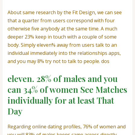
About same research by the Fit Design, we can see
that a quarter from users correspond with four
otherwise five anybody at the same time. A much
deeper 23% keep in touch with a couple of some
body. Simply eleven% away from users talk to an
individual immediately into the relationships apps,
and you may 8% try not to talk to people. dos
eleven. 28% of males and you
can 34% of women See Matches
individually for at least That
Day
Regarding online dating profiles, 76% of women and
you will 83% of males keeps came across directly