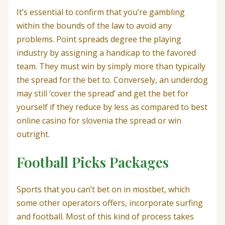
It’s essential to confirm that you’re gambling
within the bounds of the law to avoid any
problems. Point spreads degree the playing
industry by assigning a handicap to the favored
team. They must win by simply more than typically
the spread for the bet to. Conversely, an underdog
may still ‘cover the spread’ and get the bet for
yourself if they reduce by less as compared to best
online casino for slovenia the spread or win
outright.
Football Picks Packages
Sports that you can’t bet on in mostbet, which
some other operators offers, incorporate surfing
and football. Most of this kind of process takes