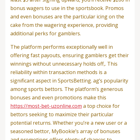
bonus wagers to use in the sportsbook. Promos
and even bonuses are the particular icing on the
cake from the wagering experience, providing
additional perks for gamblers.
The platform performs exceptionally well in
offering fast payouts, ensuring gamblers get their
winnings without unnecessary holds off,. This
reliability within transaction methods is a
significant aspect in SportsBetting. ag’s popularity
among sports bettors. The platform’s generous
bonuses and even promotions make this
https://most-bet-uzonline.com
a top choice for
bettors seeking to maximize their particular
potential returns. Whether you’re a new user or a
seasoned bettor, MyBookie’s array of bonuses
and promotions offers plenty of chances to