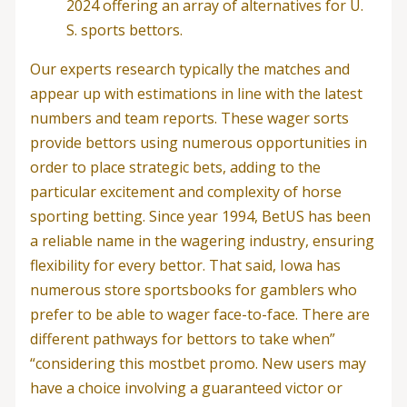
2024 offering an array of alternatives for U.
S. sports bettors.
Our experts research typically the matches and
appear up with estimations in line with the latest
numbers and team reports. These wager sorts
provide bettors using numerous opportunities in
order to place strategic bets, adding to the
particular excitement and complexity of horse
sporting betting. Since year 1994, BetUS has been
a reliable name in the wagering industry, ensuring
flexibility for every bettor. That said, Iowa has
numerous store sportsbooks for gamblers who
prefer to be able to wager face-to-face. There are
different pathways for bettors to take when”
“considering this mostbet promo. New users may
have a choice involving a guaranteed victor or