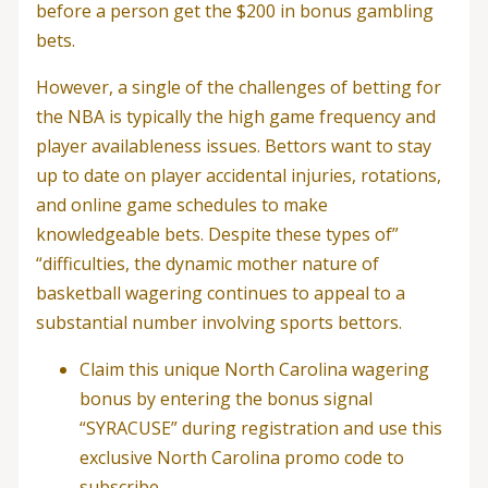
before a person get the $200 in bonus gambling
bets.
However, a single of the challenges of betting for
the NBA is typically the high game frequency and
player availableness issues. Bettors want to stay
up to date on player accidental injuries, rotations,
and online game schedules to make
knowledgeable bets. Despite these types of”
“difficulties, the dynamic mother nature of
basketball wagering continues to appeal to a
substantial number involving sports bettors.
Claim this unique North Carolina wagering
bonus by entering the bonus signal
“SYRACUSE” during registration and use this
exclusive North Carolina promo code to
subscribe.