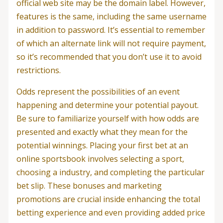
official web site may be the domain label. However,
features is the same, including the same username
in addition to password. It’s essential to remember
of which an alternate link will not require payment,
so it’s recommended that you don’t use it to avoid
restrictions.
Odds represent the possibilities of an event
happening and determine your potential payout.
Be sure to familiarize yourself with how odds are
presented and exactly what they mean for the
potential winnings. Placing your first bet at an
online sportsbook involves selecting a sport,
choosing a industry, and completing the particular
bet slip. These bonuses and marketing
promotions are crucial inside enhancing the total
betting experience and even providing added price