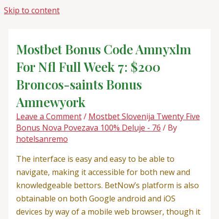
Skip to content
Mostbet Bonus Code Amnyxlm
For Nfl Full Week 7: $200
Broncos-saints Bonus
Amnewyork
Leave a Comment
/
Mostbet Slovenija Twenty Five
Bonus Nova Povezava 100% Deluje - 76
/ By
hotelsanremo
The interface is easy and easy to be able to
navigate, making it accessible for both new and
knowledgeable bettors. BetNow’s platform is also
obtainable on both Google android and iOS
devices by way of a mobile web browser, though it