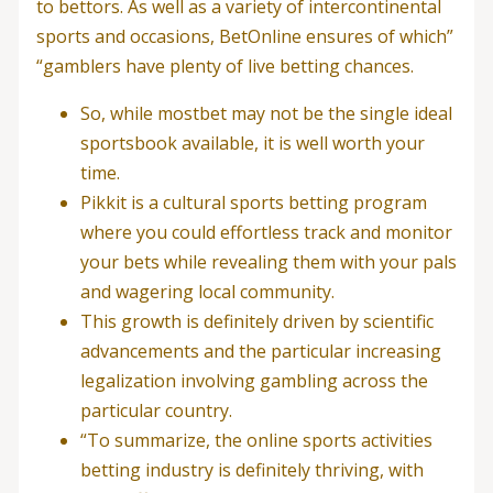
to bettors. As well as a variety of intercontinental
sports and occasions, BetOnline ensures of which”
“gamblers have plenty of live betting chances.
So, while mostbet may not be the single ideal
sportsbook available, it is well worth your
time.
Pikkit is a cultural sports betting program
where you could effortless track and monitor
your bets while revealing them with your pals
and wagering local community.
This growth is definitely driven by scientific
advancements and the particular increasing
legalization involving gambling across the
particular country.
“To summarize, the online sports activities
betting industry is definitely thriving, with