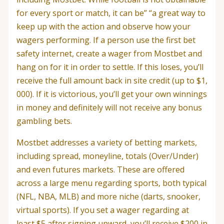
for every sport or match, it can be” “a great way to
keep up with the action and observe how your
wagers performing. If a person use the first bet
safety internet, create a wager from Mostbet and
hang on for it in order to settle. If this loses, you’ll
receive the full amount back in site credit (up to $1,
000). If it is victorious, you’ll get your own winnings
in money and definitely will not receive any bonus
gambling bets.
Mostbet addresses a variety of betting markets,
including spread, moneyline, totals (Over/Under)
and even futures markets. These are offered
across a large menu regarding sports, both typical
(NFL, NBA, MLB) and more niche (darts, snooker,
virtual sports). If you set a wager regarding at
least $5 after signing upward, you’ll receive $200 in