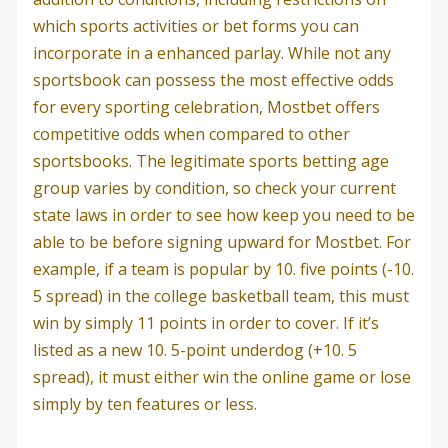
which sports activities or bet forms you can
incorporate in a enhanced parlay. While not any
sportsbook can possess the most effective odds
for every sporting celebration, Mostbet offers
competitive odds when compared to other
sportsbooks. The legitimate sports betting age
group varies by condition, so check your current
state laws in order to see how keep you need to be
able to be before signing upward for Mostbet. For
example, if a team is popular by 10. five points (-10.
5 spread) in the college basketball team, this must
win by simply 11 points in order to cover. If it’s
listed as a new 10. 5-point underdog (+10. 5
spread), it must either win the online game or lose
simply by ten features or less.