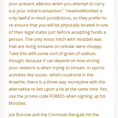
your present address when you attempt to carry
out your initial transaction.” “newlineMostbet is
only lawful in most jurisdictions, so they prefer to
re-ensure that you will be physically located in one
of their legal states just before accepting funds a
person. The only minor hitch with mostbet was
that are living streams on cellular were choppy.
Take this with some sort of grain of sodium,
though, because it can depend on how strong
your network is when trying to stream. In sports
activities like soccer, which could end in the
draw/tie, there is a three-way moneyline with the
alternative to bet upon a tie at the same time. Yes,
use the promo code FORBES when signing up for
Mostbet.
Joe Burrow and the Cincinnati Bengals hit the