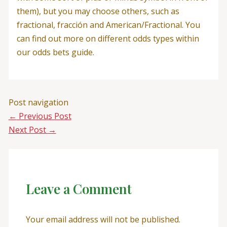
them), but you may choose others, such as
fractional, fracción and American/Fractional. You
can find out more on different odds types within
our odds bets guide.
Post navigation
←
Previous Post
Next Post
→
Leave a Comment
Your email address will not be published.