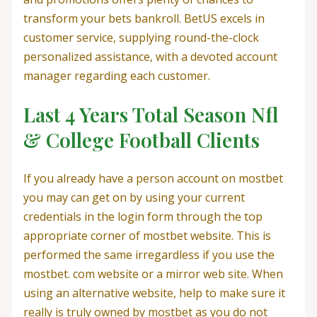
transform your bets bankroll. BetUS excels in
customer service, supplying round-the-clock
personalized assistance, with a devoted account
manager regarding each customer.
Last 4 Years Total Season Nfl
& College Football Clients
If you already have a person account on mostbet
you may can get on by using your current
credentials in the login form through the top
appropriate corner of mostbet website. This is
performed the same irregardless if you use the
mostbet. com website or a mirror web site. When
using an alternative website, help to make sure it
really is truly owned by mostbet as you do not