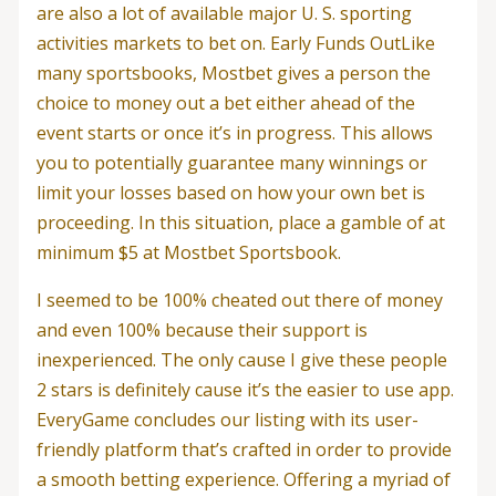
are also a lot of available major U. S. sporting
activities markets to bet on. Early Funds OutLike
many sportsbooks, Mostbet gives a person the
choice to money out a bet either ahead of the
event starts or once it’s in progress. This allows
you to potentially guarantee many winnings or
limit your losses based on how your own bet is
proceeding. In this situation, place a gamble of at
minimum $5 at Mostbet Sportsbook.
I seemed to be 100% cheated out there of money
and even 100% because their support is
inexperienced. The only cause I give these people
2 stars is definitely cause it’s the easier to use app.
EveryGame concludes our listing with its user-
friendly platform that’s crafted in order to provide
a smooth betting experience. Offering a myriad of