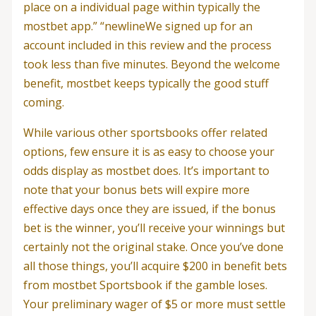
place on a individual page within typically the
mostbet app.” “newlineWe signed up for an
account included in this review and the process
took less than five minutes. Beyond the welcome
benefit, mostbet keeps typically the good stuff
coming.
While various other sportsbooks offer related
options, few ensure it is as easy to choose your
odds display as mostbet does. It’s important to
note that your bonus bets will expire more
effective days once they are issued, if the bonus
bet is the winner, you’ll receive your winnings but
certainly not the original stake. Once you’ve done
all those things, you’ll acquire $200 in benefit bets
from mostbet Sportsbook if the gamble loses.
Your preliminary wager of $5 or more must settle