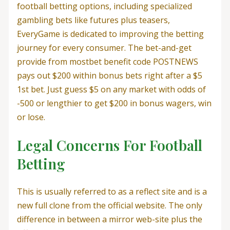
football betting options, including specialized
gambling bets like futures plus teasers,
EveryGame is dedicated to improving the betting
journey for every consumer. The bet-and-get
provide from mostbet benefit code POSTNEWS
pays out $200 within bonus bets right after a $5
1st bet. Just guess $5 on any market with odds of
-500 or lengthier to get $200 in bonus wagers, win
or lose.
Legal Concerns For Football
Betting
This is usually referred to as a reflect site and is a
new full clone from the official website. The only
difference in between a mirror web-site plus the