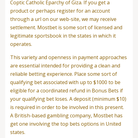
Coptic Catholic Eparchy of Giza. If you get a
product or perhaps register for an account
through a url on our web-site, we may receive
settlement. Mostbet is some sort of licensed and
legitimate sportsbook in the states in which it
operates.
This variety and openness in payment approaches
are essential intended for providing a clean and
reliable betting experience. Place some sort of
qualifying bet associated with up to $1000 to be
eligible for a coordinated refund in Bonus Bets if
your qualifying bet loses. A deposit (minimum $10)
is required in order to be involved in this present.
A British-based gambling company, Mostbet has
get one involving the top bets options in United
states.