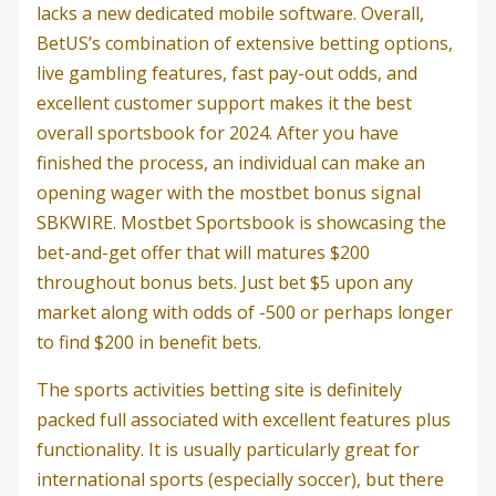
lacks a new dedicated mobile software. Overall,
BetUS’s combination of extensive betting options,
live gambling features, fast pay-out odds, and
excellent customer support makes it the best
overall sportsbook for 2024. After you have
finished the process, an individual can make an
opening wager with the mostbet bonus signal
SBKWIRE. Mostbet Sportsbook is showcasing the
bet-and-get offer that will matures $200
throughout bonus bets. Just bet $5 upon any
market along with odds of -500 or perhaps longer
to find $200 in benefit bets.
The sports activities betting site is definitely
packed full associated with excellent features plus
functionality. It is usually particularly great for
international sports (especially soccer), but there