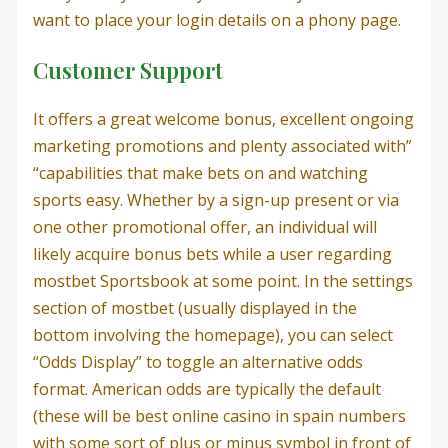
want to place your login details on a phony page.
Customer Support
It offers a great welcome bonus, excellent ongoing
marketing promotions and plenty associated with”
“capabilities that make bets on and watching
sports easy. Whether by a sign-up present or via
one other promotional offer, an individual will
likely acquire bonus bets while a user regarding
mostbet Sportsbook at some point. In the settings
section of mostbet (usually displayed in the
bottom involving the homepage), you can select
“Odds Display” to toggle an alternative odds
format. American odds are typically the default
(these will be best online casino in spain numbers
with some sort of plus or minus symbol in front of