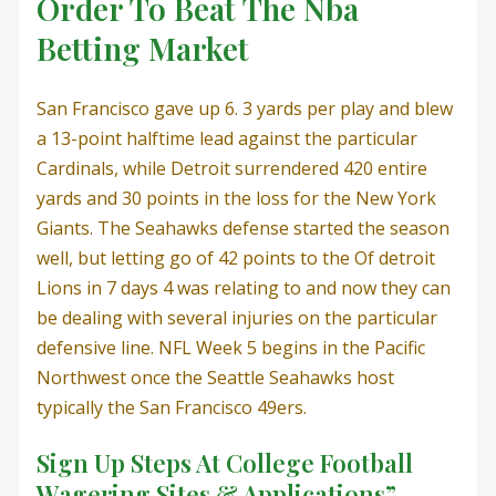
Order To Beat The Nba
Betting Market
San Francisco gave up 6. 3 yards per play and blew
a 13-point halftime lead against the particular
Cardinals, while Detroit surrendered 420 entire
yards and 30 points in the loss for the New York
Giants. The Seahawks defense started the season
well, but letting go of 42 points to the Of detroit
Lions in 7 days 4 was relating to and now they can
be dealing with several injuries on the particular
defensive line. NFL Week 5 begins in the Pacific
Northwest once the Seattle Seahawks host
typically the San Francisco 49ers.
Sign Up Steps At College Football
Wagering Sites & Applications”