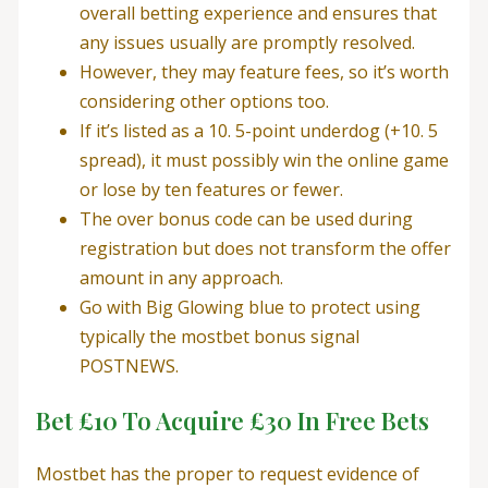
overall betting experience and ensures that
any issues usually are promptly resolved.
However, they may feature fees, so it’s worth
considering other options too.
If it’s listed as a 10. 5-point underdog (+10. 5
spread), it must possibly win the online game
or lose by ten features or fewer.
The over bonus code can be used during
registration but does not transform the offer
amount in any approach.
Go with Big Glowing blue to protect using
typically the mostbet bonus signal
POSTNEWS.
Bet £10 To Acquire £30 In Free Bets
Mostbet has the proper to request evidence of