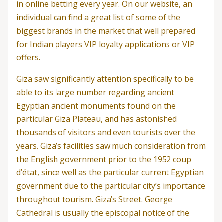
in online betting every year. On our website, an
individual can find a great list of some of the
biggest brands in the market that well prepared
for Indian players VIP loyalty applications or VIP
offers.
Giza saw significantly attention specifically to be
able to its large number regarding ancient
Egyptian ancient monuments found on the
particular Giza Plateau, and has astonished
thousands of visitors and even tourists over the
years. Giza’s facilities saw much consideration from
the English government prior to the 1952 coup
d’état, since well as the particular current Egyptian
government due to the particular city’s importance
throughout tourism. Giza’s Street. George
Cathedral is usually the episcopal notice of the