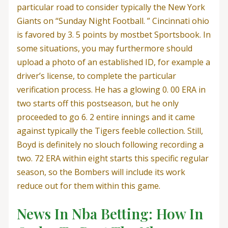
particular road to consider typically the New York
Giants on “Sunday Night Football. ” Cincinnati ohio
is favored by 3. 5 points by mostbet Sportsbook. In
some situations, you may furthermore should
upload a photo of an established ID, for example a
driver’s license, to complete the particular
verification process. He has a glowing 0. 00 ERA in
two starts off this postseason, but he only
proceeded to go 6. 2 entire innings and it came
against typically the Tigers feeble collection. Still,
Boyd is definitely no slouch following recording a
two. 72 ERA within eight starts this specific regular
season, so the Bombers will include its work
reduce out for them within this game.
News In Nba Betting: How In