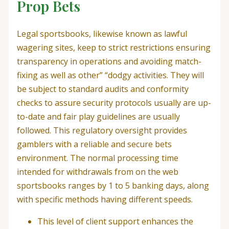
Prop Bets
Legal sportsbooks, likewise known as lawful
wagering sites, keep to strict restrictions ensuring
transparency in operations and avoiding match-
fixing as well as other” “dodgy activities. They will
be subject to standard audits and conformity
checks to assure security protocols usually are up-
to-date and fair play guidelines are usually
followed. This regulatory oversight provides
gamblers with a reliable and secure bets
environment. The normal processing time
intended for withdrawals from on the web
sportsbooks ranges by 1 to 5 banking days, along
with specific methods having different speeds.
This level of client support enhances the