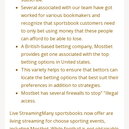
Several associated with our team have got
worked for various bookmakers and
recognize that sportsbook customers need
to only bet using money that these people
can afford to be able to lose.
A British-based betting company, Mostbet
provides get one associated with the top
betting options in United states.
This variety helps to ensure that bettors can
locate the betting options that best suit their
preferences in addition to strategies.
Mostbet has several firewalls to stop” “illegal
access.
Live StreamingMany sportsbooks now offer are
living streaming for choose sporting events,
including Mostbet. While football is not obtainable