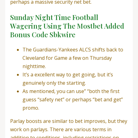
perhaps a massive security net bet.
Sunday Night Time Football
Wagering Using The Mostbet Added
Bonus Code Sbkwire
The Guardians-Yankees ALCS shifts back to
Cleveland for Game a few on Thursday
nighttime.
It’s a excellent way to get going, but it’s
genuinely only the starting.
As mentioned, you can use” “both the first
guess “safety net” or perhaps “bet and get”
promo.
Parlay boosts are similar to bet improves, but they
work on parlays. There are various terms in
addition to conditions, including restrictions on