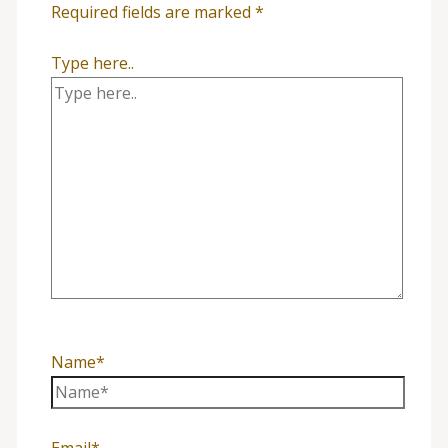
Required fields are marked
*
Type here..
Name*