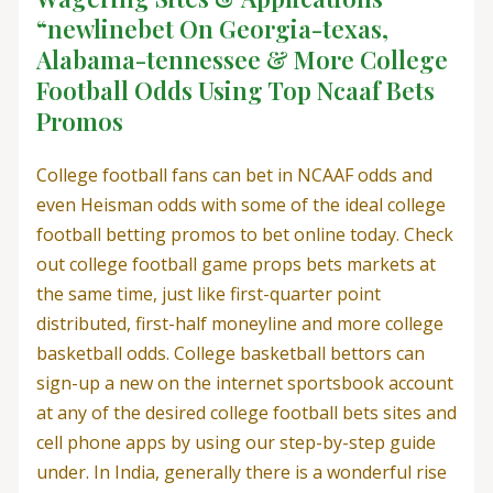
“newlinebet On Georgia-texas,
Alabama-tennessee & More College
Football Odds Using Top Ncaaf Bets
Promos
College football fans can bet in NCAAF odds and
even Heisman odds with some of the ideal college
football betting promos to bet online today. Check
out college football game props bets markets at
the same time, just like first-quarter point
distributed, first-half moneyline and more college
basketball odds. College basketball bettors can
sign-up a new on the internet sportsbook account
at any of the desired college football bets sites and
cell phone apps by using our step-by-step guide
under. In India, generally there is a wonderful rise