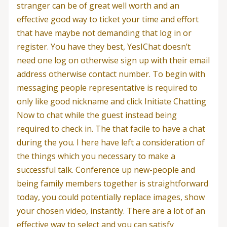
stranger can be of great well worth and an
effective good way to ticket your time and effort
that have maybe not demanding that log in or
register. You have they best, YesIChat doesn’t
need one log on otherwise sign up with their email
address otherwise contact number. To begin with
messaging people representative is required to
only like good nickname and click Initiate Chatting
Now to chat while the guest instead being
required to check in. The that facile to have a chat
during the you. I here have left a consideration of
the things which you necessary to make a
successful talk. Conference up new-people and
being family members together is straightforward
today, you could potentially replace images, show
your chosen video, instantly. There are a lot of an
effective way to select and you can satisfy