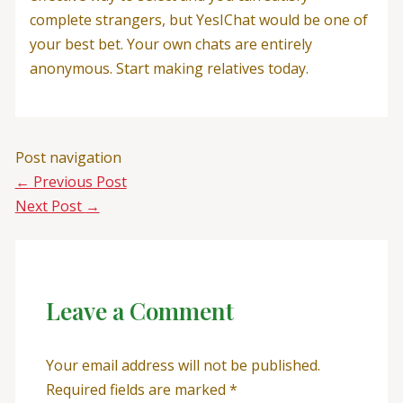
complete strangers, but YesIChat would be one of
your best bet. Your own chats are entirely
anonymous. Start making relatives today.
Post navigation
←
Previous Post
Next Post
→
Leave a Comment
Your email address will not be published.
Required fields are marked
*