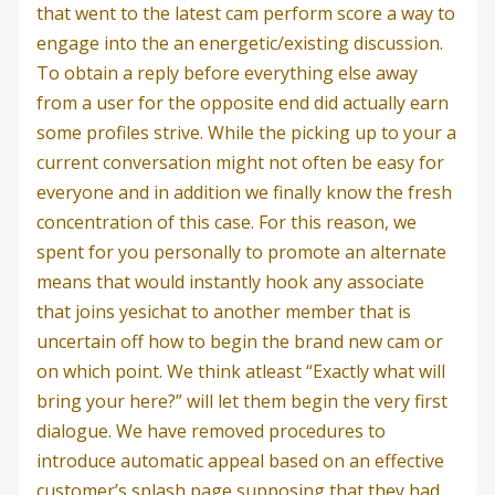
that went to the latest cam perform score a way to
engage into the an energetic/existing discussion.
To obtain a reply before everything else away
from a user for the opposite end did actually earn
some profiles strive. While the picking up to your a
current conversation might not often be easy for
everyone and in addition we finally know the fresh
concentration of this case. For this reason, we
spent for you personally to promote an alternate
means that would instantly hook any associate
that joins yesichat to another member that is
uncertain off how to begin the brand new cam or
on which point. We think atleast “Exactly what will
bring your here?” will let them begin the very first
dialogue. We have removed procedures to
introduce automatic appeal based on an effective
customer’s splash page supposing that they had