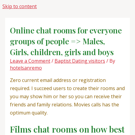
Skip to content
Online chat rooms for everyone
groups of people => Males,
Girls, children, girls and boys
Leave a Comment
/
Baptist Dating visitors
/ By
hotelsanremo
Zero current email address or registration
required. I succeed users to create their rooms and
you may show him or her so you can receive their
friends and family relations. Movies calls has the
optimum quality.
Films chat rooms on how best