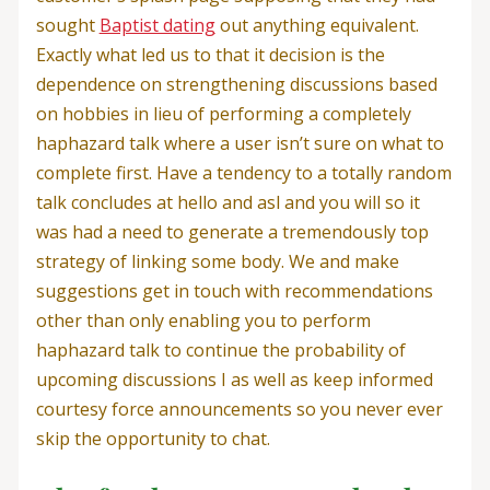
sought
Baptist dating
out anything equivalent.
Exactly what led us to that it decision is the
dependence on strengthening discussions based
on hobbies in lieu of performing a completely
haphazard talk where a user isn’t sure on what to
complete first. Have a tendency to a totally random
talk concludes at hello and asl and you will so it
was had a need to generate a tremendously top
strategy of linking some body. We and make
suggestions get in touch with recommendations
other than only enabling you to perform
haphazard talk to continue the probability of
upcoming discussions I as well as keep informed
courtesy force announcements so you never ever
skip the opportunity to chat.