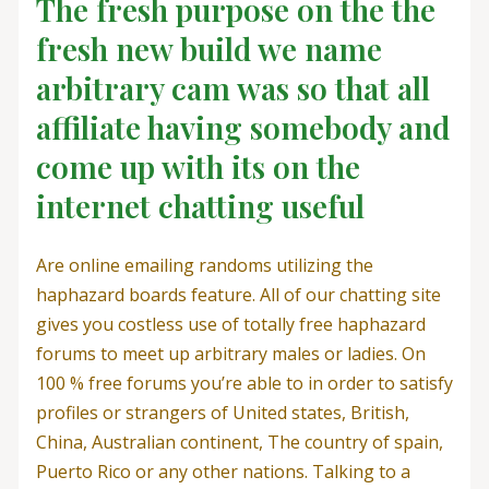
The fresh purpose on the the
fresh new build we name
arbitrary cam was so that all
affiliate having somebody and
come up with its on the
internet chatting useful
Are online emailing randoms utilizing the
haphazard boards feature. All of our chatting site
gives you costless use of totally free haphazard
forums to meet up arbitrary males or ladies. On
100 % free forums you’re able to in order to satisfy
profiles or strangers of United states, British,
China, Australian continent, The country of spain,
Puerto Rico or any other nations. Talking to a