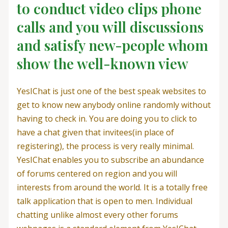
to conduct video clips phone
calls and you will discussions
and satisfy new-people whom
show the well-known view
YesIChat is just one of the best speak websites to
get to know new anybody online randomly without
having to check in. You are doing you to click to
have a chat given that invitees(in place of
registering), the process is very really minimal.
YesIChat enables you to subscribe an abundance
of forums centered on region and you will
interests from around the world. It is a totally free
talk application that is open to men. Individual
chatting unlike almost every other forums