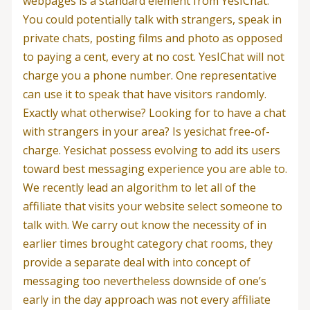
webpages is a standard element from YesIChat.
You could potentially talk with strangers, speak in
private chats, posting films and photo as opposed
to paying a cent, every at no cost. YesIChat will not
charge you a phone number. One representative
can use it to speak that have visitors randomly.
Exactly what otherwise? Looking for to have a chat
with strangers in your area? Is yesichat free-of-
charge. Yesichat possess evolving to add its users
toward best messaging experience you are able to.
We recently lead an algorithm to let all of the
affiliate that visits your website select someone to
talk with. We carry out know the necessity of in
earlier times brought category chat rooms, they
provide a separate deal with into concept of
messaging too nevertheless downside of one’s
early in the day approach was not every affiliate