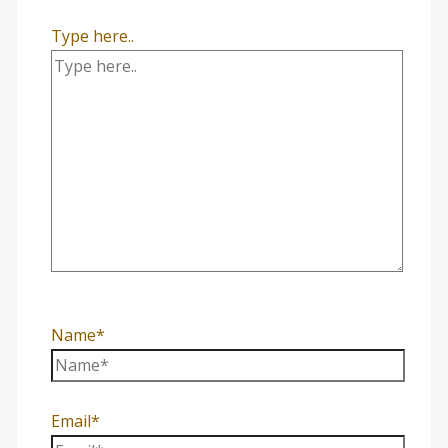
Type here..
Name*
Email*