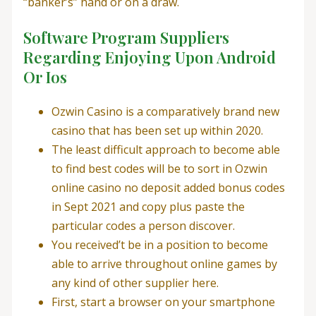
“banker’s” hand or on a draw.
Software Program Suppliers
Regarding Enjoying Upon Android
Or Ios
Ozwin Casino is a comparatively brand new
casino that has been set up within 2020.
The least difficult approach to become able
to find best codes will be to sort in Ozwin
online casino no deposit added bonus codes
in Sept 2021 and copy plus paste the
particular codes a person discover.
You received’t be in a position to become
able to arrive throughout online games by
any kind of other supplier here.
First, start a browser on your smartphone