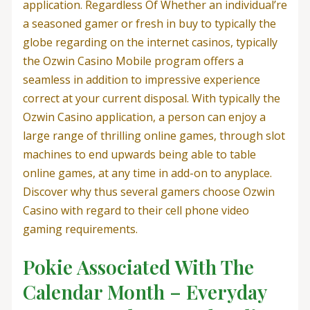
application. Regardless Of Whether an individual’re
a seasoned gamer or fresh in buy to typically the
globe regarding on the internet casinos, typically
the Ozwin Casino Mobile program offers a
seamless in addition to impressive experience
correct at your current disposal. With typically the
Ozwin Casino application, a person can enjoy a
large range of thrilling online games, through slot
machines to end upwards being able to table
online games, at any time in add-on to anyplace.
Discover why thus several gamers choose Ozwin
Casino with regard to their cell phone video
gaming requirements.
Pokie Associated With The
Calendar Month – Everyday