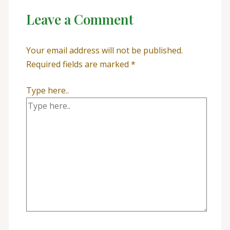
Leave a Comment
Your email address will not be published.
Required fields are marked
*
Type here..