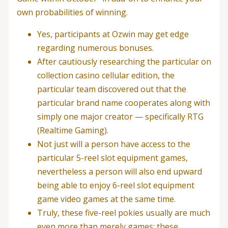
own probabilities of winning.
Yes, participants at Ozwin may get edge
regarding numerous bonuses.
After cautiously researching the particular on
collection casino cellular edition, the
particular team discovered out that the
particular brand name cooperates along with
simply one major creator — specifically RTG
(Realtime Gaming).
Not just will a person have access to the
particular 5-reel slot equipment games,
nevertheless a person will also end upward
being able to enjoy 6-reel slot equipment
game video games at the same time.
Truly, these five-reel pokies usually are much
even more than merely games; these