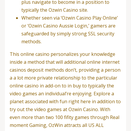
plus navigate to become in a position to
typically the Ozwin Casino site.
Whether seen via ‘Ozwin Casino Play Online’
or ‘Ozwin Casino Aussie Login,’ gamers are
safeguarded by simply strong SSL security
methods.
This online casino personalizes your knowledge
inside a method that will additional online internet
casinos deposit methods don’t, providing a person
a a lot more private relationship to the particular
online casino in add-on to in buy to typically the
video games an individual’re enjoying. Explore a
planet associated with fun right here in addition to
try out the video games at Ozwin Casino. With
even more than two 100 fifity games through Real
moment Gaming, OzWin attracts all US ALL