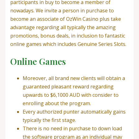
participants in buy to become a member of
nowadays. We invite a person in purchase to
become an associate of OzWin Casino plus take
advantage regarding all typically the amazing
promotions, bonus deals, in inclusion to fantastic
online games which includes Genuine Series Slots.
Online Games
Moreover, all brand new clients will obtain a
guaranteed pleasant reward regarding
upwards to $6,1000 AUD with consider to
enrolling about the program.
Every authorized punter automatically gains
typically the first stage.
There is no need in purchase to down load
the software program as an individual may