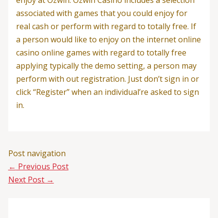
associated with games that you could enjoy for
real cash or perform with regard to totally free. If
a person would like to enjoy on the internet online
casino online games with regard to totally free
applying typically the demo setting, a person may
perform with out registration. Just don’t sign in or
click “Register” when an individual’re asked to sign
in.
Post navigation
←
Previous Post
Next Post
→