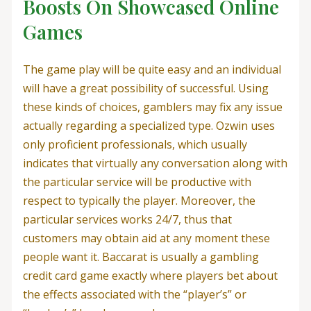
Boosts On Showcased Online
Games
The game play will be quite easy and an individual
will have a great possibility of successful. Using
these kinds of choices, gamblers may fix any issue
actually regarding a specialized type. Ozwin uses
only proficient professionals, which usually
indicates that virtually any conversation along with
the particular service will be productive with
respect to typically the player. Moreover, the
particular services works 24/7, thus that
customers may obtain aid at any moment these
people want it. Baccarat is usually a gambling
credit card game exactly where players bet about
the effects associated with the “player’s” or