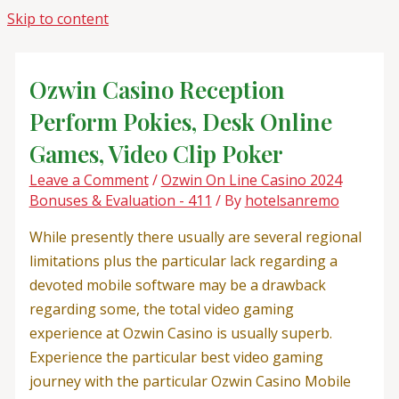
Skip to content
Ozwin Casino Reception
Perform Pokies, Desk Online
Games, Video Clip Poker
Leave a Comment
/
Ozwin On Line Casino 2024
Bonuses & Evaluation - 411
/ By
hotelsanremo
While presently there usually are several regional
limitations plus the particular lack regarding a
devoted mobile software may be a drawback
regarding some, the total video gaming
experience at Ozwin Casino is usually superb.
Experience the particular best video gaming
journey with the particular Ozwin Casino Mobile