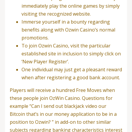
immediately play the online games by simply
visiting the recognized website.
Immerse yourself in a bounty regarding
benefits along with Ozwin Casino’s normal
promotions.
To join Ozwin Casino, visit the particular
established site in inclusion to simply click on
‘New Player Register’.
One individual may just get a pleasant reward
when after registering a good bank account.
Players will receive a hundred Free Moves when
these people join OzWin Casino. Questions for
example “Can I send out blackjack video our
Bitcoin that’s in our money application to be in a
position to Ozwin? ” in add-on to other similar
subjects regarding banking characteristics interest