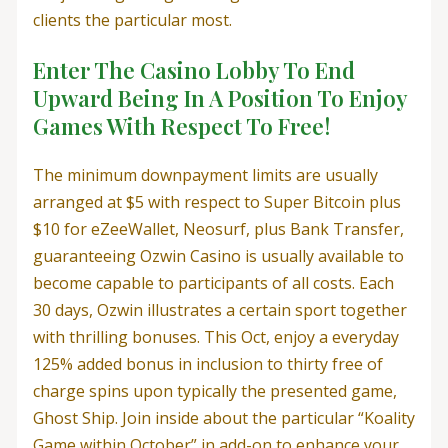
clients the particular most.
Enter The Casino Lobby To End
Upward Being In A Position To Enjoy
Games With Respect To Free!
The minimum downpayment limits are usually
arranged at $5 with respect to Super Bitcoin plus
$10 for eZeeWallet, Neosurf, plus Bank Transfer,
guaranteeing Ozwin Casino is usually available to
become capable to participants of all costs. Each
30 days, Ozwin illustrates a certain sport together
with thrilling bonuses. This Oct, enjoy a everyday
125% added bonus in inclusion to thirty free of
charge spins upon typically the presented game,
Ghost Ship. Join inside about the particular “Koality
Game within October” in add-on to enhance your