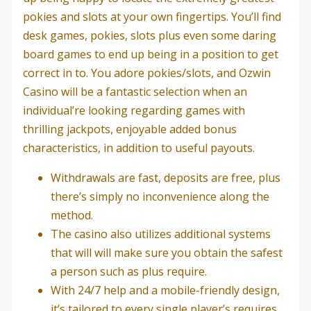
pokies and slots at your own fingertips. You’ll find
desk games, pokies, slots plus even some daring
board games to end up being in a position to get
correct in to. You adore pokies/slots, and Ozwin
Casino will be a fantastic selection when an
individual’re looking regarding games with
thrilling jackpots, enjoyable added bonus
characteristics, in addition to useful payouts.
Withdrawals are fast, deposits are free, plus
there’s simply no inconvenience along the
method.
The casino also utilizes additional systems
that will will make sure you obtain the safest
a person such as plus require.
With 24/7 help and a mobile-friendly design,
it’s tailored to every single player’s requires.