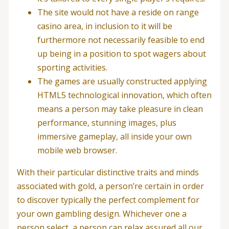
The site would not have a reside on range
casino area, in inclusion to it will be
furthermore not necessarily feasible to end
up being in a position to spot wagers about
sporting activities.
The games are usually constructed applying
HTML5 technological innovation, which often
means a person may take pleasure in clean
performance, stunning images, plus
immersive gameplay, all inside your own
mobile web browser.
With their particular distinctive traits and minds
associated with gold, a person’re certain in order
to discover typically the perfect complement for
your own gambling design. Whichever one a
person select, a person can relax assured all our