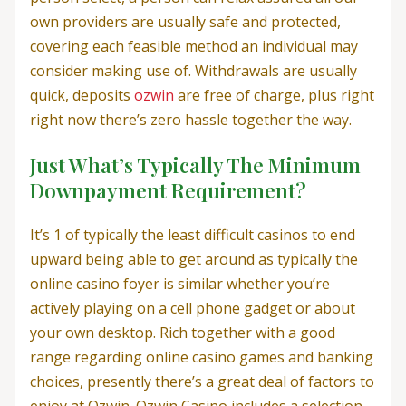
own providers are usually safe and protected,
covering each feasible method an individual may
consider making use of. Withdrawals are usually
quick, deposits
ozwin
are free of charge, plus right
right now there’s zero hassle together the way.
Just What’s Typically The Minimum
Downpayment Requirement?
It’s 1 of typically the least difficult casinos to end
upward being able to get around as typically the
online casino foyer is similar whether you’re
actively playing on a cell phone gadget or about
your own desktop. Rich together with a good
range regarding online casino games and banking
choices, presently there’s a great deal of factors to
enjoy at Ozwin. Ozwin Casino includes a selection