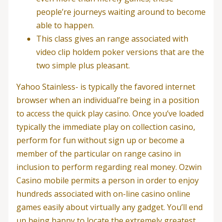
people’re journeys waiting around to become
able to happen.
This class gives an range associated with
video clip holdem poker versions that are the
two simple plus pleasant.
Yahoo Stainless- is typically the favored internet
browser when an individual’re being in a position
to access the quick play casino. Once you’ve loaded
typically the immediate play on collection casino,
perform for fun without sign up or become a
member of the particular on range casino in
inclusion to perform regarding real money. Ozwin
Casino mobile permits a person in order to enjoy
hundreds associated with on-line casino online
games easily about virtually any gadget. You’ll end
up being happy to locate the extremely greatest