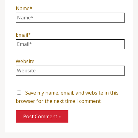
Name*
Email*
Website
Save my name, email, and website in this
browser for the next time I comment.