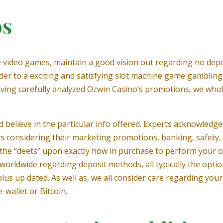
os
 video games, maintain a good vision out regarding no depo
der to a exciting and satisfying slot machine game gambling
aving carefully analyzed Ozwin Casino’s promotions, we wh
 believe in the particular info offered. Experts acknowledge
sers considering their marketing promotions, banking, safety
ly the “deets” upon exactly how in purchase to perform your
worldwide regarding deposit methods, all typically the opti
lus up dated. As well as, we all consider care regarding you
wallet or Bitcoin.