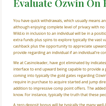
Evaluate Ozwin On 
You have quick withdrawals, which usually means an i
although enjoying complete level of privacy with no
Wild.io in inclusion to an individual will be in a posi
extra funds plus spins to explore typically the vast
cashback plus the opportunity to appreciate upward 
provide regarding an individual if an individual’re
We at Casinoleader, have got eliminated by indicates
interface to end upward being capable to provide a
coming into typically the gold gates regarding Ozwin 
require in purchase to acquire started and jump dir
addition to impressive comp point offers. The added 
know. For instance, typically the truth that these p
A zero deposit bonus will be typically the many well-