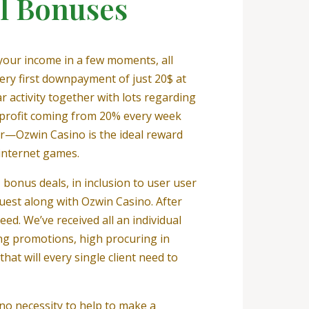
l Bonuses
 your income in a few moments, all
ery first downpayment of just 20$ at
ar activity together with lots regarding
ay profit coming from 20% every week
er—Ozwin Casino is the ideal reward
 internet games.
 bonus deals, in inclusion to user user
est along with Ozwin Casino. After
ed. We’ve received all an individual
ing promotions, high procuring in
at will every single client need to
 no necessity to help to make a