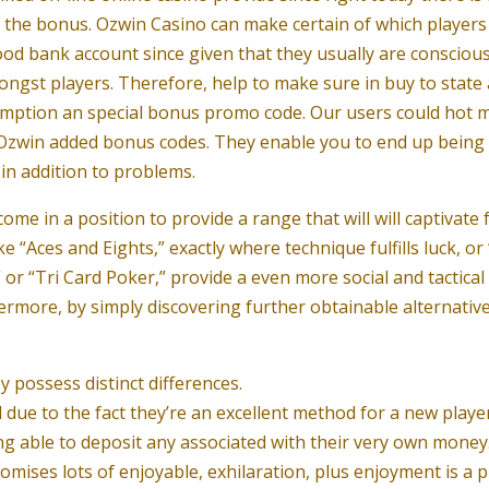
y the bonus. Ozwin Casino can make certain of which player
d bank account since given that they usually are conscious 
ngst players. Therefore, help to make sure in buy to stat
edemption an special bonus promo code. Our users could hot 
ing Ozwin added bonus codes. They enable you to end up bein
 in addition to problems.
me in a position to provide a range that will will captivate
ike “Aces and Eights,” exactly where technique fulfills luck, or
 or “Tri Card Poker,” provide a even more social and tactical
hermore, by simply discovering further obtainable alternati
y possess distinct differences.
 due to the fact they’re an excellent method for a new playe
ng able to deposit any associated with their very own money
omises lots of enjoyable, exhilaration, plus enjoyment is a 