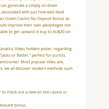
s can generate a simply no down
associated with just how well-liked
e an Ozwin Casino No Deposit Bonus as
multi improve their own advantages not
g able to get upward in buy to AU$20 on
 fanatics. Video holdem poker, regarding
 “Jacks or Better,” perfect for purists.
 encounter. Most popular titles are,
ves, we all discover modern methods such
r to check out a new on line casino or
.
pleasant bonus.