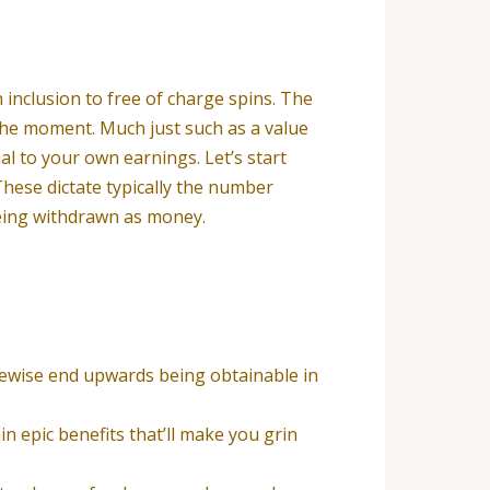
n inclusion to free of charge spins. The
 the moment. Much just such as a value
l to your own earnings. Let’s start
These dictate typically the number
eing withdrawn as money.
ikewise end upwards being obtainable in
in epic benefits that’ll make you grin