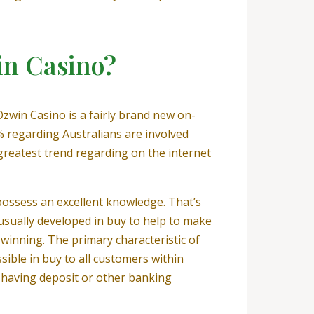
in Casino?
zwin Casino is a fairly brand new on-
% regarding Australians are involved
 greatest trend regarding on the internet
ossess an excellent knowledge. That’s
sually developed in buy to help to make
 winning. The primary characteristic of
ble in buy to all customers within
t having deposit or other banking