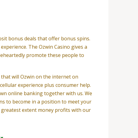
sit bonus deals that offer bonus spins.
 experience. The Ozwin Casino gives a
oleheartedly promote these people to
 that will Ozwin on the internet on
, cellular experience plus consumer help.
 own online banking together with us. We
ons to become in a position to meet your
r greatest extent money profits with our