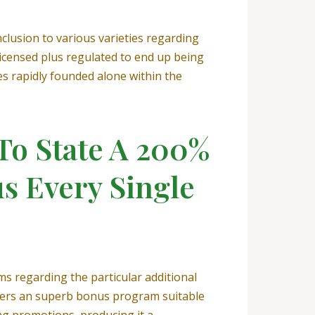
nclusion to various varieties regarding
licensed plus regulated to end up being
es rapidly founded alone within the
To State A 200%
s Every Single
ms regarding the particular additional
ffers an superb bonus program suitable
ing promotions, producing it a