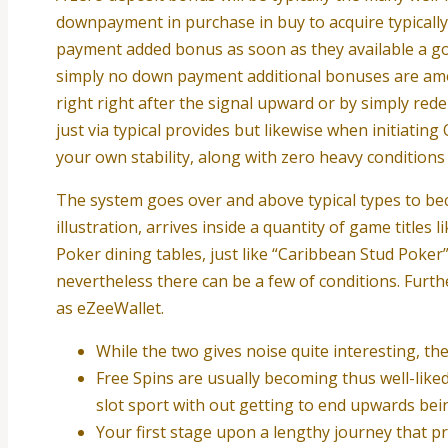
downpayment in purchase in buy to acquire typicall
payment added bonus as soon as they available a goo
simply no down payment additional bonuses are amo
right right after the signal upward or by simply r
just via typical provides but likewise when initiat
your own stability, along with zero heavy conditions
The system goes over and above typical types to beco
illustration, arrives inside a quantity of game titles l
Poker dining tables, just like “Caribbean Stud Poker”
nevertheless there can be a few of conditions. Furt
as eZeeWallet.
While the two gives noise quite interesting, the
Free Spins are usually becoming thus well-liked
slot sport with out getting to end upwards bei
Your first stage upon a lengthy journey that pr