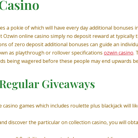
Casino
ides a pokie of which will have every day additional bonuses i
eat Ozwin online casino simply no deposit reward at typically
ns of zero deposit additional bonuses can guide an individua
wn as playthrough or rollover specifications
ozwin casino
. 
ds being wagered before these people may end upwards b
Regular Giveaways
e casino games which includes roulette plus blackjack will l
d discover the particular on collection casino, you will obta