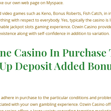
y like our own web page on Myspace.
ed video games such as Keno, Bonus Roberts, Fish Catch, in i
ing with respect to everybody. Yes, typically the casino is 
onable jackpot slots gaming experience. Ozwin Casino provid
xistence along with self-confidence in addition to variation.
ne Casino In Purchase 
Up Deposit Added Bonu
 adhere in purchase to the particular conditions and proble
ociated with your own gambling experience. Ozwin Casino o
ction casino offers a large variety regarding tempting market