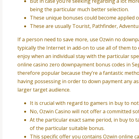
But in case you’re seeking regarding a lot mor
being the particular much better selection.
These unique bonuses could become applied o
These are usually Tourist, Pathfinder, Adventu
If a person need to save more, use Ozwin no downpa
typically the Internet in add-on to use all of them t
enjoy when an individual stay with the particular speci
online casino zero downpayment bonus codes in Sept 
therefore popular because they’re a fantastic method
having possessing in order to down payment any asso
larger target audience.
It is crucial with regard to gamers in buy to 
No, Ozwin Casino will not offer a committed sof
At the particular exact same period, in buy to t
of the particular suitable bonus.
This specific offer you contains Ozwin online c