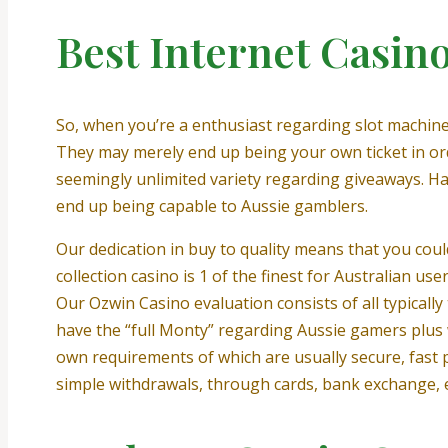
Best Internet Casin
So, when you’re a enthusiast regarding slot machine
They may merely end up being your own ticket in or
seemingly unlimited variety regarding giveaways. H
end up being capable to Aussie gamblers.
Our dedication in buy to quality means that you could
collection casino is 1 of the finest for Australian u
Our Ozwin Casino evaluation consists of all typical
have the “full Monty” regarding Aussie gamers plus 
own requirements of which are usually secure, fast p
simple withdrawals, through cards, bank exchange, e-