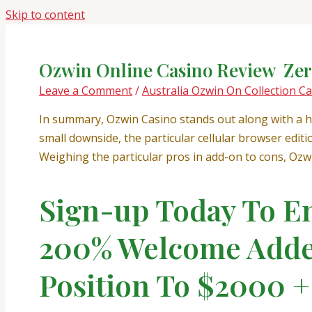
Skip to content
Ozwin Online Casino Review ️ Ze
Leave a Comment
/
Australia Ozwin On Collection 
In summary, Ozwin Casino stands out along with a hig
small downside, the particular cellular browser editi
Weighing the particular pros in add-on to cons, Ozw
Sign-up Today To En
200% Welcome Added
Position To $2000 +