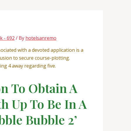
k - 692
/ By
hotelsanremo
ociated with a devoted application is a
lusion to secure course-plotting.
ing 4 away regarding five.
on To Obtain A
h Up To Be In A
bble Bubble 2’