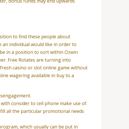
ounter, bonus funds may end upwards
ition to find these people about
 an individual would like in order to
 be in a position to sort within Ozwin
er. Free Rotates are turning into
 fresh casino or slot online game without
ine wagering available in buy to a
 disengagement.
 with consider to cell phone make use of.
ill all the particular promotional needs
 program, which usually can be put in