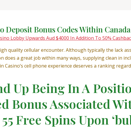
ro Deposit Bonus Codes Within Canada
Casino Lobby Upwards Aud $4000 In Addition To 50% Cashbac
h quality cellular encounter. Although typically the lack ass
on does a great job within many ways, supplying clean in inc
in Casino’s cell phone experience deserves a ranking regard
d Up Being In A Positi
 Bonus Associated Wit
 55 Free Spins Upon ‘bu