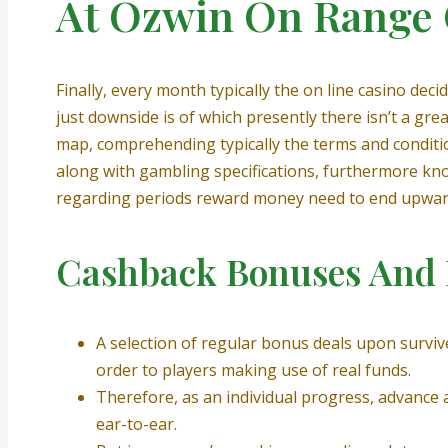
At Ozwin On Range 
Finally, every month typically the on line casino dec
just downside is of which presently there isn’t a gr
map, comprehending typically the terms and conditio
along with gambling specifications, furthermore kno
regarding periods reward money need to end upwar
Cashback Bonuses And 
A selection of regular bonus deals upon surviv
order to players making use of real funds.
Therefore, as an individual progress, advance an
ear-to-ear.