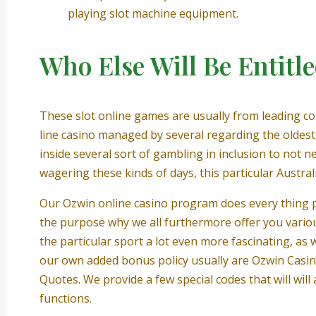
playing slot machine equipment.
Who Else Will Be Entit
These slot online games are usually from leading co
line casino managed by several regarding the oldest 
inside several sort of gambling in inclusion to not 
wagering these kinds of days, this particular Austral
Our Ozwin online casino program does every thing p
the purpose why we all furthermore offer you vario
the particular sport a lot even more fascinating, as
our own added bonus policy usually are Ozwin Casin
Quotes. We provide a few special codes that will wil
functions.