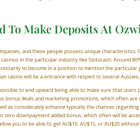
led To Make Deposits At Ozw
mpanies, and these people possess unique characteristics. O
casinos in the particular industry like Slotocash. Around 80
necessarily to become in a position to mention the particular
ian casino will be a entrance with respect to several Aussies.
ossible to end upward being able to make sure that users p
us bonus deals and marketing promotions, which often are u
 well as considerably enhance typically the chances regarding
o zero downpayment added bonus, which often will be accessi
l allow you to be able to get AU$10, AU$15, or AU$20 withou