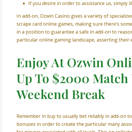
If you desire in order to assistance us, simpl
In add-on, Ozwin Casino gives a variety of specializ
scrape card online games, making sure there’s someth
in a position to guarantee a safe in add-on to reas
particular online gaming landscape, asserting their e
Enjoy At Ozwin Onli
Up To $2000 Match 
Weekend Break
Remember in buy to usually bet reliably in add-on to
bonuses in order to create the particular many ass
for players associated with all levels. This on colle