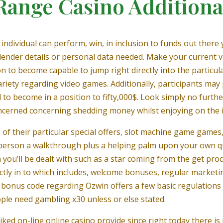
Range Casino Additiona
ndividual can perform, win, in inclusion to funds out there
 lender details or personal data needed. Make your current v
tion to become capable to jump right directly into the particul
 variety regarding video games. Additionally, participants m
to become in a position to fifty,000$. Look simply no furth
 concerned concerning shedding money whilst enjoying on the
 of their particular special offers, slot machine game games,
 person a walkthrough plus a helping palm upon your own qu
you’ll be dealt with such as a star coming from the get proce
ectly in to which includes, welcome bonuses, regular market
bonus code regarding Ozwin offers a few basic regulations th
eople need gambling x30 unless or else stated.
liked on-line online casino provide since right today there is