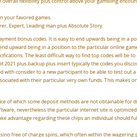
e overall flexibility plus control above your gambling enc
n your favored games.
rer, Expert, Leading man plus Absolute Story.
yment bonus codes. It is easy to end upwards being in a pos
o end upward being in a position to the particular online game
fications. The least difficult way to find top codes will be to
2021 plus backup plus insert typically the codes you discov
 with consider to a new participant to be able to test out a
ciated with their particular very own funds. This makes onl
notice of which some deposit methods are not obtainable for
tware, nevertheless the particular internet site is optimized
ake advantage regarding these chips an individual should fulf
asino free of charge spins, which often within the wagering