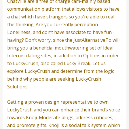
ChatVille are a free of charge cam-mainly based
communication platform that allows visitors to have
a chat which have strangers so you’re able to real
the thinking. Are you currently perception
Loneliness, and don’t have associate to have fun
having? Don’t worry, since the JustAlternativeTo will
bring you a beneficial mouthwatering set of Ideal
Internet dating sites, in addition to Options in order
to LuckyCrush, also called Lucky Break. Let us
explore LuckyCrush and determine from the logic
behind why people are seeking LuckyCrush
Solutions.
Getting a proven design representative to own
LuckyCrush and you can enhance their brand’s voice
towards Knoji. Moderate blogs, address critiques,
and promote gifts. Knoji is a social talk system which