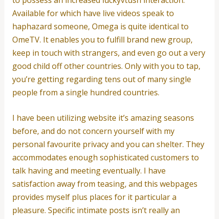
Available for which have live videos speak to
haphazard someone, Omega is quite identical to
OmeTV.
It enables you to fulfill brand new group,
keep in touch with strangers, and even go out a very
good child off other countries. Only with you to tap,
you’re getting regarding tens out of many single
people from a single hundred countries.
I have been utilizing website it’s amazing seasons
before, and do not concern yourself with my
personal favourite privacy and you can shelter. They
accommodates enough sophisticated customers to
talk having and meeting eventually. I have
satisfaction away from teasing, and this webpages
provides myself plus places for it particular a
pleasure. Specific intimate posts isn’t really an