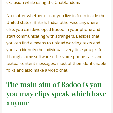
exclusion while using the ChatRandom.
No matter whether or not you live in from inside the
United states, British, India, otherwise anywhere
else, you can developed Badoo in your phone and
start communicating with strangers. Besides that,
you can find a means to upload wording texts and
you can identity the individual every time you prefer.
Though some software offer voice phone calls and
textual content messages, most of them dont enable
folks and also make a video chat.
The main aim of Badoo is you
you may clips speak which have
anyone