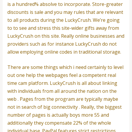
is a hundred% absolve to incorporate. Store-greater
discounts is sale and you may rules that are relevant
to all products during the LuckyCrush. We’re going
to to see and stress this site-wider gifts away from
LuckyCrush on this site. Really online businesses and
providers such as for instance LuckyCrush do not
allow employing online codes in traditional storage.
There are some things which i need certainly to level
out one help the webpages feel a competent real
time cam platform. LuckyCrush is all about linking
with individuals from all around the nation on the
web . Pages from the program are typically maybe
not in search of big connectivity . Really, the biggest
number of pages is actually boys more 55 and
additionally they compensate 22% of the whole
individual base. PayPal features strict restrictions