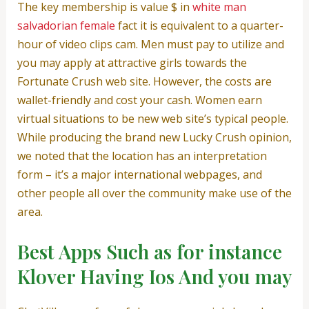
The key membership is value $ in
white man
salvadorian female
fact it is equivalent to a quarter-
hour of video clips cam. Men must pay to utilize and
you may apply at attractive girls towards the
Fortunate Crush web site. However, the costs are
wallet-friendly and cost your cash. Women earn
virtual situations to be new web site’s typical people.
While producing the brand new Lucky Crush opinion,
we noted that the location has an interpretation
form – it’s a major international webpages, and
other people all over the community make use of the
area.
Best Apps Such as for instance
Klover Having Ios And you may