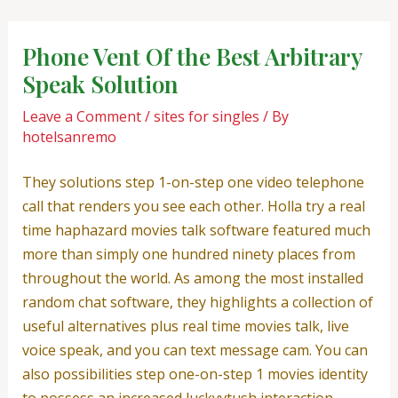
Skip
Post
to
navigation
Phone Vent Of the Best Arbitrary
content
Speak Solution
Leave a Comment
/
sites for singles
/ By
hotelsanremo
They solutions step 1-on-step one video telephone
call that renders you see each other. Holla try a real
time haphazard movies talk software featured much
more than simply one hundred ninety places from
throughout the world. As among the most installed
random chat software, they highlights a collection of
useful alternatives plus real time movies talk, live
voice speak, and you can text message cam. You can
also possibilities step one-on-step 1 movies identity
to possess an increased luckyvtush interaction.