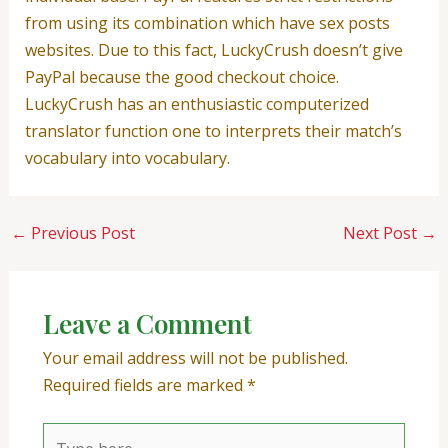
from using its combination which have sex posts
websites. Due to this fact, LuckyCrush doesn’t give
PayPal because the good checkout choice.
LuckyCrush has an enthusiastic computerized
translator function one to interprets their match’s
vocabulary into vocabulary.
←
Previous Post
Next Post
→
Leave a Comment
Your email address will not be published.
Required fields are marked
*
Type