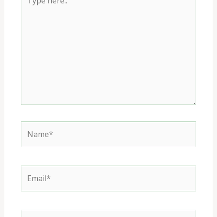
here..
Name*
Email*
Website