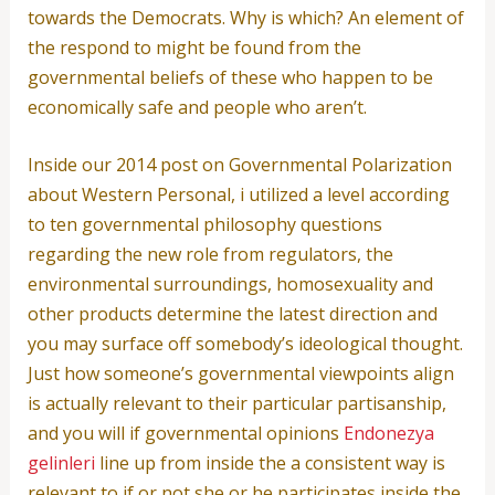
towards the Democrats. Why is which? An element of
the respond to might be found from the
governmental beliefs of these who happen to be
economically safe and people who aren’t.
Inside our 2014 post on Governmental Polarization
about Western Personal, i utilized a level according
to ten governmental philosophy questions
regarding the new role from regulators, the
environmental surroundings, homosexuality and
other products determine the latest direction and
you may surface off somebody’s ideological thought.
Just how someone’s governmental viewpoints align
is actually relevant to their particular partisanship,
and you will if governmental opinions
Endonezya
gelinleri
line up from inside the a consistent way is
relevant to if or not she or he participates inside the