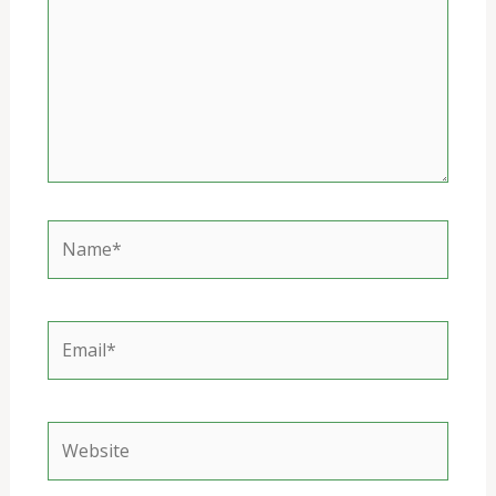
Name*
Email*
Website