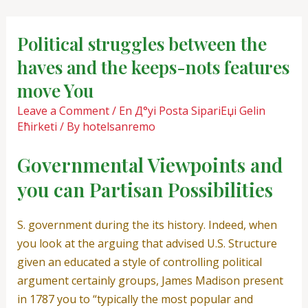
Skip
Post
to
navigation
Political struggles between the
content
haves and the keeps-nots features
move You
Leave a Comment
/
En Д°yi Posta SipariЕџi Gelin
Ећirketi
/ By
hotelsanremo
Governmental Viewpoints and
you can Partisan Possibilities
S. government during the its history. Indeed, when
you look at the arguing that advised U.S. Structure
given an educated a style of controlling political
argument certainly groups, James Madison present
in 1787 you to “typically the most popular and