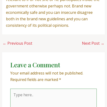
government otherwise perhaps not. Brand new
economically safe and you can insecure disagree
both in the brand new guidelines and you can
consistency of its political opinions.
←
Previous Post
Next Post
→
Leave a Comment
Your email address will not be published.
Required fields are marked
*
Type
here..