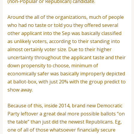
(non-Popular or Republican) candidate.
Around the all of the organizations, much of people
who had no taste or told you they offered several
other applicant into the Sep was basically classified
as unlikely voters, according to their standing into
almost certainly voter size. Due to their higher
uncertainty throughout the applicant taste and their
down propensity to choose, minimum of
economically safer was basically improperly depicted
at ballot-box, with just 20% with the group predict to
show away.
Because of this, inside 2014, brand new Democratic
Party leftover a great deal more possible ballots “on
the table” than just did the newest Republicans. Eg,
one of all of those whatsoever financially secure