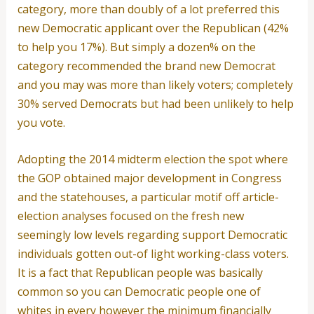
category, more than doubly of a lot preferred this
new Democratic applicant over the Republican (42%
to help you 17%). But simply a dozen% on the
category recommended the brand new Democrat
and you may was more than likely voters; completely
30% served Democrats but had been unlikely to help
you vote.
Adopting the 2014 midterm election the spot where
the GOP obtained major development in Congress
and the statehouses, a particular motif off article-
election analyses focused on the fresh new
seemingly low levels regarding support Democratic
individuals gotten out-of light working-class voters.
It is a fact that Republican people was basically
common so you can Democratic people one of
whites in every however the minimum financially