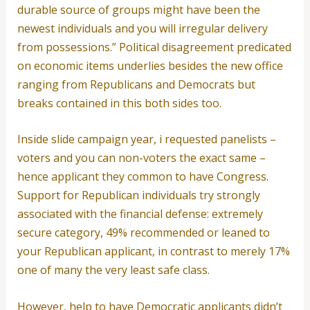
durable source of groups might have been the
newest individuals and you will irregular delivery
from possessions.” Political disagreement predicated
on economic items underlies besides the new office
ranging from Republicans and Democrats but
breaks contained in this both sides too.
Inside slide campaign year, i requested panelists –
voters and you can non-voters the exact same –
hence applicant they common to have Congress.
Support for Republican individuals try strongly
associated with the financial defense: extremely
secure category, 49% recommended or leaned to
your Republican applicant, in contrast to merely 17%
one of many the very least safe class.
However, help to have Democratic applicants didn’t