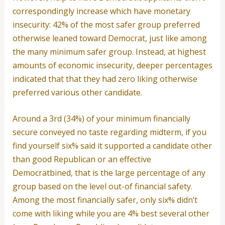
correspondingly increase which have monetary
insecurity: 42% of the most safer group preferred
otherwise leaned toward Democrat, just like among
the many minimum safer group. Instead, at highest
amounts of economic insecurity, deeper percentages
indicated that that they had zero liking otherwise
preferred various other candidate.
Around a 3rd (34%) of your minimum financially
secure conveyed no taste regarding midterm, if you
find yourself six% said it supported a candidate other
than good Republican or an effective
Democratbined, that is the large percentage of any
group based on the level out-of financial safety.
Among the most financially safer, only six% didn’t
come with liking while you are 4% best several other