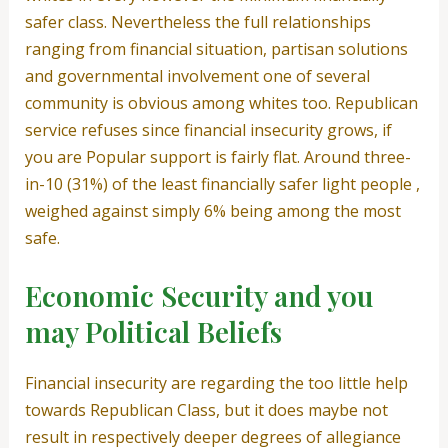
safer class. Nevertheless the full relationships
ranging from financial situation, partisan solutions
and governmental involvement one of several
community is obvious among whites too. Republican
service refuses since financial insecurity grows, if
you are Popular support is fairly flat. Around three-
in-10 (31%) of the least financially safer light people ,
weighed against simply 6% being among the most
safe.
Economic Security and you
may Political Beliefs
Financial insecurity are regarding the too little help
towards Republican Class, but it does maybe not
result in respectively deeper degrees of allegiance