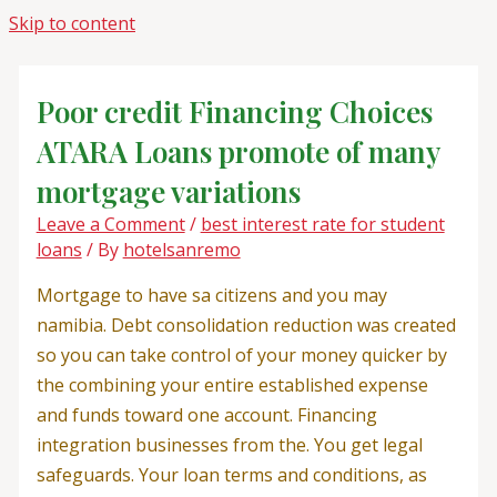
Skip to content
Poor credit Financing Choices
ATARA Loans promote of many
mortgage variations
Leave a Comment
/
best interest rate for student
loans
/ By
hotelsanremo
Mortgage to have sa citizens and you may
namibia. Debt consolidation reduction was created
so you can take control of your money quicker by
the combining your entire established expense
and funds toward one account. Financing
integration businesses from the. You get legal
safeguards. Your loan terms and conditions, as