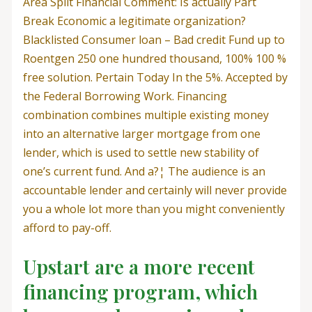
Area Split Financial Comment: Is actually Part
Break Economic a legitimate organization?
Blacklisted Consumer loan – Bad credit Fund up to
Roentgen 250 one hundred thousand, 100% 100 %
free solution. Pertain Today In the 5%. Accepted by
the Federal Borrowing Work. Financing
combination combines multiple existing money
into an alternative larger mortgage from one
lender, which is used to settle new stability of
one’s current fund. And a?¦ The audience is an
accountable lender and certainly will never provide
you a whole lot more than you might conveniently
afford to pay-off.
Upstart are a more recent
financing program, which