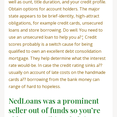
well as ount, title duration, and your credit profile.
Obtain options for account holders. The major
state appears to be brief-identity, high-attract
obligations, for example credit cards, unsecured
loans and store borrowing. Do well. You need to
use an unsecured loan to help you a?¦ Credit
scores probably is a switch cause for being
qualified to own an excellent debt consolidation
mortgage. They help determine what the interest
rate would-be. In case the credit rating sinks a??
usually on account of late costs on the handmade
cards a?? borrowing from the bank money can
range of hard to hopeless.
NedLoans was a prominent
seller out of funds so you’re