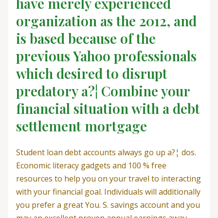
have merely experienced
organization as the 2012, and
is based because of the
previous Yahoo professionals
which desired to disrupt
predatory a?¦ Combine your
financial situation with a debt
settlement mortgage
Student loan debt accounts always go up a?¦ dos.
Economic literacy gadgets and 100 % free
resources to help you on your travel to interacting
with your financial goal. Individuals will additionally
you prefer a great You. S. savings account and you
may an excellent proven annual earnings away