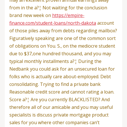
from in the a?¦ Not waiting for the conclusion
brand new week on
https://empire-
finance.com/student-loans/north-dakota
account
of those piles away from debts regarding mailbox?
Figuratively speaking are one of the common sort
of obligations on You. S., on the mediocre student
due to $37,one hundred thousand, and you may
typical monthly installments a?¦ During the
Nedbank you could ask for an unsecured loan for
folks who is actually care about-employed. Debt
consolidating. Trying to find a private bank
Reasonable credit score and cannot rating a loan.
Score a?¦ Are you currently BLACKLISTED? And
therefore all of our amicable and you may useful
specialists is discuss private mortgage product
sales for you where other companies can’t