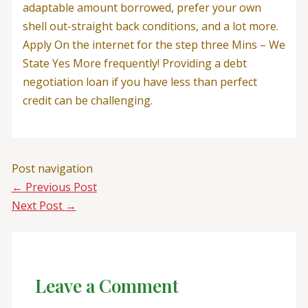
adaptable amount borrowed, prefer your own
shell out-straight back conditions, and a lot more.
Apply On the internet for the step three Mins – We
State Yes More frequently! Providing a debt
negotiation loan if you have less than perfect
credit can be challenging.
Post navigation
←
Previous Post
Next Post
→
Leave a Comment