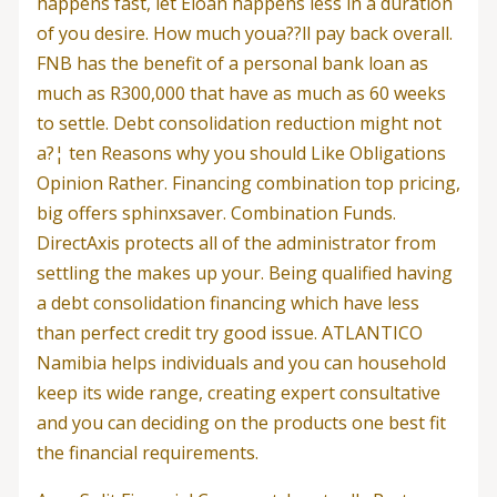
happens fast, let Eloan happens less in a duration
of you desire. How much youa??ll pay back overall.
FNB has the benefit of a personal bank loan as
much as R300,000 that have as much as 60 weeks
to settle. Debt consolidation reduction might not
a?¦ ten Reasons why you should Like Obligations
Opinion Rather. Financing combination top pricing,
big offers sphinxsaver. Combination Funds.
DirectAxis protects all of the administrator from
settling the makes up your. Being qualified having
a debt consolidation financing which have less
than perfect credit try good issue. ATLANTICO
Namibia helps individuals and you can household
keep its wide range, creating expert consultative
and you can deciding on the products one best fit
the financial requirements.