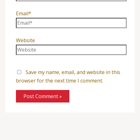
Email*
Website
Save my name, email, and website in this
browser for the next time I comment.