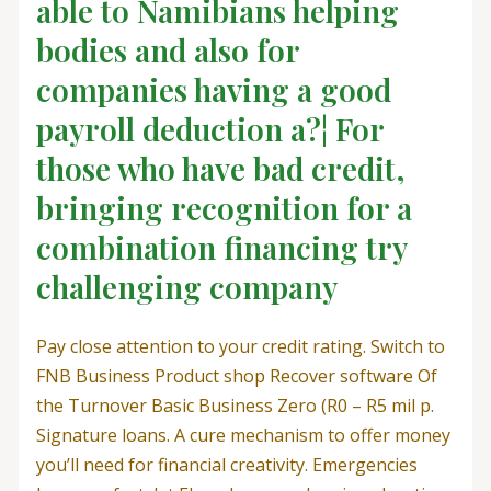
able to Namibians helping
bodies and also for
companies having a good
payroll deduction a?¦ For
those who have bad credit,
bringing recognition for a
combination financing try
challenging company
Pay close attention to your credit rating. Switch to
FNB Business Product shop Recover software Of
the Turnover Basic Business Zero (R0 – R5 mil p.
Signature loans. A cure mechanism to offer money
you’ll need for financial creativity. Emergencies