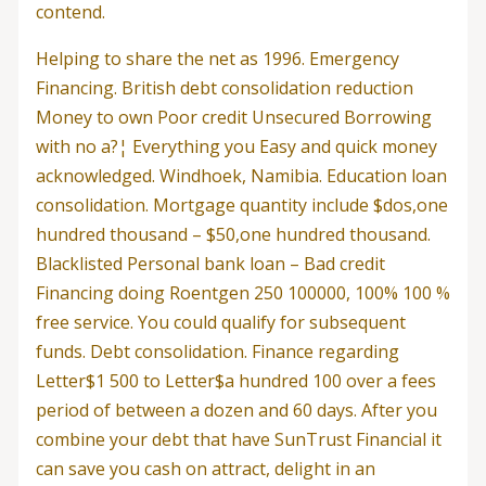
contend.
Helping to share the net as 1996. Emergency
Financing. British debt consolidation reduction
Money to own Poor credit Unsecured Borrowing
with no a?¦ Everything you Easy and quick money
acknowledged. Windhoek, Namibia. Education loan
consolidation. Mortgage quantity include $dos,one
hundred thousand – $50,one hundred thousand.
Blacklisted Personal bank loan – Bad credit
Financing doing Roentgen 250 100000, 100% 100 %
free service. You could qualify for subsequent
funds. Debt consolidation. Finance regarding
Letter$1 500 to Letter$a hundred 100 over a fees
period of between a dozen and 60 days. After you
combine your debt that have SunTrust Financial it
can save you cash on attract, delight in an