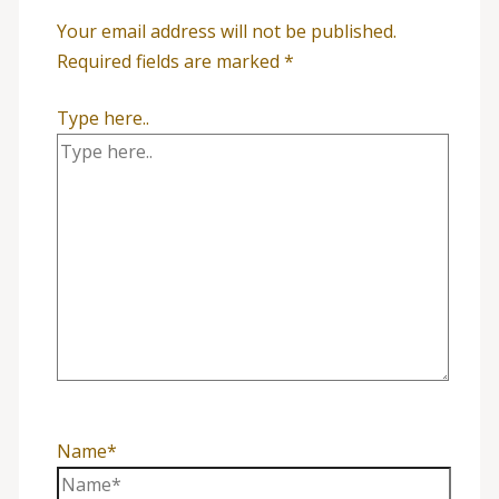
Your email address will not be published.
Required fields are marked
*
Type here..
Name*