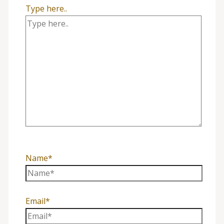
Type here..
Name*
Email*