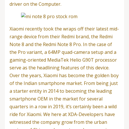
driver on the Computer.
Xiaomi recently took the wraps off their latest mid-
range device from their Redmi brand, the Redmi
Note 8 and the Redmi Note 8 Pro. In the case of
the Pro variant, a 64MP quad-camera setup and a
gaming-oriented MediaTek Helio G90T processor
serve as the headlining features of this device.
Over the years, Xiaomi has become the golden boy
of the Indian smartphone market. From being just
a starter entity in 2014 to becoming the leading
smartphone OEM in the market for several
quarters in a row in 2019, it’s certainly been a wild
ride for Xiaomi. We here at XDA-Developers have
witnessed the company grow from the urban