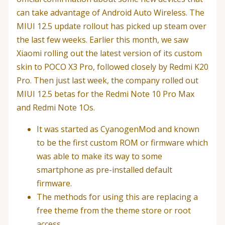
can take advantage of Android Auto Wireless. The
MIUI 12.5 update rollout has picked up steam over
the last few weeks. Earlier this month, we saw
Xiaomi rolling out the latest version of its custom
skin to POCO X3 Pro, followed closely by Redmi K20
Pro. Then just last week, the company rolled out
MIUI 12.5 betas for the Redmi Note 10 Pro Max
and Redmi Note 1Os.
It was started as CyanogenMod and known
to be the first custom ROM or firmware which
was able to make its way to some
smartphone as pre-installed default
firmware.
The methods for using this are replacing a
free theme from the theme store or root
access.