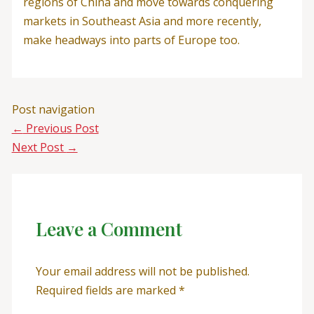
regions of China and move towards conquering
markets in Southeast Asia and more recently,
make headways into parts of Europe too.
Post navigation
←
Previous Post
Next Post
→
Leave a Comment
Your email address will not be published.
Required fields are marked
*