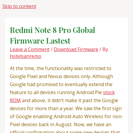
Skip to content
Redmi Note 8 Pro Global
Firmware Lastest
Leave a Comment
/
Download Firmware
/ By
hotelsanremo
At the time, the functionality was restricted to
Google Pixel and Nexus devices only. Although
Google had promised to eventually extend the
feature to all devices running Android Pie
stock
ROM
and above, it didn’t make it past the Google
devices for more than a year. We saw the first sign
of Google enabling Android Auto Wireless for non-
Pixel devices back in August. Now, we have an
official confirmation about some new devices that