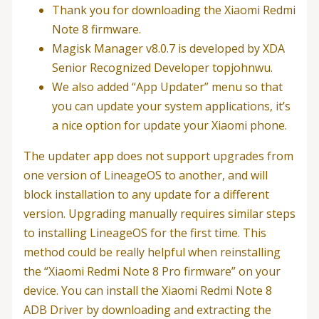
Thank you for downloading the Xiaomi Redmi
Note 8 firmware.
Magisk Manager v8.0.7 is developed by XDA
Senior Recognized Developer topjohnwu.
We also added “App Updater” menu so that
you can update your system applications, it’s
a nice option for update your Xiaomi phone.
The updater app does not support upgrades from
one version of LineageOS to another, and will
block installation to any update for a different
version. Upgrading manually requires similar steps
to installing LineageOS for the first time. This
method could be really helpful when reinstalling
the “Xiaomi Redmi Note 8 Pro firmware” on your
device. You can install the Xiaomi Redmi Note 8
ADB Driver by downloading and extracting the