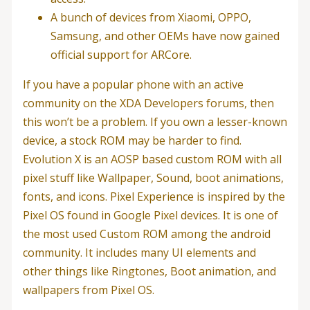
A bunch of devices from Xiaomi, OPPO,
Samsung, and other OEMs have now gained
official support for ARCore.
If you have a popular phone with an active
community on the XDA Developers forums, then
this won’t be a problem. If you own a lesser-known
device, a stock ROM may be harder to find.
Evolution X is an AOSP based custom ROM with all
pixel stuff like Wallpaper, Sound, boot animations,
fonts, and icons. Pixel Experience is inspired by the
Pixel OS found in Google Pixel devices. It is one of
the most used Custom ROM among the android
community. It includes many UI elements and
other things like Ringtones, Boot animation, and
wallpapers from Pixel OS.