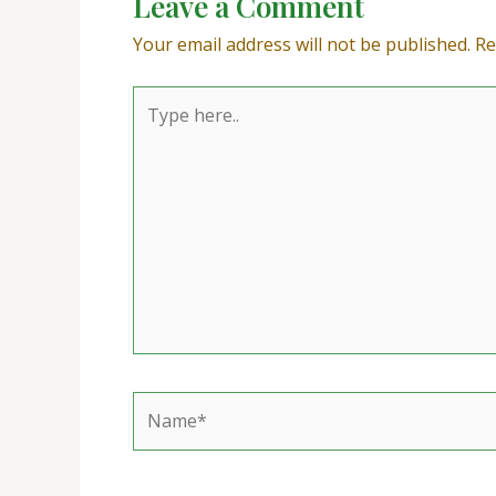
Leave a Comment
Your email address will not be published.
Re
Type
here..
Name*