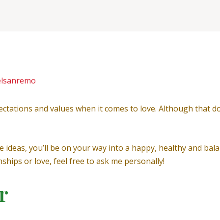
elsanremo
ectations and values when it comes to love. Although that doe
e ideas, you’ll be on your way into a happy, healthy and bala
hips or love, feel free to ask me personally!
r