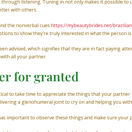
s through listening. Tuning in not only makes it possible to
etter with others.
and the nonverbal cues
https://mybeautybrides.net/brazilian
stions to show they’re truly interested in what the person is
n advised, which signifies that they are in fact paying att
with all your partner.
er for granted
tical to take time to appreciate the things that your partner
ivering a glenohumeral joint to cry on and helping you with 
 has important to observe these things and make sure your 