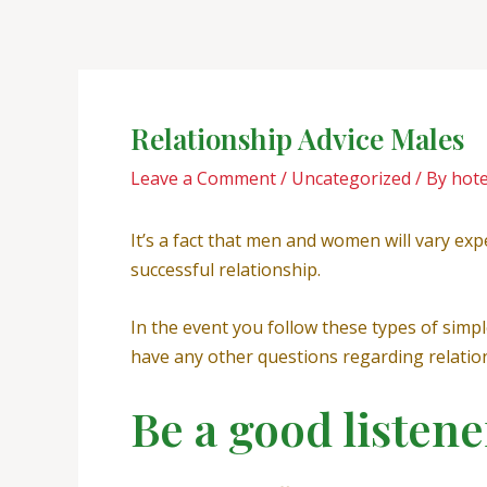
Skip
Post
to
navigation
content
Relationship Advice Males
Leave a Comment
/
Uncategorized
/ By
hot
It’s a fact that men and women will vary exp
successful relationship.
In the event you follow these types of simpl
have any other questions regarding relations
Be a good listene