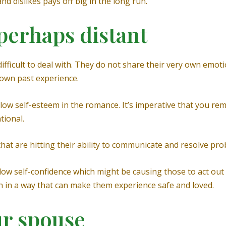
nd dislikes pays off big in the long run.
 perhaps distant
ifficult to deal with. They do not share their very own emot
 own past experience.
low self-esteem in the romance. It’s imperative that you re
tional.
at are hitting their ability to communicate and resolve prob
low self-confidence which might be causing those to act out
on in a way that can make them experience safe and loved.
ur spouse