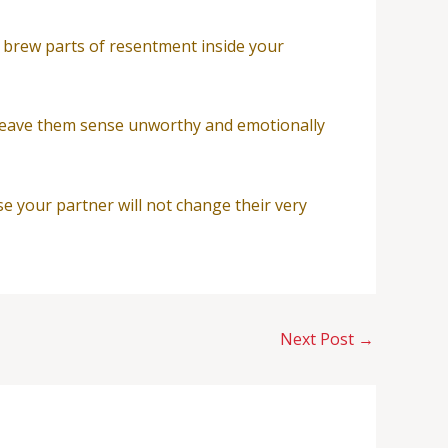
n brew parts of resentment inside your
ll leave them sense unworthy and emotionally
se your partner will not change their very
Next Post
→