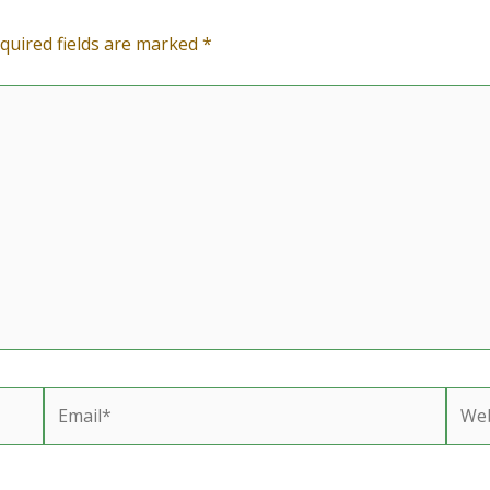
quired fields are marked
*
Email*
Webs