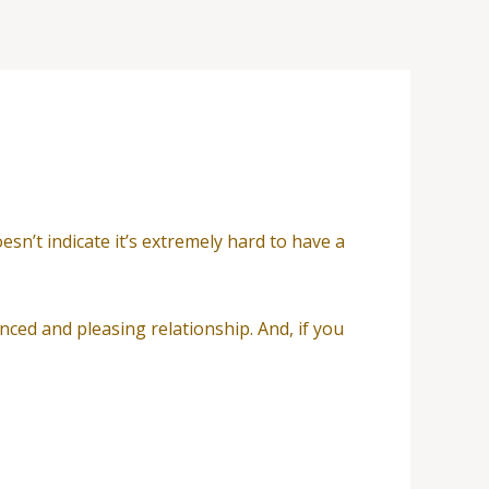
sn’t indicate it’s extremely hard to have a
nced and pleasing relationship. And, if you