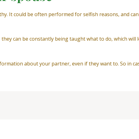
thy. It could be often performed for selfish reasons, and ca
like they can be constantly being taught what to do, which wi
formation about your partner, even if they want to. So in ca