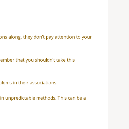
ions along, they don’t pay attention to your
member that you shouldn’t take this
lems in their associations.
 in unpredictable methods. This can be a