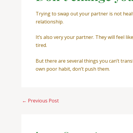
Trying to swap out your partner is not heal
relationship.
It’s also very your partner. They will feel 
tired.
But there are several things you can’t trans
own poor habit, don’t push them.
←
Previous Post