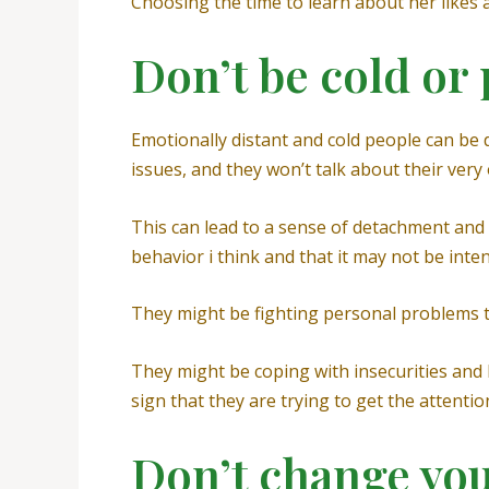
Choosing the time to learn about her likes a
Don’t be cold or
Emotionally distant and cold people can be d
issues, and they won’t talk about their very
This can lead to a sense of detachment and 
behavior i think and that it may not be inten
They might be fighting personal problems th
They might be coping with insecurities and 
sign that they are trying to get the attenti
Don’t change yo