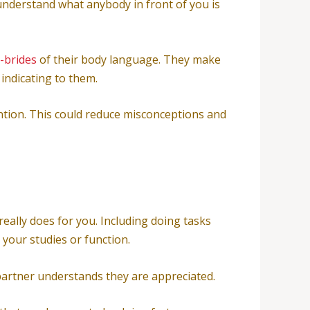
 understand what anybody in front of you is
-brides
of their body language. They make
 indicating to them.
ention. This could reduce misconceptions and
 really does for you. Including doing tasks
your studies or function.
partner understands they are appreciated.