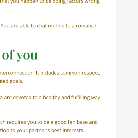
gn that you happen to be doing factors wrong
g. You are able to chat on-line to a romance
 of you
terconnection. It includes common respect,
uted goals.
so are devoted to a healthy and fulfilling way
ich requires you to be a good fan base and
ion to your partner’s best interests.