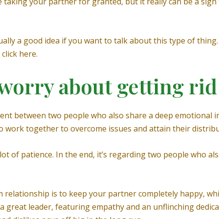
e taking your partner for granted, but it really can be a si
ually a good idea if you want to talk about this type of thin
click here.
worry about getting rid
ent between two people who also share a deep emotional in
to work together to overcome issues and attain their distrib
 lot of patience. In the end, it’s regarding two people who al
m relationship is to keep your partner completely happy, wh
a great leader, featuring empathy and an unflinching dedicat