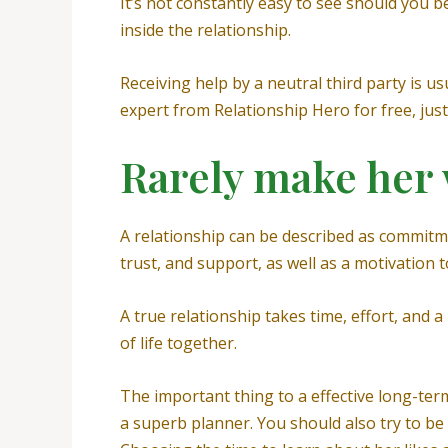
It’s not constantly easy to see should you b
inside the relationship.
Receiving help by a neutral third party is us
expert from Relationship Hero for free, just 
Rarely make her 
A relationship can be described as commitm
trust, and support, as well as a motivation 
A true relationship takes time, effort, and a
of life together.
The important thing to a effective long-ter
a superb planner. You should also try to be 