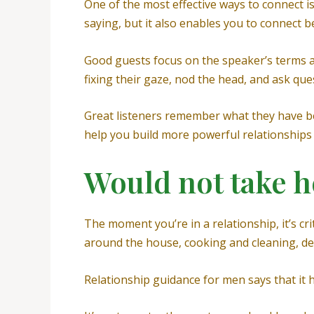
One of the most effective ways to connect i
saying, but it also enables you to connect b
Good guests focus on the speaker’s terms 
fixing their gaze, nod the head, and ask que
Great listeners remember what they have bee
help you build more powerful relationships 
Would not take h
The moment you’re in a relationship, it’s cri
around the house, cooking and cleaning, del
Relationship guidance for men says that it