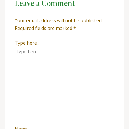
Leave a Comment
Your email address will not be published.
Required fields are marked
*
Type here..