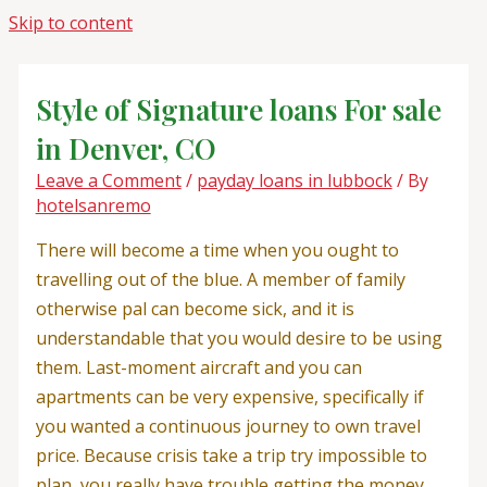
Skip to content
Style of Signature loans For sale
in Denver, CO
Leave a Comment
/
payday loans in lubbock
/ By
hotelsanremo
There will become a time when you ought to
travelling out of the blue. A member of family
otherwise pal can become sick, and it is
understandable that you would desire to be using
them. Last-moment aircraft and you can
apartments can be very expensive, specifically if
you wanted a continuous journey to own travel
price. Because crisis take a trip try impossible to
plan, you really have trouble getting the money