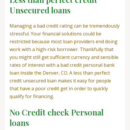
Unsecured loans
Managing a bad credit rating can be tremendously
stressful. Your financial solutions could be
restricted because most loan providers end doing
work with a high-risk borrower. Thankfully that
you might still get sufficient currency and sensible
rates of interest with a bad credit personal bank
loan inside the Denver, CO. A less than perfect
credit unsecured loan makes it easy for people
that have a poor credit get in order to quickly
qualify for financing.
No Credit check Personal
loans