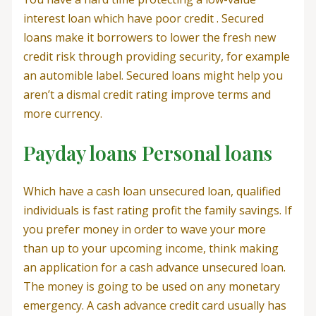
interest loan which have poor credit . Secured
loans make it borrowers to lower the fresh new
credit risk through providing security, for example
an automible label. Secured loans might help you
aren’t a dismal credit rating improve terms and
more currency.
Payday loans Personal loans
Which have a cash loan unsecured loan, qualified
individuals is fast rating profit the family savings. If
you prefer money in order to wave your more
than up to your upcoming income, think making
an application for a cash advance unsecured loan.
The money is going to be used on any monetary
emergency. A cash advance credit card usually has