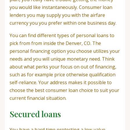
you would like instantaneously. Consumer loan
lenders you may supply you with the airfare
currency you you prefer within one business day.
You can find different types of personal loans to
pick from from inside the Denver, CO. The
personal financing option you choose utilizes your
needs and you will unique monetary need. Think
about what perks your focus on out of financing,
such as for example price otherwise qualification
self-reliance. Your address makes it possible to
choose the best consumer loan choice to suit your
current financial situation.
Secured loans
You have a hard time protecting a low-value