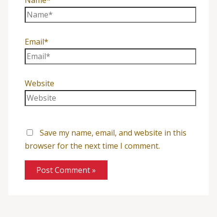
Name*
Email*
Website
Save my name, email, and website in this
browser for the next time I comment.