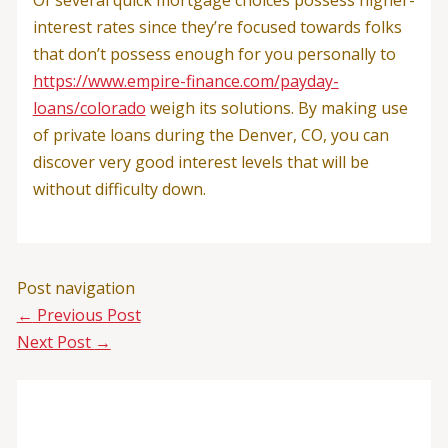
Of several quick mortgage choices possess higher-
interest rates since they’re focused towards folks
that don’t possess enough for you personally to
https://www.empire-finance.com/payday-
loans/colorado
weigh its solutions. By making use
of private loans during the Denver, CO, you can
discover very good interest levels that will be
without difficulty down.
Post navigation
←
Previous Post
Next Post
→