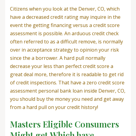
Citizens when you look at the Denver, CO, which
have a decreased credit rating may inquire in the
event the getting financing versus a credit score
assessment is possible. An arduous credit check
often referred to as a difficult remove, is normally
over in acceptance strategy to opinion your risk
since the a borrower. A hard pull normally
decrease your less than perfect credit score a
great deal more, therefore it is readable to get rid
of credit inspections. That have a zero credit score
assessment personal bank loan inside Denver, CO,
you should buy the money you need and get away
from a hard pull on your credit history!
Masters Eligible Consumers
Might get Which have