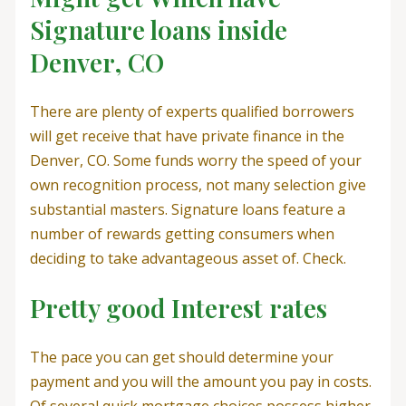
Signature loans inside
Denver, CO
There are plenty of experts qualified borrowers
will get receive that have private finance in the
Denver, CO. Some funds worry the speed of your
own recognition process, not many selection give
substantial masters. Signature loans feature a
number of rewards getting consumers when
deciding to take advantageous asset of. Check.
Pretty good Interest rates
The pace you can get should determine your
payment and you will the amount you pay in costs.