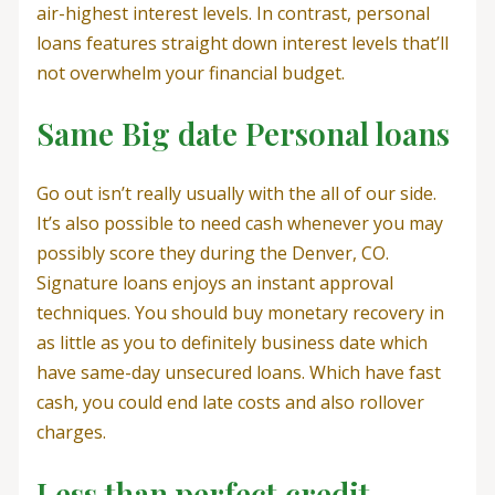
air-highest interest levels. In contrast, personal
loans features straight down interest levels that’ll
not overwhelm your financial budget.
Same Big date Personal loans
Go out isn’t really usually with the all of our side.
It’s also possible to need cash whenever you may
possibly score they during the Denver, CO.
Signature loans enjoys an instant approval
techniques. You should buy monetary recovery in
as little as you to definitely business date which
have same-day unsecured loans. Which have fast
cash, you could end late costs and also rollover
charges.
Less than perfect credit