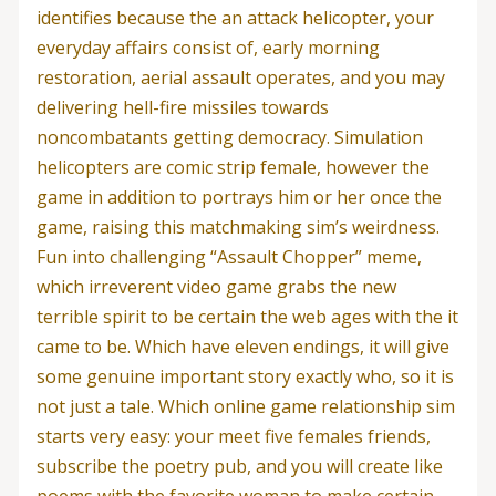
identifies because the an attack helicopter, your
everyday affairs consist of, early morning
restoration, aerial assault operates, and you may
delivering hell-fire missiles towards
noncombatants getting democracy. Simulation
helicopters are comic strip female, however the
game in addition to portrays him or her once the
game, raising this matchmaking sim’s weirdness.
Fun into challenging “Assault Chopper” meme,
which irreverent video game grabs the new
terrible spirit to be certain the web ages with the it
came to be. Which have eleven endings, it will give
some genuine important story exactly who, so it is
not just a tale.
Which online game relationship sim
starts very easy: your meet five females friends,
subscribe the poetry pub, and you will create like
poems with the favorite woman to make certain