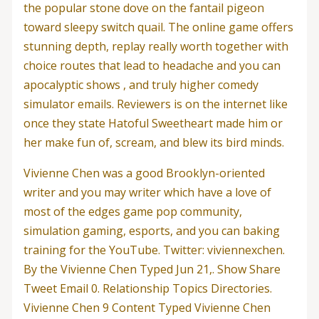
the popular stone dove on the fantail pigeon
toward sleepy switch quail. The online game offers
stunning depth, replay really worth together with
choice routes that lead to headache and you can
apocalyptic shows , and truly higher comedy
simulator emails. Reviewers is on the internet like
once they state Hatoful Sweetheart made him or
her make fun of, scream, and blew its bird minds.
Vivienne Chen was a good Brooklyn-oriented
writer and you may writer which have a love of
most of the edges game pop community,
simulation gaming, esports, and you can baking
training for the YouTube. Twitter: viviennexchen.
By the Vivienne Chen Typed Jun 21,. Show Share
Tweet Email 0. Relationship Topics Directories.
Vivienne Chen 9 Content Typed Vivienne Chen