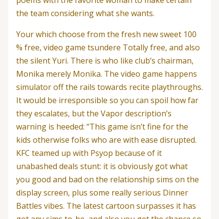
the team considering what she wants.
Your which choose from the fresh new sweet 100
% free, video game tsundere Totally free, and also
the silent Yuri. There is who like club’s chairman,
Monika merely Monika. The video game happens
simulator off the rails towards recite playthroughs.
It would be irresponsible so you can spoil how far
they escalates, but the Vapor description’s
warning is heeded: “This game isn’t fine for the
kids otherwise folks who are with ease disrupted.
KFC teamed up with Psyop because of it
unabashed deals stunt: it is obviously got what
you good and bad on the relationship sims on the
display screen, plus some really serious Dinner
Battles vibes. The latest cartoon surpasses it has
got any sims to-be, and also you get the chance so