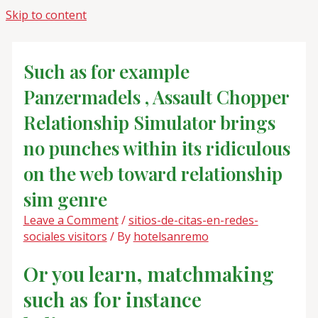
Skip to content
Such as for example
Panzermadels , Assault Chopper
Relationship Simulator brings
no punches within its ridiculous
on the web toward relationship
sim genre
Leave a Comment
/
sitios-de-citas-en-redes-
sociales visitors
/ By
hotelsanremo
Or you learn, matchmaking
such as for instance