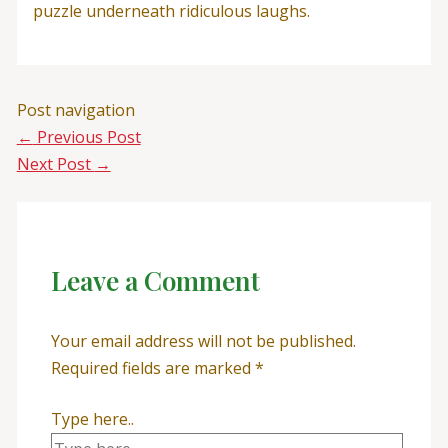
puzzle underneath ridiculous laughs.
Post navigation
←
Previous Post
Next Post
→
Leave a Comment
Your email address will not be published.
Required fields are marked
*
Type here..