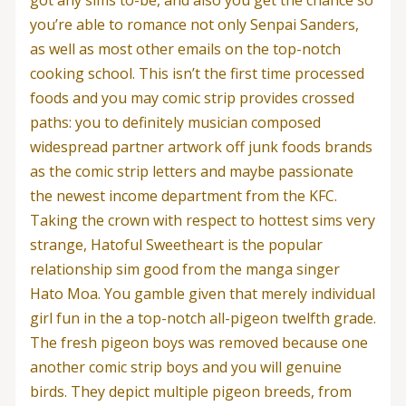
you’re able to romance not only Senpai Sanders,
as well as most other emails on the top-notch
cooking school. This isn’t the first time processed
foods and you may comic strip provides crossed
paths: you to definitely musician composed
widespread partner artwork off junk foods brands
as the comic strip letters and maybe passionate
the newest income department from the KFC.
Taking the crown with respect to hottest sims very
strange, Hatoful Sweetheart is the popular
relationship sim good from the manga singer
Hato Moa. You gamble given that merely individual
girl fun in the a top-notch all-pigeon twelfth grade.
The fresh pigeon boys was removed because one
another comic strip boys and you will genuine
birds. They depict multiple pigeon breeds, from