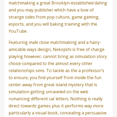
matchmaking a great Brooklyn-established dating
and you may publisher which have a love of
strange sides from pop culture, game gaming,
esports, and you will baking training with the
YouTube.
Featuring male close matchmaking and a hairy-
amicable ways design, Nekojishi is free of charge
playing however, cannot bring as simulation story
choice compared to the almost every other
relationships sims. To tackle as the a professor’s
to ensure, you find yourself from inside the fun
center away from great island mystery that is
simulation getting unraveled on the web
romancing different cat letters. Nothing is really
direct towards games plus it performs way more
particularly a visual book, concealing a persuasive