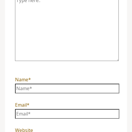
Name*
Email*
Website