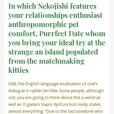
In which Nekojishi features
your relationships enthusiast
anthropomorphic pet
comfort, Purrfect Date whom
you bring your ideal try at the
strange an island populated
from the matchmaking
kitties
Odd, the English language localization of one’s
dialogue is rather terrible. Some people, although
not, you are going to think about this a weird as
well as. It game’s Vapor dysfunction really states
almost everything: “Due to the fact someone who