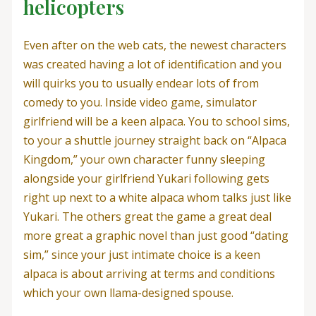
helicopters
Even after on the web cats, the newest characters
was created having a lot of identification and you
will quirks you to usually endear lots of from
comedy to you. Inside video game, simulator
girlfriend will be a keen alpaca. You to school sims,
to your a shuttle journey straight back on “Alpaca
Kingdom,” your own character funny sleeping
alongside your girlfriend Yukari following gets
right up next to a white alpaca whom talks just like
Yukari. The others great the game a great deal
more great a graphic novel than just good “dating
sim,” since your just intimate choice is a keen
alpaca is about arriving at terms and conditions
which your own llama-designed spouse.