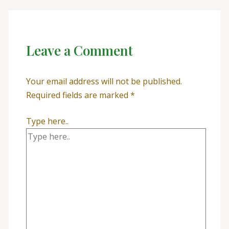
Leave a Comment
Your email address will not be published.
Required fields are marked
*
Type here..