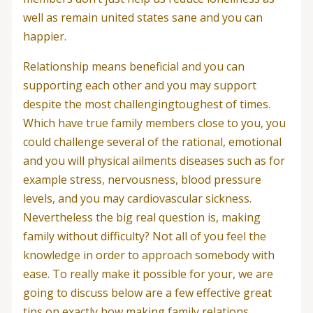
well as remain united states sane and you can
happier.
Relationship means beneficial and you can
supporting each other and you may support
despite the most challengingtoughest of times.
Which have true family members close to you, you
could challenge several of the rational, emotional
and you will physical ailments diseases such as for
example stress, nervousness, blood pressure
levels, and you may cardiovascular sickness.
Nevertheless the big real question is, making
family without difficulty? Not all of you feel the
knowledge in order to approach somebody with
ease. To really make it possible for your, we are
going to discuss below are a few effective great
tips on exactly how making family relations