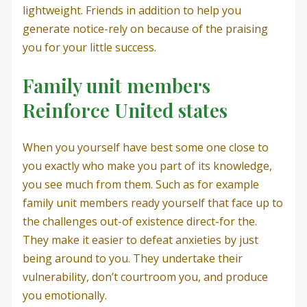
lightweight. Friends in addition to help you
generate notice-rely on because of the praising
you for your little success.
Family unit members
Reinforce United states
When you yourself have best some one close to
you exactly who make you part of its knowledge,
you see much from them. Such as for example
family unit members ready yourself that face up to
the challenges out-of existence direct-for the.
They make it easier to defeat anxieties by just
being around to you. They undertake their
vulnerability, don’t courtroom you, and produce
you emotionally.