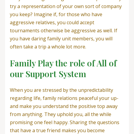
try a representation of your own sort of company
you keep? Imagine if, for those who have
aggressive relatives, you could accept
tournaments otherwise be aggressive as well. If
you have daring family unit members, you will
often take a trip a whole lot more.
Family Play the role of All of
our Support System
When you are stressed by the unpredictability
regarding life, family relations peaceful your up-
and make you understand the positive top away
from anything. They uphold you, all the while
promising one feel happy. Sharing the questions
that have a true friend makes you become