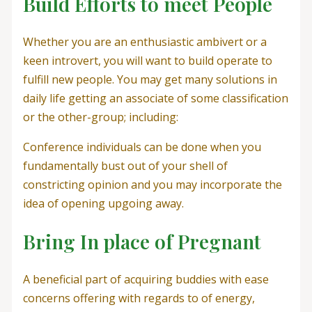
Build Efforts to meet People
Whether you are an enthusiastic ambivert or a
keen introvert, you will want to build operate to
fulfill new people. You may get many solutions in
daily life getting an associate of some classification
or the other-group; including:
Conference individuals can be done when you
fundamentally bust out of your shell of
constricting opinion and you may incorporate the
idea of opening upgoing away.
Bring In place of Pregnant
A beneficial part of acquiring buddies with ease
concerns offering with regards to of energy,