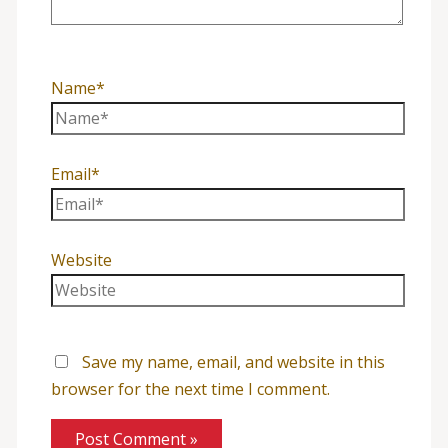
Name*
Email*
Website
Save my name, email, and website in this
browser for the next time I comment.