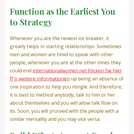
Function as the Earliest You
to Strategy
Whenever you are the newest ice breaker, it
greatly helps in starting relationships. Sometimes
men and women are timid to speak with other
people, whenever you are at the other times they
could end
internationalwomen.net Klicken Sie hier
fГјr weitere Informationen
up being an absence of
one inspiration to help you mingle. And therefore,
it is best to method anybody, talk to him or her
about themselves and you will allow talk flow on
its. Soon, you will proceed with the people with a
similar mentality and you may vice versa.