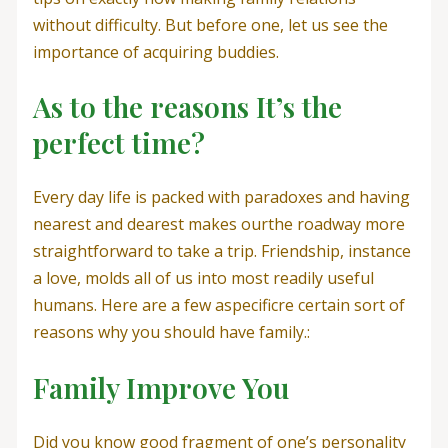
without difficulty. But before one, let us see the
importance of acquiring buddies.
As to the reasons It’s the
perfect time?
Every day life is packed with paradoxes and having
nearest and dearest makes ourthe roadway more
straightforward to take a trip. Friendship, instance
a love, molds all of us into most readily useful
humans. Here are a few aspecificre certain sort of
reasons why you should have family.:
Family Improve You
Did you know good fragment of one’s personality