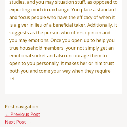
studies, and you may situation stuff, as opposed to
expecting much in exchange. You place a standard
and focus people who have the efficacy of when it
is a giver in lieu of a beneficial taker. Additionally, it
suggests as the person who offers opinion and
you may emotions. Once you open up to help you
true household members, your not simply get an
emotional socket and also encourage them to
open to you personally. It makes her or him trust
both you and come your way when they require
let.
Post navigation
←
Previous Post
Next Post
→