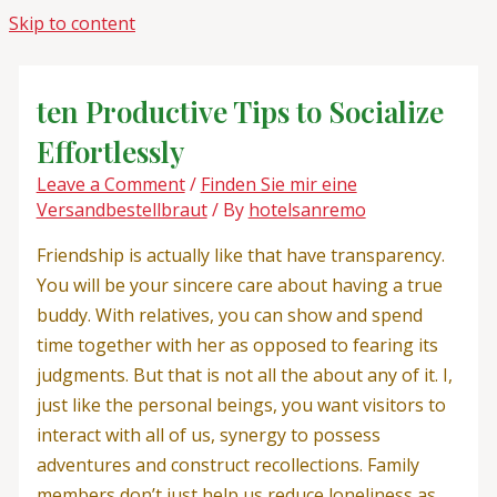
Skip to content
ten Productive Tips to Socialize
Effortlessly
Leave a Comment
/
Finden Sie mir eine
Versandbestellbraut
/ By
hotelsanremo
Friendship is actually like that have transparency.
You will be your sincere care about having a true
buddy. With relatives, you can show and spend
time together with her as opposed to fearing its
judgments. But that is not all the about any of it. I,
just like the personal beings, you want visitors to
interact with all of us, synergy to possess
adventures and construct recollections. Family
members don’t just help us reduce loneliness as