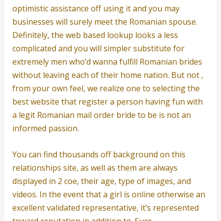
optimistic assistance off using it and you may
businesses will surely meet the Romanian spouse.
Definitely, the web based lookup looks a less
complicated and you will simpler substitute for
extremely men who’d wanna fulfill Romanian brides
without leaving each of their home nation. But not ,
from your own feel, we realize one to selecting the
best website that register a person having fun with
a legit Romanian mail order bride to be is not an
informed passion.
You can find thousands off background on this
relationships site, as well as them are always
displayed in 2 coe, their age, type of images, and
videos. In the event that a girl is online otherwise an
excellent validated representative, it’s represented
toward reputation in addition to. Sure,