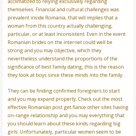
acclimatized to relying exclusively regarding
themselves. Financial and cultural challenges was
prevalent inside Romania, that will implies that a
woman from this country actually challenging,
particular, or at least inconsistent. Even in the event
Romanian brides on the internet could well be
strong and you may objective, which they
nevertheless understand the proportions of the
significance of best family dating, this is the reason
they look at boys since these minds into the family.
They can be finding confirmed foreigners to start
and you may expand property. Check out the most
effective Romanian post get fiance other sites having
on-range relationship and you may everything that
you should learn about these kinds regarding big
girls. Unfortunately, particular women seem to be