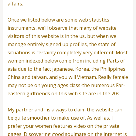
affairs.
Once we listed below are some web statistics
instruments, we’ll observe that many of website
visitors of this website is in the us, but when we
manage entirely signed up profiles, the state of
situations is certainly completely very different. Most
women indexed below come from including Parts of
asia due to the fact japanese, Korea, the Philippines,
China and taiwan, and you will Vietnam. Really female
may not be on young ages class-the numerous Far-
eastern girlfriends on this web site are in the 20s.
My partner and i is always to claim the website can
be quite smoother to make use of. As well as, I
prefer your women features video on the private
pages. Discovering good soulmate on the internet is