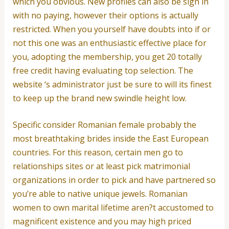
which you obvious. New profiles can also be sign in
with no paying, however their options is actually
restricted. When you yourself have doubts into if or
not this one was an enthusiastic effective place for
you, adopting the membership, you get 20 totally
free credit having evaluating top selection. The
website ‘s administrator just be sure to will its finest
to keep up the brand new swindle height low.
Specific consider Romanian female probably the
most breathtaking brides inside the East European
countries. For this reason, certain men go to
relationships sites or at least pick matrimonial
organizations in order to pick and have partnered so
you’re able to native unique jewels. Romanian
women to own marital lifetime aren?t accustomed to
magnificent existence and you may high priced