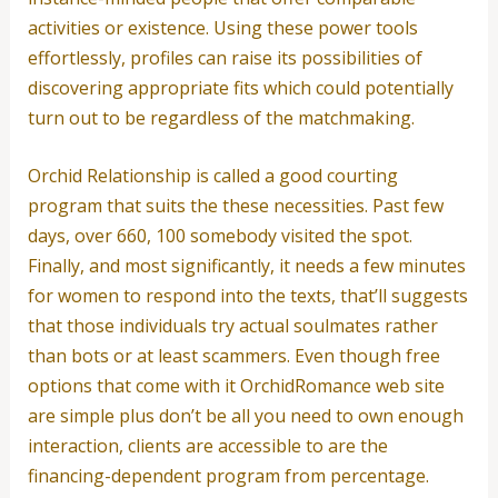
activities or existence. Using these power tools
effortlessly, profiles can raise its possibilities of
discovering appropriate fits which could potentially
turn out to be regardless of the matchmaking.
Orchid Relationship is called a good courting
program that suits the these necessities. Past few
days, over 660, 100 somebody visited the spot.
Finally, and most significantly, it needs a few minutes
for women to respond into the texts, that’ll suggests
that those individuals try actual soulmates rather
than bots or at least scammers. Even though free
options that come with it OrchidRomance web site
are simple plus don’t be all you need to own enough
interaction, clients are accessible to are the
financing-dependent program from percentage.