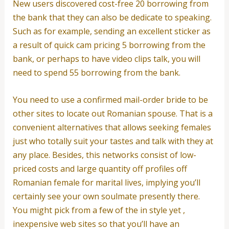
New users discovered cost-free 20 borrowing from
the bank that they can also be dedicate to speaking.
Such as for example, sending an excellent sticker as
a result of quick cam pricing 5 borrowing from the
bank, or perhaps to have video clips talk, you will
need to spend 55 borrowing from the bank.
You need to use a confirmed mail-order bride to be
other sites to locate out Romanian spouse. That is a
convenient alternatives that allows seeking females
just who totally suit your tastes and talk with they at
any place. Besides, this networks consist of low-
priced costs and large quantity off profiles off
Romanian female for marital lives, implying you’ll
certainly see your own soulmate presently there.
You might pick from a few of the in style yet ,
inexpensive web sites so that you’ll have an