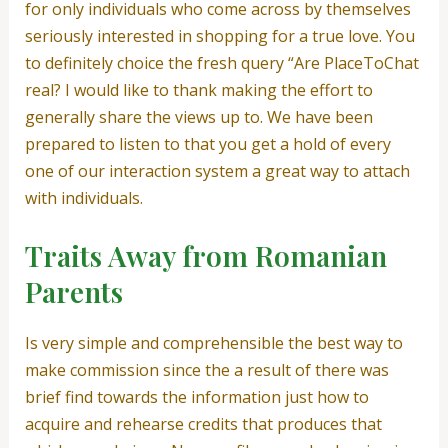
for only individuals who come across by themselves
seriously interested in shopping for a true love. You
to definitely choice the fresh query “Are PlaceToChat
real? I would like to thank making the effort to
generally share the views up to. We have been
prepared to listen to that you get a hold of every
one of our interaction system a great way to attach
with individuals.
Traits Away from Romanian
Parents
Is very simple and comprehensible the best way to
make commission since the a result of there was
brief find towards the information just how to
acquire and rehearse credits that produces that