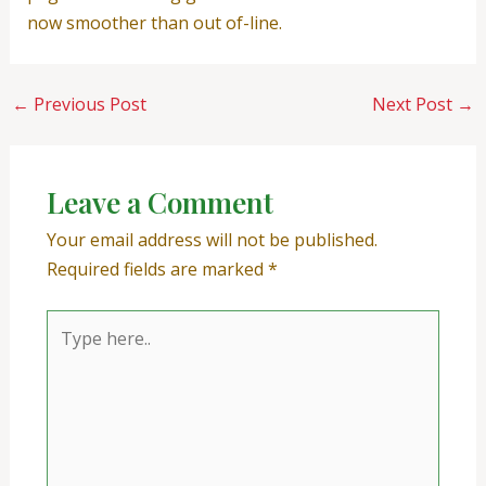
now smoother than out of-line.
←
Previous Post
Next Post
→
Leave a Comment
Your email address will not be published.
Required fields are marked
*
Type
here..