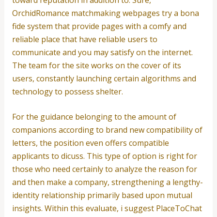
OrchidRomance matchmaking webpages try a bona
fide system that provide pages with a comfy and
reliable place that have reliable users to
communicate and you may satisfy on the internet.
The team for the site works on the cover of its
users, constantly launching certain algorithms and
technology to possess shelter.
For the guidance belonging to the amount of
companions according to brand new compatibility of
letters, the position even offers compatible
applicants to dicuss. This type of option is right for
those who need certainly to analyze the reason for
and then make a company, strengthening a lengthy-
identity relationship primarily based upon mutual
insights. Within this evaluate, i suggest PlaceToChat