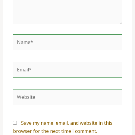
Name*
Email*
Website
Save my name, email, and website in this
browser for the next time I comment.