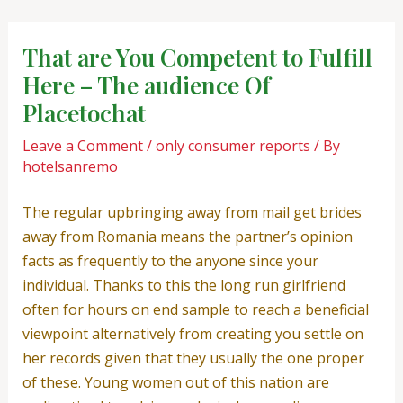
Skip
Post
to
navigation
That are You Competent to Fulfill
content
Here – The audience Of
Placetochat
Leave a Comment
/
only consumer reports
/ By
hotelsanremo
The regular upbringing away from mail get brides
away from Romania means the partner’s opinion
facts as frequently to the anyone since your
individual. Thanks to this the long run girlfriend
often for hours on end sample to reach a beneficial
viewpoint alternatively from creating you settle on
her records given that they usually the one proper
of these. Young women out of this nation are