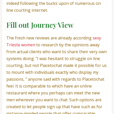
indeed following the bucks upon of numerous on
line courting internet.
Fill out Journey View
The fresh new reviews are already according
sexy
Trieste women
to research by the opinions away
from actual clients who want to share their very own
systems doing. “I was hesitant to struggle on line
courting, but not Placetochat made it possible for us
to mount with individuals exactly who display my
passions, ” anyone said with regards to Placetochat
feel. It is comparable to which have an online
restaurant where you perhaps can meet the new
men whenever you want to chat. Such options are
created to let people sign up that have such as for
instance-minded people that offer comparable