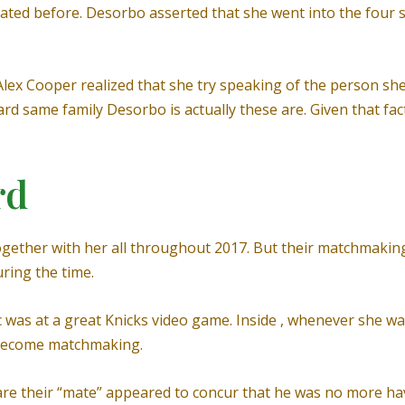
ated before. Desorbo asserted that she went into the four 
 Alex Cooper realized that she try speaking of the person sh
same family Desorbo is actually these are. Given that facts
rd
ther with her all throughout 2017. But their matchmaking a
ring the time.
ic was at a great Knicks video game. Inside , whenever she wa
 become matchmaking.
are their “mate” appeared to concur that he was no more ha