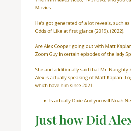
Movies.
He’s got generated of a lot reveals, such as 
Odds of Like at first glance (2019). (2022).
Are Alex Cooper going out with Matt Kaplan? 
Zoom Guy in certain episodes of the lady Sp
She and additionally said that Mr. Naughty 
Alex is actually speaking of Matt Kaplan. T
which have him since 2021.
Is actually Dixie And you will Noah 
Just how Did Ale