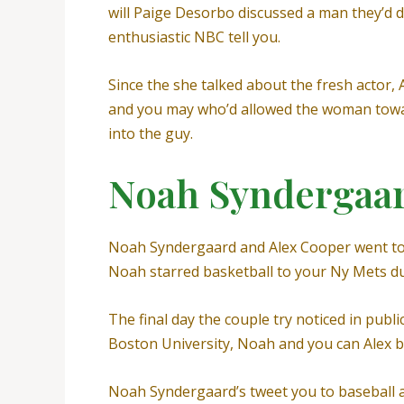
will Paige Desorbo discussed a man they’d d
enthusiastic NBC tell you.
Since the she talked about the fresh actor,
and you may who’d allowed the woman toward 
into the guy.
Noah Syndergaa
Noah Syndergaard and Alex Cooper went toge
Noah starred basketball to your Ny Mets du
The final day the couple try noticed in publ
Boston University, Noah and you can Alex
Noah Syndergaard’s tweet you to baseball 