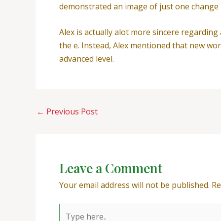
demonstrated an image of just one change i
Alex is actually alot more sincere regardin
the e. Instead, Alex mentioned that new wo
advanced level.
←
Previous Post
Leave a Comment
Your email address will not be published.
Re
Type