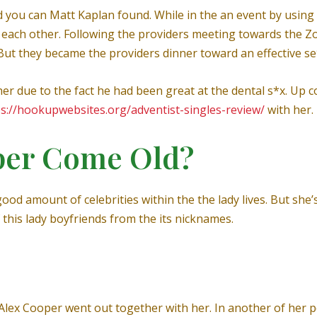
 you can Matt Kaplan found. While in the an event by using 
ach other. Following the providers meeting towards the Zo
But they became the providers dinner toward an effective se
her due to the fact he had been great at the dental s*x. Up c
ps://hookupwebsites.org/adventist-singles-review/
with her.
per Come Old?
od amount of celebrities within the the lady lives. But she’
 this lady boyfriends from the its nicknames.
lex Cooper went out together with her. In another of her p