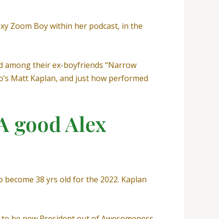
Sexy Zoom Boy within her podcast, in the
ed among their ex-boyfriends “Narrow
’s Matt Kaplan, and just how performed
 A good Alex
to become 38 yrs old for the 2022. Kaplan
ed to be new President out of Awesomeness