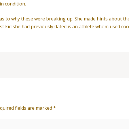
n condition.
g as to why these were breaking up. She made hints about th
rst kid she had previously dated is an athlete whom used c
quired fields are marked
*