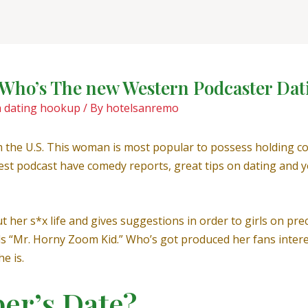
? Who’s The new Western Podcaster Dat
h dating hookup
/ By
hotelsanremo
om the U.S. This woman is most popular to possess holding 
test podcast have comedy reports, great tips on dating and yo
her s*x life and gives suggestions in order to girls on prec
lls “Mr. Horny Zoom Kid.” Who’s got produced her fans inter
e is.
per’s Date?