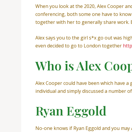
When you look at the 2020, Alex Cooper and
conferencing, both some one have to know e
together with her to generally share work. 
Alex says you to the girl s*x go out was hig
even decided to go to London together
htt
Who is Alex Coo
Alex Cooper could have been which have a go
individual and simply discussed a number of
Ryan Eggold
No-one knows if Ryan Eggold and you may A