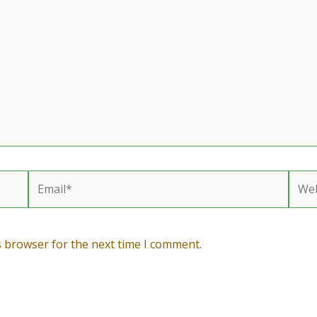
Email*
Webs
s browser for the next time I comment.