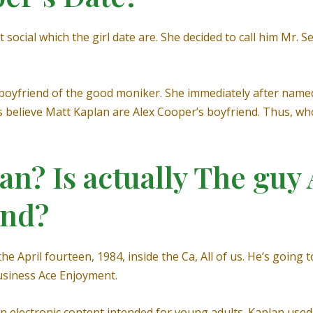
 social which the girl date are. She decided to call him Mr. 
r boyfriend of the good moniker. She immediately after nam
s believe Matt Kaplan are Alex Cooper’s boyfriend.
Thus, who
an? Is actually The guy
end?
 April fourteen, 1984, inside the Ca, All of us. He’s going 
business Ace Enjoyment.
n electronic content intended for young adults. Kaplan us