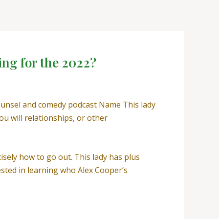
ing for the 2022?
counsel and comedy podcast Name This lady
u will relationships, or other
isely how to go out. This lady has plus
ested in learning who Alex Cooper’s