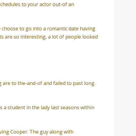
schedules to your actor out-of an
e choose to go into a romantic date having
 are so interesting, a lot of people looked
re to the-and-of and failed to past long.
s a student in the lady last seasons within
ving Cooper. The guy along with