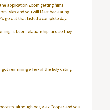
the application Zoom getting films
om, Alex and you will Matt had eating
*x go out that lasted a complete day.
oming, it been relationship, and so they
s got remaining a few of the lady dating
odcasts, although not, Alex Cooper and you