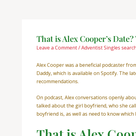
Skip
Post
to
navigation
content
That is Alex Cooper’s Date
Leave a Comment
/
Adventist Singles searc
Alex Cooper was a beneficial podcaster fr
Daddy, which is available on Spotify. The la
recommendations.
On podcast, Alex conversations openly about 
talked about the girl boyfriend, who she ca
boyfriend is, as well as need to know which h
That is Alex Coo