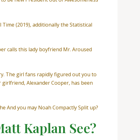
 Time (2019), additionally the Statistical
er calls this lady boyfriend Mr. Aroused
 The girl fans rapidly figured out you to
r girlfriend, Alexander Cooper, has been
 She And you may Noah Compactly Split up?
Matt Kaplan See?