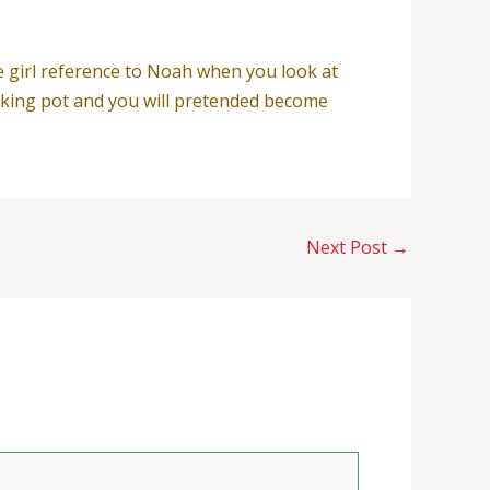
e girl reference to Noah when you look at
ooking pot and you will pretended become
Next Post
→