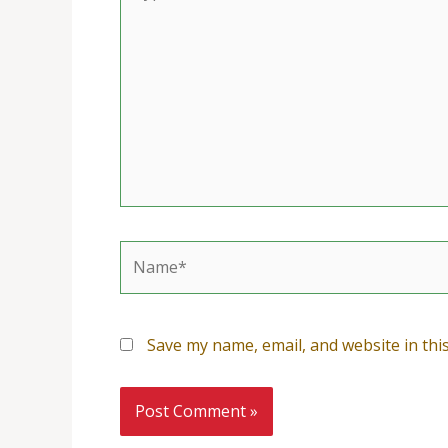
here..
Name*
Save my name, email, and website in thi