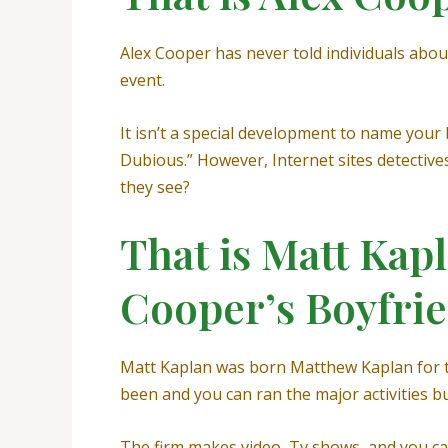
Alex Cooper has never told individuals about
event.
It isn’t a special development to name you
Dubious.” However, Internet sites detective
they see?
That is Matt Kapl
Cooper’s Boyfri
Matt Kaplan was born Matthew Kaplan for the
been and you can ran the major activities 
The firm makes video, Tv shows, and you ca