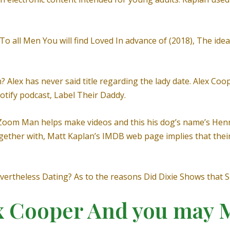
To all Men You will find Loved In advance of (2018), The ideal
Alex has never said title regarding the lady date. Alex Coop
otify podcast, Label Their Daddy.
Zoom Man helps make videos and this his dog’s name’s Henry.
ogether with, Matt Kaplan’s IMDB web page implies that thei
Nevertheless Dating? As to the reasons Did Dixie Shows that
x Cooper And you may 