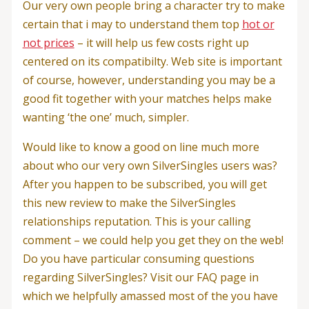
Our very own people bring a character try to make
certain that i may to understand them top
hot or
not prices
– it will help us few costs right up
centered on its compatibilty. Web site is important
of course, however, understanding you may be a
good fit together with your matches helps make
wanting ‘the one’ much, simpler.
Would like to know a good on line much more
about who our very own SilverSingles users was?
After you happen to be subscribed, you will get
this new review to make the SilverSingles
relationships reputation. This is your calling
comment – we could help you get they on the web!
Do you have particular consuming questions
regarding SilverSingles? Visit our FAQ page in
which we helpfully amassed most of the you have