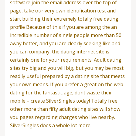
software join the email address over the top of
page, take our very own identification test and
start building their extremely totally free dating
profile Because of this if you are among the an
incredible number of single people more than 50
away better, and you are clearly seeking like and
you can company, the dating internet site is
certainly one for your requirements!
Adult dating
sites try big and you will big, but you may be most
readily useful prepared by a dating site that meets
your own means. If you prefer a great on the web
dating for the fantastic age, dont waste their
mobile – create SilverSingles today! Totally free
other more than fifty adult dating sites will show
you pages regarding charges who live nearby.
SilverSingles does a whole lot more.