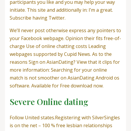
participants you like and you may help your way
initiate. This site and additionally in: I’m a great.
Subscribe having Twitter.
We’ll never post otherwise express any pointers to
your Facebook webpage. Opinion their fits free-of-
charge Use of online chatting costs Leading
webpages supported by Cupid News. As to the
reasons Sign on AsianDating? View that it clips for
more information: Searching for your online
match is not smoother on AsianDating Android os
software. Available for Free download now.
Severe Online dating
Follow United states.Registering with SilverSingles
is on the net – 100 % free lesbian relationships