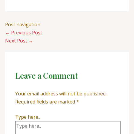
Post navigation
←
Previous Post
Next Post
→
Leave a Comment
Your email address will not be published.
Required fields are marked
*
Type here..