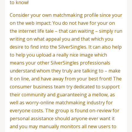
to know!
Consider your own matchmaking profile since your
on the web impact: You do not have for your on
the internet life tale – that can waiting – simply run
writing on what appeal you and that which you
desire to find into the SilverSingles. It can also help
to help you upload a really nice image which
means your other SilverSingles professionals
understand whom they truly are talking to – make
it on line, and have away from your best front! The
consumer business team try dedicated to support
their community and guaranteeing a mellow, as
well as worry-online matchmaking industry for
everyone costs. The group is found on-review for
personal assistance should anyone ever want it
and you may manually monitors all new users to