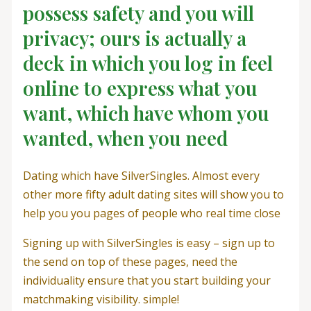
possess safety and you will
privacy; ours is actually a
deck in which you log in feel
online to express what you
want, which have whom you
wanted, when you need
Dating which have SilverSingles. Almost every
other more fifty adult dating sites will show you to
help you you pages of people who real time close
Signing up with SilverSingles is easy – sign up to
the send on top of these pages, need the
individuality ensure that you start building your
matchmaking visibility. simple!