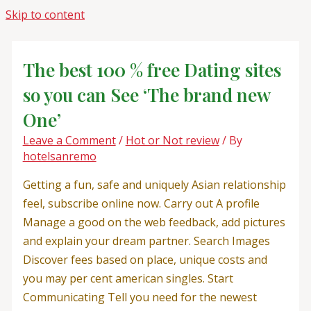
Skip to content
The best 100 % free Dating sites
so you can See ‘The brand new
One’
Leave a Comment
/
Hot or Not review
/ By
hotelsanremo
Getting a fun, safe and uniquely Asian relationship
feel, subscribe online now. Carry out A profile
Manage a good on the web feedback, add pictures
and explain your dream partner. Search Images
Discover fees based on place, unique costs and
you may per cent american singles. Start
Communicating Tell you need for the newest