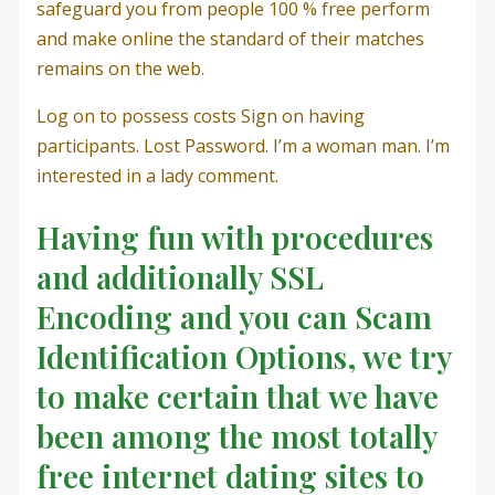
safeguard you from people 100 % free perform
and make online the standard of their matches
remains on the web.
Log on to possess costs Sign on having
participants. Lost Password. I’m a woman man. I’m
interested in a lady comment.
Having fun with procedures
and additionally SSL
Encoding and you can Scam
Identification Options, we try
to make certain that we have
been among the most totally
free internet dating sites to