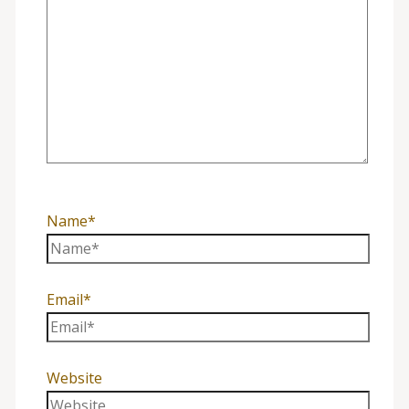
Name*
Email*
Website