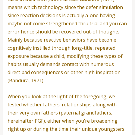
means which technology since the defer simulation
since reaction decisions is actually a-one having
maybe not come strengthened thru trial and you can
error hence should be recovered out-of thoughts.
Mainly because reactive behaviors have become
cognitively instilled through long-title, repeated
exposure because a child, modifying these types of
habits usually demands contact with numerous
direct bad consequences or other high inspiration
(Bandura, 1971).
When you look at the light of the foregoing, we
tested whether fathers’ relationships along with
their very own fathers (paternal grandfathers,
hereinafter PGF), either when you’re broadening
right up or during the time their unique youngsters