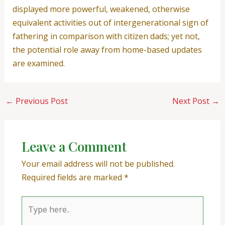
displayed more powerful, weakened, otherwise
equivalent activities out of intergenerational sign of
fathering in comparison with citizen dads; yet not,
the potential role away from home-based updates
are examined.
←
Previous Post
Next Post
→
Leave a Comment
Your email address will not be published.
Required fields are marked
*
Type
here..