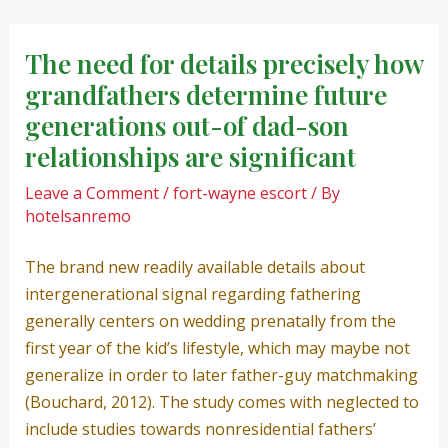
Skip
Post
to
navigation
The need for details precisely how
content
grandfathers determine future
generations out-of dad-son
relationships are significant
Leave a Comment
/
fort-wayne escort
/ By
hotelsanremo
The brand new readily available details about
intergenerational signal regarding fathering
generally centers on wedding prenatally from the
first year of the kid’s lifestyle, which may maybe not
generalize in order to later father-guy matchmaking
(Bouchard, 2012). The study comes with neglected to
include studies towards nonresidential fathers’