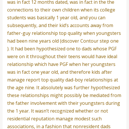
was in fact 12 months dated, was in fact in the the
connections to their own children when its college
students was basically 1 year old, and you can
subsequently, and their kid’s accounts away from
father-guy relationship top quality when youngsters
had been nine years old (discover Contour step one
). It had been hypothesized one to dads whose PGF
were on it throughout their teens would have ideal
relationship which have PGF when her youngsters
was in fact one year old, and therefore kids after
manage report top quality dad-boy relationships at
the age nine. It absolutely was further hypothesized
these relationships might possibly be mediated from
the father involvement with their youngsters during
the 1 year. It wasn’t recognized whether or not
residential reputation manage modest such
associations, in a fashion that nonresident dads