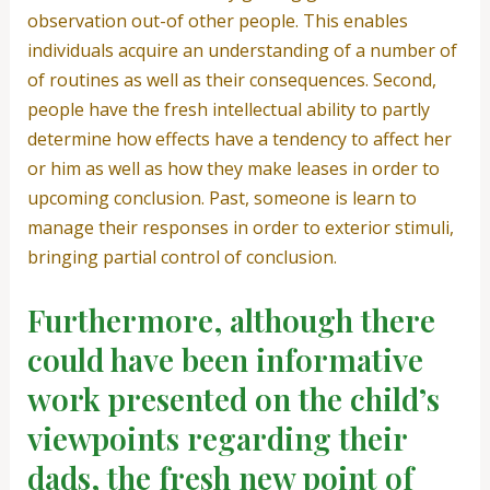
observation out-of other people. This enables
individuals acquire an understanding of a number of
of routines as well as their consequences. Second,
people have the fresh intellectual ability to partly
determine how effects have a tendency to affect her
or him as well as how they make leases in order to
upcoming conclusion. Past, someone is learn to
manage their responses in order to exterior stimuli,
bringing partial control of conclusion.
Furthermore, although there
could have been informative
work presented on the child’s
viewpoints regarding their
dads, the fresh new point of