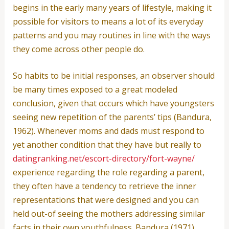
begins in the early many years of lifestyle, making it
possible for visitors to means a lot of its everyday
patterns and you may routines in line with the ways
they come across other people do.
So habits to be initial responses, an observer should
be many times exposed to a great modeled
conclusion, given that occurs which have youngsters
seeing new repetition of the parents’ tips (Bandura,
1962). Whenever moms and dads must respond to
yet another condition that they have but really to
datingranking.net/escort-directory/fort-wayne/
experience regarding the role regarding a parent,
they often have a tendency to retrieve the inner
representations that were designed and you can
held out-of seeing the mothers addressing similar
facts in their own youthfulness. Bandura (1971)