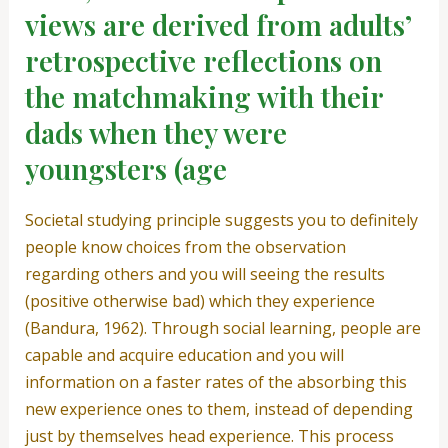
views are derived from adults’
retrospective reflections on
the matchmaking with their
dads when they were
youngsters (age
Societal studying principle suggests you to definitely
people know choices from the observation
regarding others and you will seeing the results
(positive otherwise bad) which they experience
(Bandura, 1962). Through social learning, people are
capable and acquire education and you will
information on a faster rates of the absorbing this
new experience ones to them, instead of depending
just by themselves head experience. This process