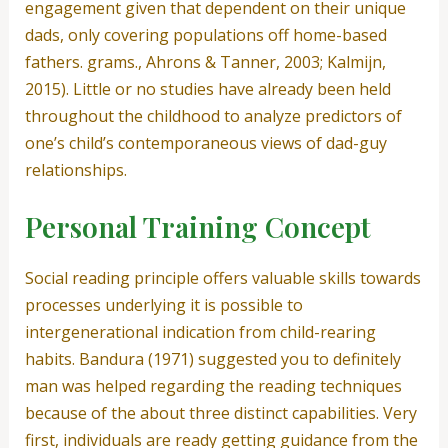
engagement given that dependent on their unique
dads, only covering populations off home-based
fathers.
grams., Ahrons & Tanner, 2003; Kalmijn,
2015). Little or no studies have already been held
throughout the childhood to analyze predictors of
one’s child’s contemporaneous views of dad-guy
relationships.
Personal Training Concept
Social reading principle offers valuable skills towards
processes underlying it is possible to
intergenerational indication from child-rearing
habits. Bandura (1971) suggested you to definitely
man was helped regarding the reading techniques
because of the about three distinct capabilities. Very
first, individuals are ready getting guidance from the