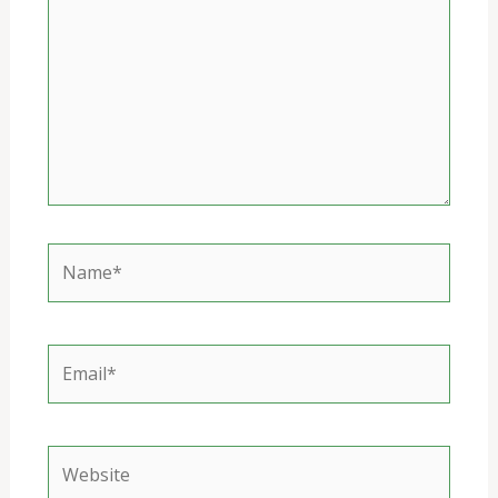
Name*
Email*
Website