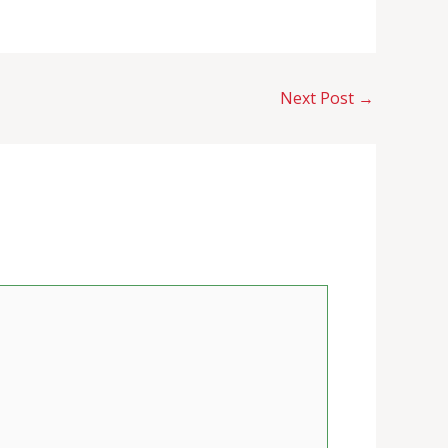
Next Post
→