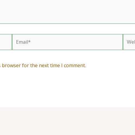
Email*
Webs
s browser for the next time I comment.