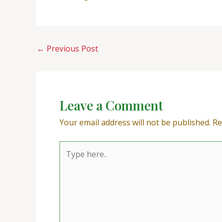
←
Previous Post
Leave a Comment
Your email address will not be published.
Re
Type
here..