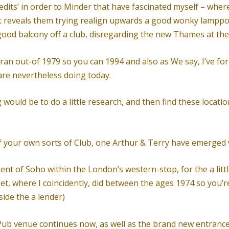
dits’ in order to Minder that have fascinated myself – where
it reveals them trying realign upwards a good wonky lamppo
good balcony off a club, disregarding the new Thames at t
ran out-of 1979 so you can 1994 and also as We say, I’ve f
 are nevertheless doing today.
ould be to do a little research, and then find these location
s of your own sorts of Club, one Arthur & Terry have emerged
ement of Soho within the London’s western-stop, for the a li
eet, where I coincidently, did between the ages 1974 so you’
ide the a lender)
b venue continues now, as well as the brand new entrance