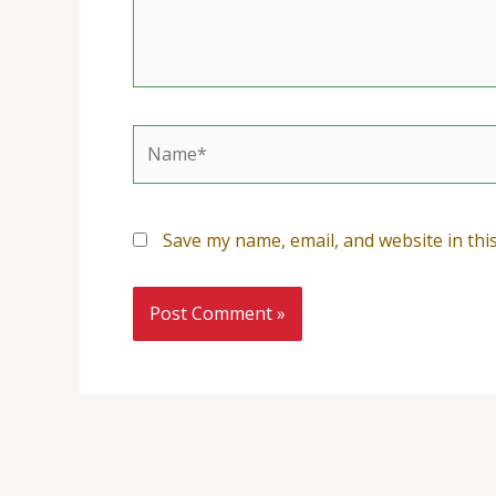
Name*
Save my name, email, and website in thi