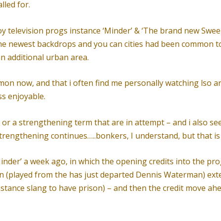
lled for.
joy television progs instance ‘Minder’ & ‘The brand new Sween
the newest backdrops and you can cities had been common 
n additional urban area.
mon now, and that i often find me personally watching lso a
ss enjoyable.
 or a strengthening term that are in attempt – and i also se
 strengthening continues…..bonkers, I understand, but that is
nder’ a week ago, in which the opening credits into the pro
n (played from the has just departed Dennis Waterman) ex
instance slang to have prison) – and then the credit move a