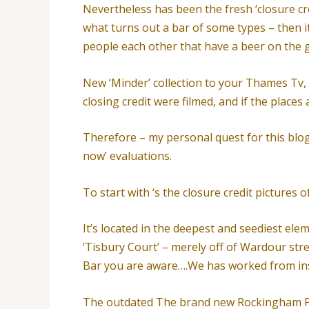
Nevertheless has been the fresh ‘closure cre
what turns out a bar of some types – then 
people each other that have a beer on the 
New ‘Minder’ collection to your Thames Tv, 
closing credit were filmed, and if the places
Therefore – my personal quest for this blog w
now’ evaluations.
To start with ‘s the closure credit picture
It’s located in the deepest and seediest el
‘Tisbury Court’ – merely off of Wardour str
Bar you are aware….We has worked from ins
The outdated The brand new Rockingham Pu