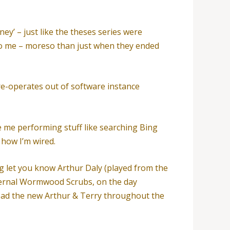
ey’ – just like the theses series were
to me – moreso than just when they ended
re-operates out of software instance
e me performing stuff like searching Bing
 how I’m wired.
g let you know Arthur Daly (played from the
ternal Wormwood Scrubs, on the day
head the new Arthur & Terry throughout the