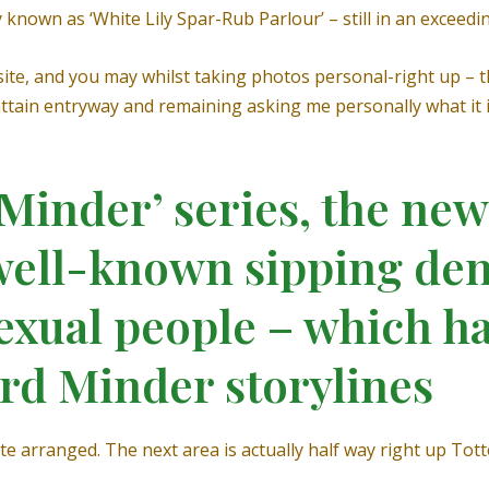
ly known as ‘White Lily Spar-Rub Parlour’ – still in an exceed
ite, and you may whilst taking photos personal-right up –
tain entryway and remaining asking me personally what it is
‘Minder’ series, the n
 well-known sipping den
xual people – which ha
rd Minder storylines
ite arranged. The next area is actually half way right up 