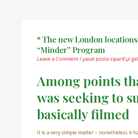
Skip
Post
to
navigation
content
* The new London locations 
“Minder” Program
Leave a Comment
/
yasal posta sipariЕџi gel
Among points tha
was seeking to s
basically filmed
It is a very simple matter – nonetheless it h