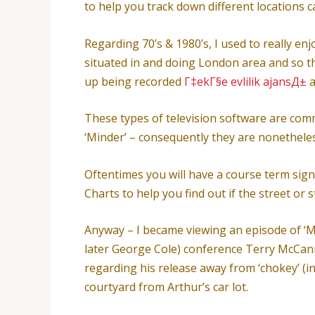
to help you track down different locations ca
Regarding 70’s & 1980’s, I used to really en
situated in and doing London area and so 
up being recorded
Г‡ekГ§e evlilik ajansД±
a
These types of television software are com
‘Minder’ – consequently they are nonethele
Oftentimes you will have a course term sign
Charts to help you find out if the street or
Anyway – I became viewing an episode of ‘Mi
later George Cole) conference Terry McCan
regarding his release away from ‘chokey’ (
courtyard from Arthur’s car lot.