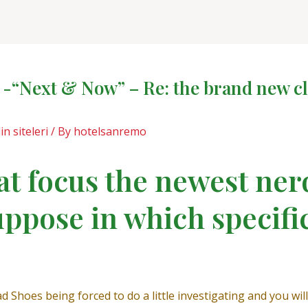
-“Next & Now” – Re: the brand new cl
in siteleri
/ By
hotelsanremo
t focus the newest ner
uppose in which specifi
ad Shoes being forced to do a little investigating and you wil