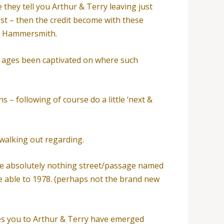
 they tell you Arthur & Terry leaving just
st – then the credit become with these
he Hammersmith.
or ages been captivated on where such
s – following of course do a little ‘next &
 walking out regarding.
ttle absolutely nothing street/passage named
re able to 1978. (perhaps not the brand new
s you to Arthur & Terry have emerged