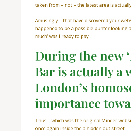
taken from – not – the latest area is actual
Amusingly – that have discovered your webs
happened to be a possible punter looking at
much’ was I ready to pay .
During the new 
Bar is actually a
London’s homose
importance towa
Thus – which was the original Minder webs
once again inside the a hidden out street.