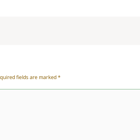
quired fields are marked
*