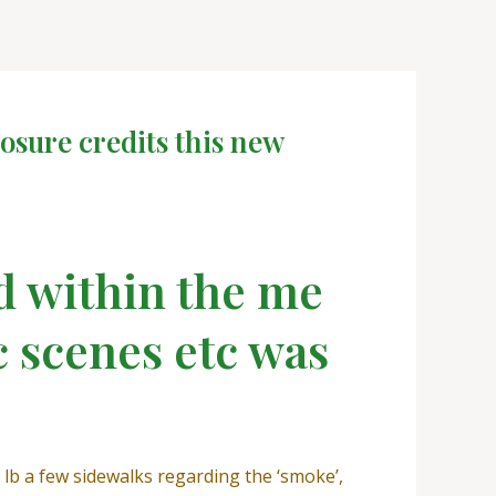
osure credits this new
d within the me
c scenes etc was
l lb a few sidewalks regarding the ‘smoke’,