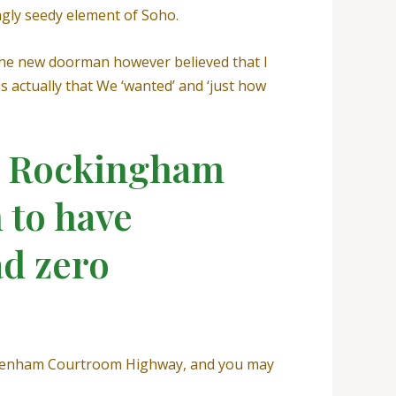
ingly seedy element of Soho.
 the new doorman however believed that I
 actually that We ‘wanted’ and ‘just how
ew Rockingham
 to have
d zero
Tottenham Courtroom Highway, and you may