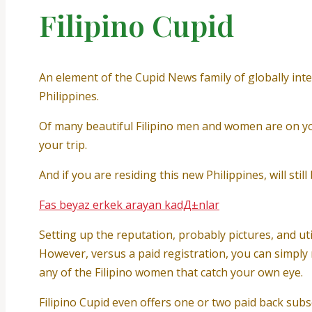
Filipino Cupid
An element of the Cupid News family of globally inte
Philippines.
Of many beautiful Filipino men and women are on you
your trip.
And if you are residing this new Philippines, will sti
Fas beyaz erkek arayan kadД±nlar
Setting up the reputation, probably pictures, and uti
However, versus a paid registration, you can simply 
any of the Filipino women that catch your own eye.
Filipino Cupid even offers one or two paid back subs