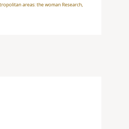
metropolitan areas: the woman Research,