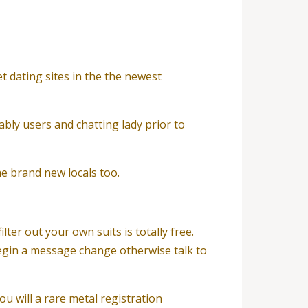
t dating sites in the the newest
bly users and chatting lady prior to
the brand new locals too.
ter out your own suits is totally free.
 begin a message change otherwise talk to
u will a rare metal registration