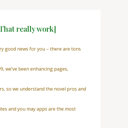
That really work]
ery good news for you – there are tons
009, we’ve been enhancing pages,
rs, so we understand the novel pros and
sites and you may apps are the most