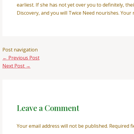
earliest. If she has not yet over you to definitely,
Discovery, and you will Twice Need nourishes. Your 
Post navigation
←
Previous Post
Next Post
→
Leave a Comment
Your email address will not be published.
Required f