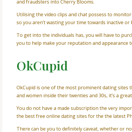
and fraudsters into Cherry Blooms.
Utilising the video clips and chat possess to monitor
so you aren’t wasting your time towards inactive or 
To get into the individuals has, you will have to purc
you to help make your reputation and appearance to
OkCupid
OkCupid is one of the most prominent dating sites t
and women inside their twenties and 30s, it’s a great
You do not have a made subscription the very impo
the best free online dating sites for the the latest Ph
There can be you to definitely caveat, whether or not