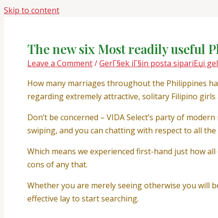
Skip to content
The new six Most readily useful P
Leave a Comment
/
GerГ§ek iГ§in posta sipariЕџi gel
How many marriages throughout the Philippines has b
regarding extremely attractive, solitary Filipino girl
Don’t be concerned – VIDA Select’s party of modern 
swiping, and you can chatting with respect to all th
Which means we experienced first-hand just how all
cons of any that.
Whether you are merely seeing otherwise you will be
effective lay to start searching.