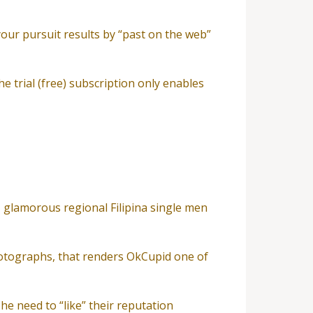
your pursuit results by “past on the web”
he trial (free) subscription only enables
, glamorous regional Filipina single men
otographs, that renders OkCupid one of
he need to “like” their reputation