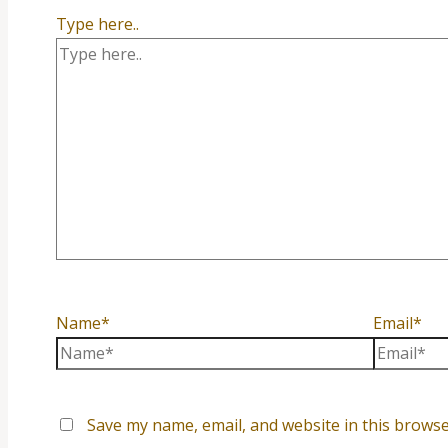
Type here..
Name*
Email*
Save my name, email, and website in this browse