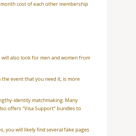
o-month cost of each other membership
ou will also look for men and women from
 the event that you need it, is more
lengthy-identity matchmaking. Many
so offers “Visa Support” bundles to
 you will likely find several fake pages