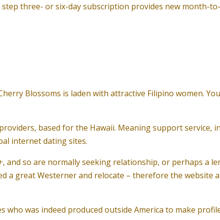
t step three- or six-day subscription provides new month-t
, Cherry Blossoms is laden with attractive Filipino women. Y
providers, based for the Hawaii. Meaning support service, in
l internet dating sites.
+, and so are normally seeking relationship, or perhaps a 
 a great Westerner and relocate – therefore the website al
s who was indeed produced outside America to make profiles,