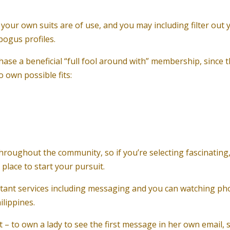
 your own suits are of use, and you may including filter out 
bogus profiles.
hase a beneficial “full fool around with” membership, since t
 own possible fits:
hroughout the community, so if you’re selecting fascinating
 place to start your pursuit.
rtant services including messaging and you can watching ph
ilippines.
 – to own a lady to see the first message in her own email, s