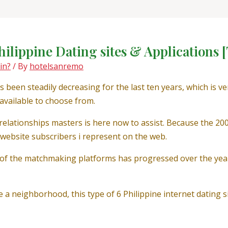
hilippine Dating sites & Applications [
in?
/ By
hotelsanremo
een steadily decreasing for the last ten years, which is v
s available to choose from.
relationships masters is here now to assist. Because the 2
e website subscribers i represent on the web.
 of the matchmaking platforms has progressed over the yea
 a neighborhood, this type of 6 Philippine internet dating 