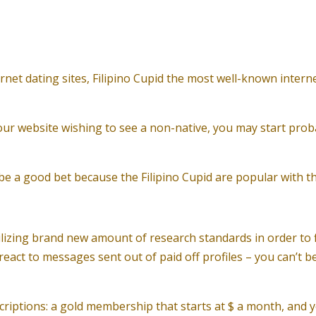
rnet dating sites, Filipino Cupid the most well-known interne
r website wishing to see a non-native, you may start proba
ll be a good bet because the Filipino Cupid are popular with 
lizing brand new amount of research standards in order to fil
react to messages sent out of paid off profiles – you can’t
criptions: a gold membership that starts at $ a month, and yo