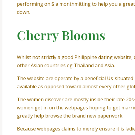
performing on $ a monthmitting to help you a grea
down.
Cherry Blooms
Whilst not strictly a good Philippine dating website
other Asian countries eg Thailand and Asia.
The website are operate by a beneficial Us-situated 
available as opposed toward almost every other globa
The women discover are mostly inside their late 20s
women get in on the webpages hoping to get married
greatly help browse the brand new paperwork.
Because webpages claims to merely ensure it is ladie