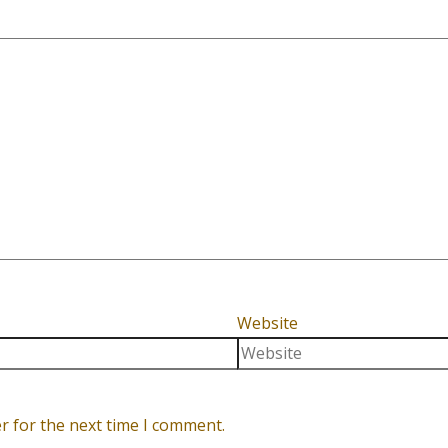
Website
r for the next time I comment.