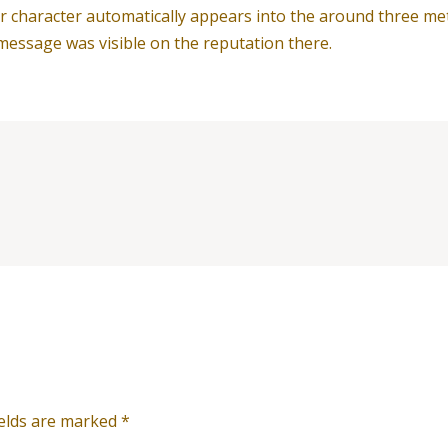
 their character automatically appears into the around three 
message was visible on the reputation there.
ields are marked
*