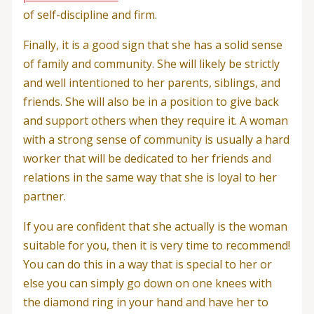
of self-discipline and firm.
Finally, it is a good sign that she has a solid sense
of family and community. She will likely be strictly
and well intentioned to her parents, siblings, and
friends. She will also be in a position to give back
and support others when they require it. A woman
with a strong sense of community is usually a hard
worker that will be dedicated to her friends and
relations in the same way that she is loyal to her
partner.
If you are confident that she actually is the woman
suitable for you, then it is very time to recommend!
You can do this in a way that is special to her or
else you can simply go down on one knees with
the diamond ring in your hand and have her to