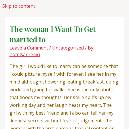
Skip to content
The woman I Want To Get
married to
Leave a Comment
/
Uncategorized
/ By
hotelsanremo
The girl i would like to marry can be someone that
I could picture myself with forever. I see her in my
mind although showering, eating breakfast, doing
work, and going for walks. She is the only photo
that floods my thoughts. Her smile spiffs up my
working day and her laugh heats my heart. The
girl with my best friend and i also can tell her my
deepest secrets without fear of judgement. The
woman with the first-person I textual content or