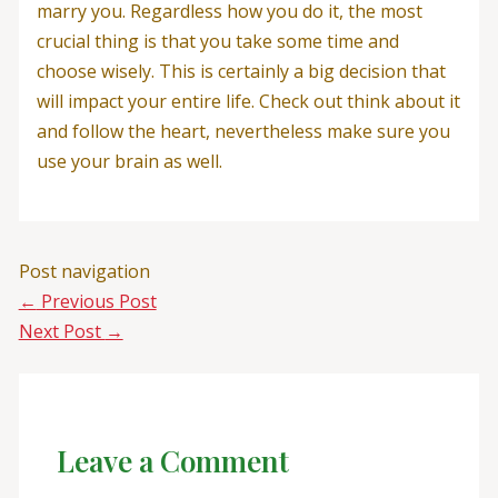
marry you. Regardless how you do it, the most
crucial thing is that you take some time and
choose wisely. This is certainly a big decision that
will impact your entire life. Check out think about it
and follow the heart, nevertheless make sure you
use your brain as well.
Post navigation
←
Previous Post
Next Post
→
Leave a Comment