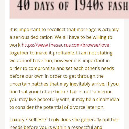
It is important to recollect that marriage is actually
a serious dedication. We all have to be willing to
work
https://www.thesaurus.com/browse/love
together to make it profitable. I i am not stating
we cannot have fun, however it is important in
order to compromise and set each other’s needs
before our own in order to get through the
uncertain patches that may inevitably arrive. If you
find that your future better half is not someone
you may live peacefully with, it may be a smart idea
to consider the potential of divorce later on.
Luxury ? selfless? Truly does she generally put her
needs before yours within a respectful and