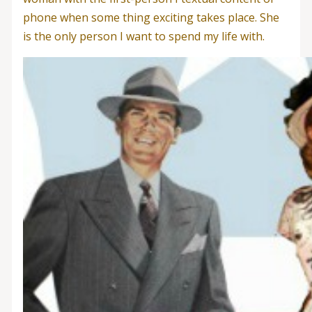
phone when some thing exciting takes place. She
is the only person I want to spend my life with.