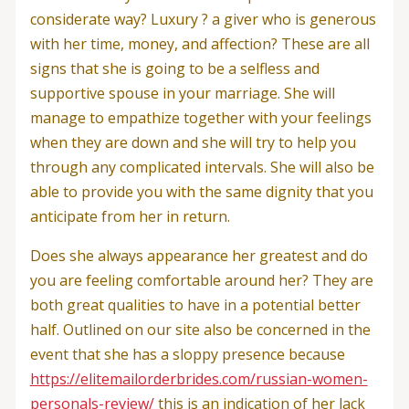
considerate way? Luxury ? a giver who is generous
with her time, money, and affection? These are all
signs that she is going to be a selfless and
supportive spouse in your marriage. She will
manage to empathize together with your feelings
when they are down and she will try to help you
through any complicated intervals. She will also be
able to provide you with the same dignity that you
anticipate from her in return.
Does she always appearance her greatest and do
you are feeling comfortable around her? They are
both great qualities to have in a potential better
half. Outlined on our site also be concerned in the
event that she has a sloppy presence because
https://elitemailorderbrides.com/russian-women-
personals-review/
this is an indication of her lack