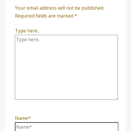
Your email address will not be published.
Required fields are marked
*
Type here..
Name*