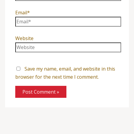
Email*
Website
Save my name, email, and website in this
browser for the next time I comment.