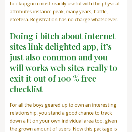
hookupguru most readily useful with the physical
attributes instance peak, many years, battle,
etcetera. Registration has no charge whatsoever.
Doing i bitch about internet
sites link delighted app, it’s
just also common and you
will works web sites really to
exit it out of 100 % free
checklist
For all the boys geared up to own an interesting
relationship, you stand a good chance to track
down a fit on your own individual area too, given
the grown amount of users. Now this package is