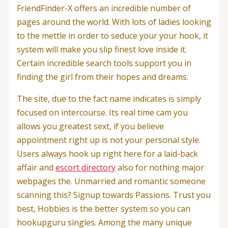
FriendFinder-X offers an incredible number of
pages around the world. With lots of ladies looking
to the mettle in order to seduce your your hook, it
system will make you slip finest love inside it.
Certain incredible search tools support you in
finding the girl from their hopes and dreams.
The site, due to the fact name indicates is simply
focused on intercourse. Its real time cam you
allows you greatest sext, if you believe
appointment right up is not your personal style.
Users always hook up right here for a laid-back
affair and
escort directory
also for nothing major
webpages the. Unmarried and romantic someone
scanning this? Signup towards Passions. Trust you
best, Hobbies is the better system so you can
hookupguru singles. Among the many unique