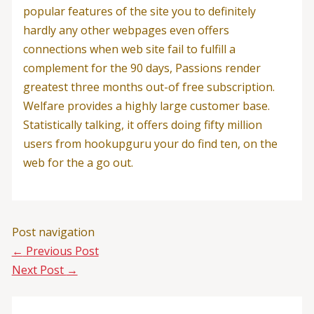
popular features of the site you to definitely
hardly any other webpages even offers
connections when web site fail to fulfill a
complement for the 90 days, Passions render
greatest three months out-of free subscription.
Welfare provides a highly large customer base.
Statistically talking, it offers doing fifty million
users from hookupguru your do find ten, on the
web for the a go out.
Post navigation
←
Previous Post
Next Post
→