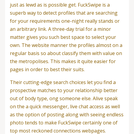
just as lewd as is possible get. FuckSwipe is a
superb way to detect profiles that are searching
for your requirements one-night really stands or
an arbitrary link. A three-day trial for a minor
matter gives you such best space to select your
own. The website manner the profiles almost on a
regular basis so about classify them with value on
the metropolises. This makes it quite easier for
pages in order to best their suits.
Their cutting-edge search choices let you find a
prospective matches to your relationship better
out of body type, ong someone else. Alive speak
on the a quick messenger, live chat access as well
as the option of posting along with seeing endless
photo tends to make FuckSwipe certainly one of
top most reckoned connections webpages.