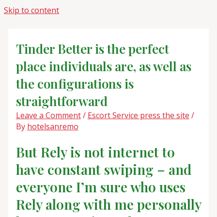
Skip to content
Tinder Better is the perfect
place individuals are, as well as
the configurations is
straightforward
Leave a Comment
/
Escort Service press the site
/
By
hotelsanremo
But Rely is not internet to
have constant swiping – and
everyone I’m sure who uses
Rely along with me personally