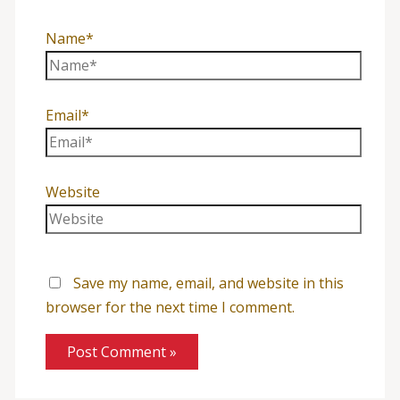
Name*
Email*
Website
Save my name, email, and website in this
browser for the next time I comment.