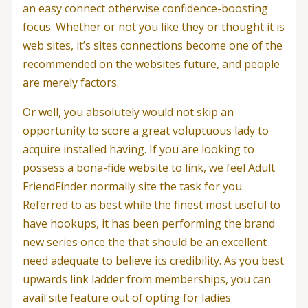
an easy connect otherwise confidence-boosting
focus. Whether or not you like they or thought it is
web sites, it’s sites connections become one of the
recommended on the websites future, and people
are merely factors.
Or well, you absolutely would not skip an
opportunity to score a great voluptuous lady to
acquire installed having. If you are looking to
possess a bona-fide website to link, we feel Adult
FriendFinder normally site the task for you.
Referred to as best while the finest most useful to
have hookups, it has been performing the brand
new series once the that should be an excellent
need adequate to believe its credibility.
As you best
upwards link ladder from memberships, you can
avail site feature out of opting for ladies