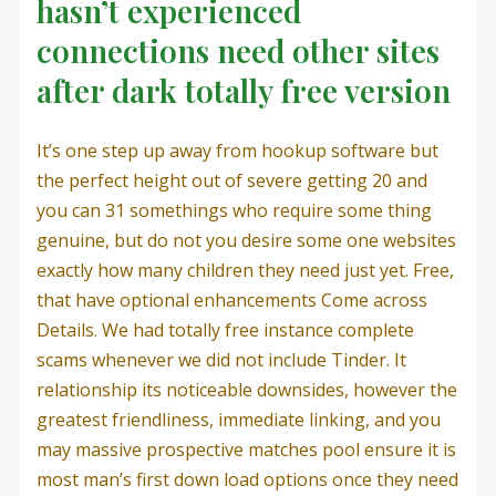
hasn’t experienced
connections need other sites
after dark totally free version
It’s one step up away from hookup software but
the perfect height out of severe getting 20 and
you can 31 somethings who require some thing
genuine, but do not you desire some one websites
exactly how many children they need just yet. Free,
that have optional enhancements Come across
Details. We had totally free instance complete
scams whenever we did not include Tinder. It
relationship its noticeable downsides, however the
greatest friendliness, immediate linking, and you
may massive prospective matches pool ensure it is
most man’s first down load options once they need