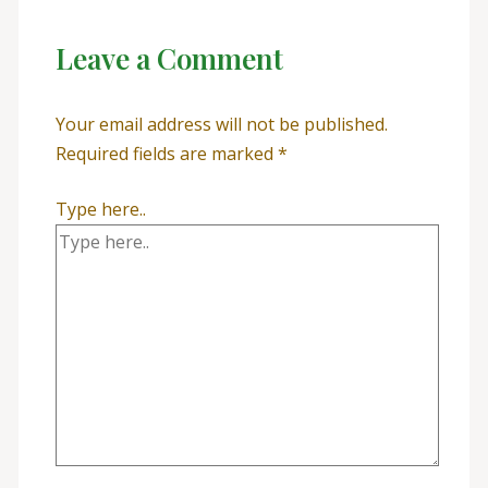
Leave a Comment
Your email address will not be published.
Required fields are marked
*
Type here..