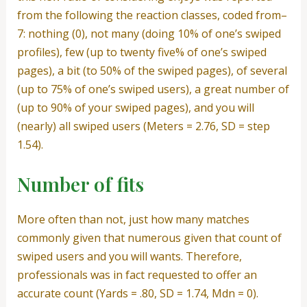
from the following the reaction classes, coded from–
7: nothing (0), not many (doing 10% of one’s swiped
profiles), few (up to twenty five% of one’s swiped
pages), a bit (to 50% of the swiped pages), of several
(up to 75% of one’s swiped users), a great number of
(up to 90% of your swiped pages), and you will
(nearly) all swiped users (Meters = 2.76, SD = step
1.54).
Number of fits
More often than not, just how many matches
commonly given that numerous given that count of
swiped users and you will wants. Therefore,
professionals was in fact requested to offer an
accurate count (Yards = .80, SD = 1.74, Mdn = 0).