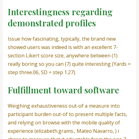
Interestingness regarding
demonstrated profiles
Issue how fascinating, typically, the brand new
showed users was indeed is with an excellent 7-
section Likert score size, anywhere between (1)
really boring so you can (7) quite interesting (Yards =
step three.06, SD = step 1.27).
Fulfillment toward software
Weighing exhaustiveness out-of a measure into
participant burden out-of to present multiple facts,
and relying on browse with the mobile quality of
experience (elizabeth.grams., Mateo Navarro, ) i