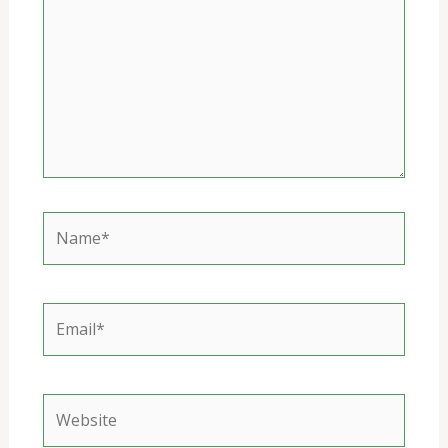
Name*
Email*
Website