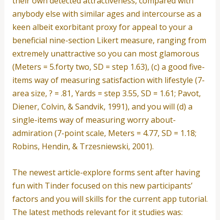
their own detected attractiveness, compared with
anybody else with similar ages and intercourse as a
keen albeit exorbitant proxy for appeal to your a
beneficial nine-section Likert measure, ranging from
extremely unattractive so you can most glamorous
(Meters = 5.forty two, SD = step 1.63), (c) a good five-
items way of measuring satisfaction with lifestyle (7-
area size, ? = .81, Yards = step 3.55, SD = 1.61; Pavot,
Diener, Colvin, & Sandvik, 1991), and you will (d) a
single-items way of measuring worry about-
admiration (7-point scale, Meters = 4.77, SD = 1.18;
Robins, Hendin, & Trzesniewski, 2001).
The newest article-explore forms sent after having
fun with Tinder focused on this new participants’
factors and you will skills for the current app tutorial.
The latest methods relevant for it studies was: