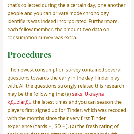
that’s collected during the a certain day, one another
people and you can private mode chronology
identifiers was indeed incorporated.
Furthermore,
each fellow member, the amount two data on
consumption survey was extra.
Procedures
The newest consumption survey contained several
questions towards the early in the day Tinder play
with. All the questions strongly related this research
may be the following the: (a)
seksi Ukrayna
kД±zlarД±
the latest times and you can season the
players first signed up for Tinder, which was recoded
with the months since their very first Tinder
experience (Yards = , SD = ), (b) the fresh rating of