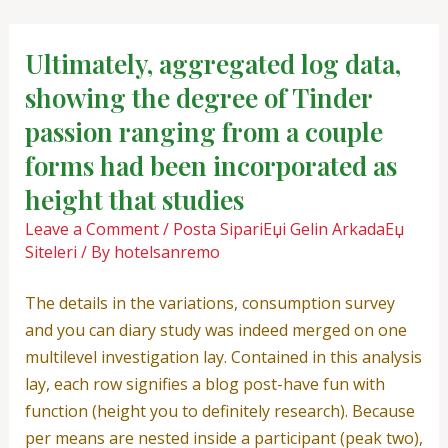
Skip
Post
to
navigation
Ultimately, aggregated log data,
content
showing the degree of Tinder
passion ranging from a couple
forms had been incorporated as
height that studies
Leave a Comment
/
Posta SipariЕџi Gelin ArkadaЕџ
Siteleri
/ By
hotelsanremo
The details in the variations, consumption survey
and you can diary study was indeed merged on one
multilevel investigation lay. Contained in this analysis
lay, each row signifies a blog post-have fun with
function (height you to definitely research). Because
per means are nested inside a participant (peak two),