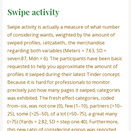
Swipe activity
Swipe activity is actually a measure of what number
of considering wants, weighted by the amount of
swiped profiles, i.elizabeth., the merchandise
regarding both variables (Meters = 7.63, SD =
seven.87, Mdn = 6). The participants have been basic
requested to help you approximate the amount of
profiles it swiped during their latest Tinder concept.
Because it is hard for professionals to monitor
precisely just how many pages it swiped, categories
was exhibited. The fresh effect categories, coded
from–six, was not one (0), few (1–10), partners (>10–
25), some (>25–50), of a lot (>50–75), a great many
(>75) (Yards = 2.82, SD = step one.40). Furthermore,
this new ratio of considering enjoys was reported