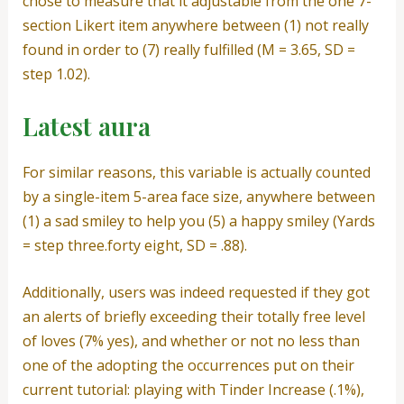
chose to measure that it adjustable from the one 7-
section Likert item anywhere between (1) not really
found in order to (7) really fulfilled (M = 3.65, SD =
step 1.02).
Latest aura
For similar reasons, this variable is actually counted
by a single-item 5-area face size, anywhere between
(1) a sad smiley to help you (5) a happy smiley (Yards
= step three.forty eight, SD = .88).
Additionally, users was indeed requested if they got
an alerts of briefly exceeding their totally free level
of loves (7% yes), and whether or not no less than
one of the adopting the occurrences put on their
current tutorial: playing with Tinder Increase (.1%),