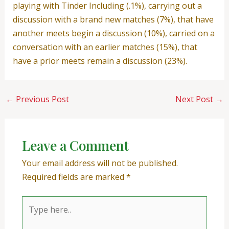
playing with Tinder Including (.1%), carrying out a
discussion with a brand new matches (7%), that have
another meets begin a discussion (10%), carried on a
conversation with an earlier matches (15%), that
have a prior meets remain a discussion (23%).
←
Previous Post
Next Post
→
Leave a Comment
Your email address will not be published.
Required fields are marked
*
Type
here..