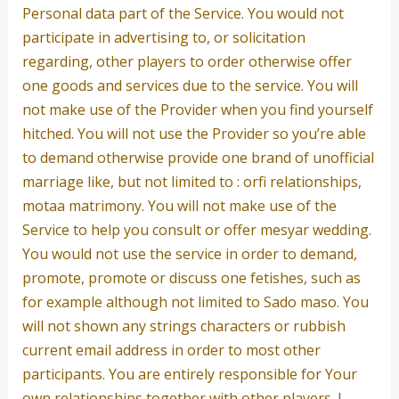
Personal data part of the Service. You would not
participate in advertising to, or solicitation
regarding, other players to order otherwise offer
one goods and services due to the service. You will
not make use of the Provider when you find yourself
hitched. You will not use the Provider so you’re able
to demand otherwise provide one brand of unofficial
marriage like, but not limited to : orfi relationships,
motaa matrimony. You will not make use of the
Service to help you consult or offer mesyar wedding.
You would not use the service in order to demand,
promote, promote or discuss one fetishes, such as
for example although not limited to Sado maso. You
will not shown any strings characters or rubbish
current email address in order to most other
participants. You are entirely responsible for Your
own relationships together with other players. I