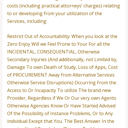
costs (including practical attorneys’ charges) relating
to or developing from your utilization of the
Services, including:
Restrict Out of Accountability: When you look at the
Zero Enjoy Will we Feel Prone to Your For all the
INCIDENTAL, CONSEQUENTIAL, Otherwise
Secondary Injuries (And additionally, not Limited by,
Damage To own Death of Study, Loss of Apps, Cost
of PROCUREMENT Away from Alternative Services
Otherwise Service Disruptions) Occurring From the
Access to Or Incapacity To utilize The brand new
Provider, Regardless if We Or Our very own Agents
Otherwise Agencies Know Or Have Started Advised
Of the Possibility of Instance Problems, Or to Any
individual Except that You. The Best Answer In the