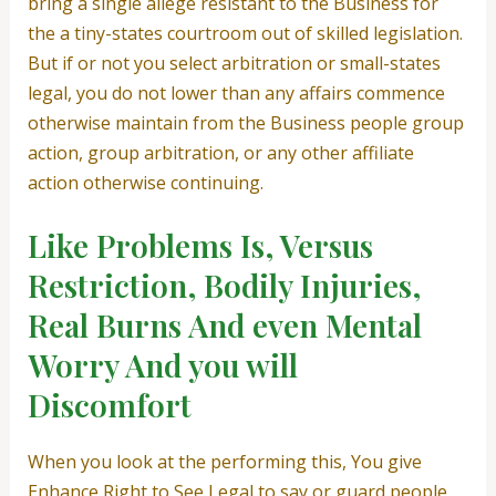
bring a single allege resistant to the Business for
the a tiny-states courtroom out of skilled legislation.
But if or not you select arbitration or small-states
legal, you do not lower than any affairs commence
otherwise maintain from the Business people group
action, group arbitration, or any other affiliate
action otherwise continuing.
Like Problems Is, Versus
Restriction, Bodily Injuries,
Real Burns And even Mental
Worry And you will
Discomfort
When you look at the performing this, You give
Enhance Right to See Legal to say or guard people