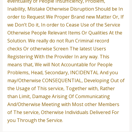
eventuality of People Insufficiency, Problem,
Inability, Mistake Otherwise Disruption Should be In
order to Request We Proper Brand new Matter Or, If
we Don’t Do it, In order to Cease Use of the Service
Otherwise People Relevant Items Or Qualities At the
Solution. We really do not Run Criminal record
checks Or otherwise Screen The latest Users
Registering With the Provider In any way. This
means that, We will Not Accountable for People
Problems, Head, Secondary, INCIDENTAL And you
may/Otherwise CONSEQUENTIAL, Developing Out of
the Usage of This service, Together with, Rather
than Limit, Damage Arising Of Communicating
And/Otherwise Meeting with Most other Members
of The service, Otherwise Individuals Delivered For
you Through the Service.