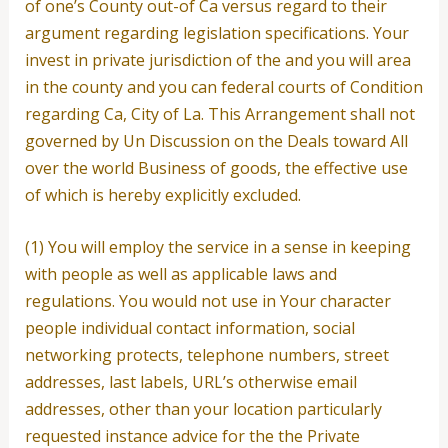
of one’s County out-of Ca versus regard to their
argument regarding legislation specifications. Your
invest in private jurisdiction of the and you will area
in the county and you can federal courts of Condition
regarding Ca, City of La. This Arrangement shall not
governed by Un Discussion on the Deals toward All
over the world Business of goods, the effective use
of which is hereby explicitly excluded.
(1) You will employ the service in a sense in keeping
with people as well as applicable laws and
regulations. You would not use in Your character
people individual contact information, social
networking protects, telephone numbers, street
addresses, last labels, URL’s otherwise email
addresses, other than your location particularly
requested instance advice for the the Private