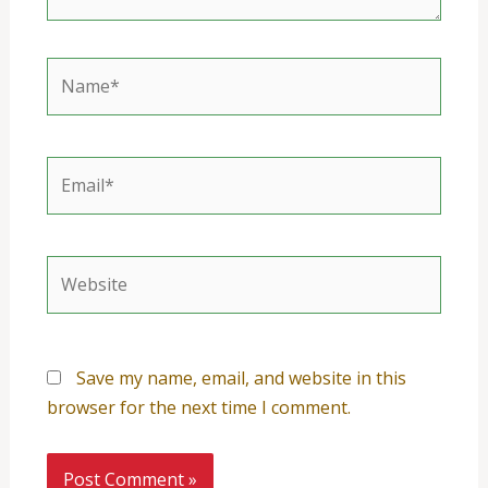
Name*
Email*
Website
Save my name, email, and website in this
browser for the next time I comment.