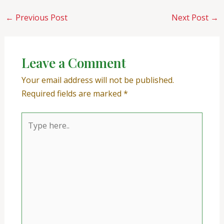
←
Previous Post
Next Post
→
Leave a Comment
Your email address will not be published.
Required fields are marked
*
Type
here..