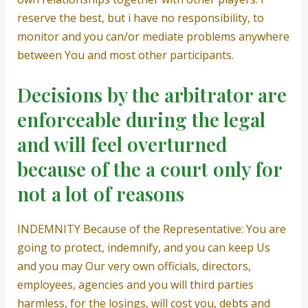
reserve the best, but i have no responsibility, to
monitor and you can/or mediate problems anywhere
between You and most other participants.
Decisions by the arbitrator are
enforceable during the legal
and will feel overturned
because of the a court only for
not a lot of reasons
INDEMNITY Because of the Representative: You are
going to protect, indemnify, and you can keep Us
and you may Our very own officials, directors,
employees, agencies and you will third parties
harmless, for the losings, will cost you, debts and