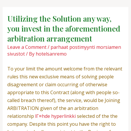
Skip
Post
to
navigation
Utilizing the Solution any way,
content
you invest in the aforementioned
arbitration arrangement
Leave a Comment
/
parhaat postimyynti morsiamen
sivustot
/ By
hotelsanremo
To your limit the amount welcome from the relevant
rules this new exclusive means of solving people
disagreement or claim occurring of otherwise
appropriate to this Contract (along with people so-
called breach thereof), the service, would be Joining
ARBITRATION given of the an arbitration
relationship
lГ¤hde hyperlinkki
selected of the the
company. Despite this point you have the right to