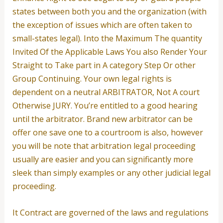
states between both you and the organization (with
the exception of issues which are often taken to
small-states legal). Into the Maximum The quantity
Invited Of the Applicable Laws You also Render Your
Straight to Take part in A category Step Or other
Group Continuing. Your own legal rights is
dependent on a neutral ARBITRATOR, Not A court
Otherwise JURY.
You’re entitled to a good hearing
until the arbitrator. Brand new arbitrator can be
offer one save one to a courtroom is also, however
you will be note that arbitration legal proceeding
usually are easier and you can significantly more
sleek than simply examples or any other judicial legal
proceeding.
It Contract are governed of the laws and regulations