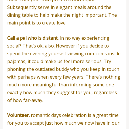
Subsequently serve in elegant meals around the
dining table to help make the night important. The
main point is to create love.
Call a pal who is distant.
In no way experiencing
social? That’s ok, also. However if you decide to
spend the evening yourself viewing rom-coms inside
pajamas, it could make us feel more serious. Try
phoning the outdated buddy who you keep in touch
with perhaps when every few years. There’s nothing
much more meaningful than informing some one
exactly how much they suggest for you, regardless
of how far-away.
Volunteer.
romantic days celebration is a great time
for you to accept just how much we now have in our