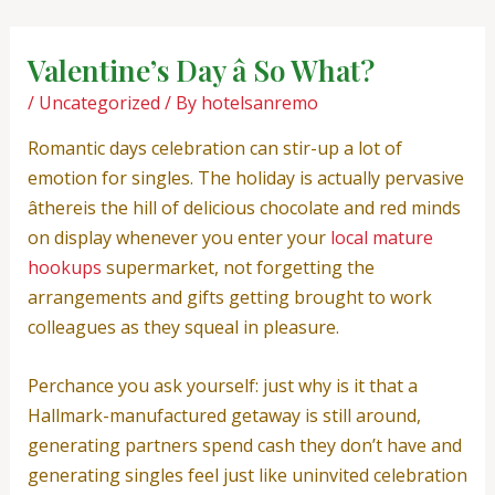
Skip
Post
to
navigation
Valentine’s Day â So What?
content
/
Uncategorized
/ By
hotelsanremo
Romantic days celebration can stir-up a lot of
emotion for singles. The holiday is actually pervasive
âthereis the hill of delicious chocolate and red minds
on display whenever you enter your
local mature
hookups
supermarket, not forgetting the
arrangements and gifts getting brought to work
colleagues as they squeal in pleasure.
Perchance you ask yourself: just why is it that a
Hallmark-manufactured getaway is still around,
generating partners spend cash they don’t have and
generating singles feel just like uninvited celebration