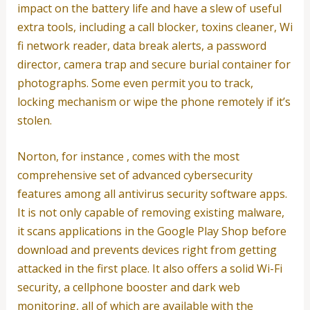
impact on the battery life and have a slew of useful
extra tools, including a call blocker, toxins cleaner, Wi
fi network reader, data break alerts, a password
director, camera trap and secure burial container for
photographs. Some even permit you to track,
locking mechanism or wipe the phone remotely if it’s
stolen.
Norton, for instance , comes with the most
comprehensive set of advanced cybersecurity
features among all antivirus security software apps.
It is not only capable of removing existing malware,
it scans applications in the Google Play Shop before
download and prevents devices right from getting
attacked in the first place. It also offers a solid Wi-Fi
security, a cellphone booster and dark web
monitoring, all of which are available with the