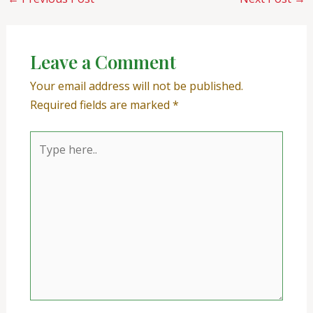
Leave a Comment
Your email address will not be published.
Required fields are marked
*
Type
here..