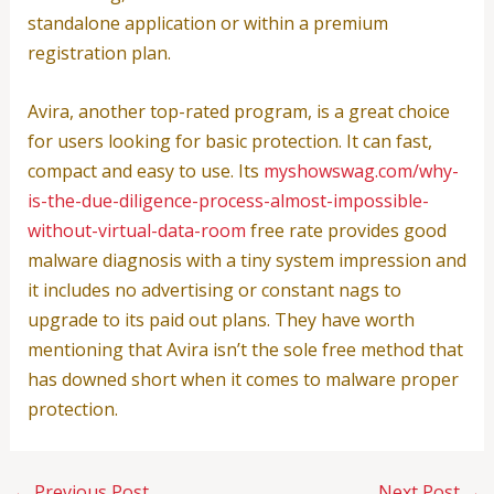
standalone application or within a premium
registration plan.
Avira, another top-rated program, is a great choice
for users looking for basic protection. It can fast,
compact and easy to use. Its
myshowswag.com/why-
is-the-due-diligence-process-almost-impossible-
without-virtual-data-room
free rate provides good
malware diagnosis with a tiny system impression and
it includes no advertising or constant nags to
upgrade to its paid out plans. They have worth
mentioning that Avira isn’t the sole free method that
has downed short when it comes to malware proper
protection.
←
Previous Post
Next Post
→