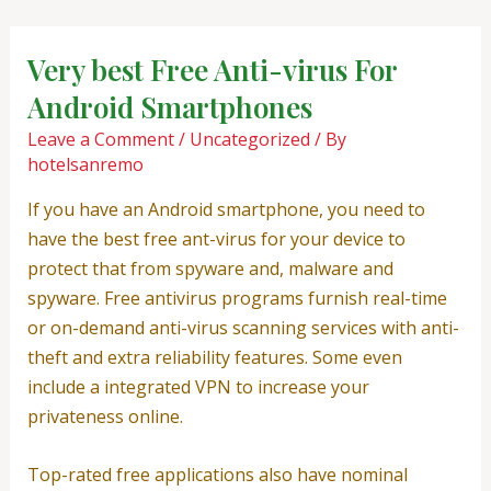
Skip
Post
to
navigation
Very best Free Anti-virus For
content
Android Smartphones
Leave a Comment
/
Uncategorized
/ By
hotelsanremo
If you have an Android smartphone, you need to
have the best free ant-virus for your device to
protect that from spyware and, malware and
spyware. Free antivirus programs furnish real-time
or on-demand anti-virus scanning services with anti-
theft and extra reliability features. Some even
include a integrated VPN to increase your
privateness online.
Top-rated free applications also have nominal