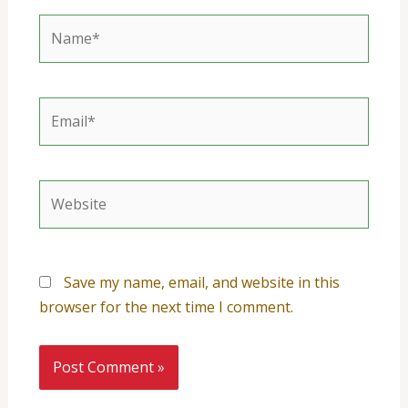
Name*
Email*
Website
Save my name, email, and website in this
browser for the next time I comment.