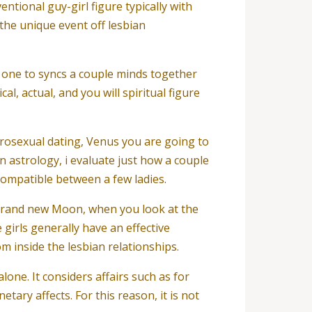
ntional guy-girl figure typically with
the unique event off lesbian
m one to syncs a couple minds together
l, actual, and you will spiritual figure
terosexual dating, Venus you are going to
n astrology, i evaluate just how a couple
compatible between a few ladies.
 brand new Moon, when you look at the
girls generally have an effective
m inside the lesbian relationships.
lone. It considers affairs such as for
ary affects. For this reason, it is not