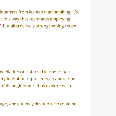
niqueness from lesbian matchmaking. It’s
cs in a way that resonates employing
/
, but alternatively strengthening those
nstellation one starred in one to part
very indication represents an about one
f its beginning. Let us explore each
urage, and you may devotion. He could be