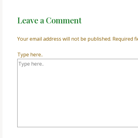
Leave a Comment
Your email address will not be published.
Required f
Type here..