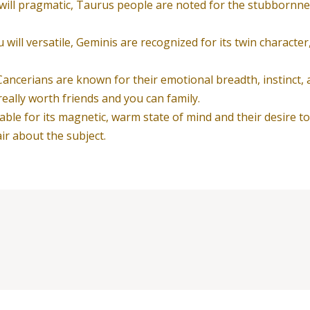
 will pragmatic, Taurus people are noted for the stubbornness
will versatile, Geminis are recognized for its twin character
ancerians are known for their emotional breadth, instinct, 
ally worth friends and you can family.
able for its magnetic, warm state of mind and their desire t
r about the subject.