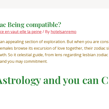
iac Being compatible?
 en vaut-elle la peine
/ By
hotelsanremo
 an appealing section of exploration. But when you are consi
males browse its excursion of love together, their zodiac si
th. So it celestial guide, from lens regarding lesbian zodiac 
, and you may commitment.
Astrology and you can C