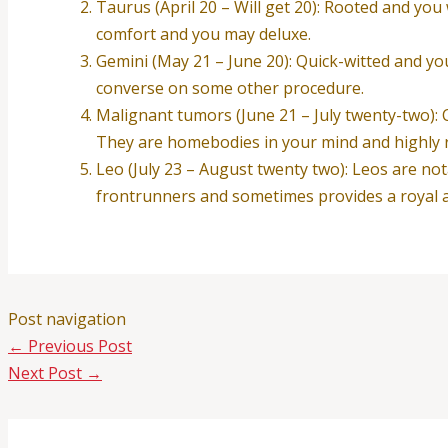
Taurus (April 20 – Will get 20): Rooted and you
comfort and you may deluxe.
Gemini (May 21 – June 20): Quick-witted and you 
converse on some other procedure.
Malignant tumors (June 21 – July twenty-two): C
They are homebodies in your mind and highly re
Leo (July 23 – August twenty two): Leos are not
frontrunners and sometimes provides a royal ai
Post navigation
←
Previous Post
Next Post
→