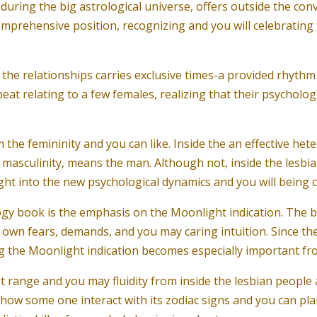
ring the big astrological universe, offers outside the conve
omprehensive position, recognizing and you will celebrating 
, the relationships carries exclusive times-a provided rhyth
t relating to a few females, realizing that their psychologica
 the femininity and you can like. Inside the an effective he
f masculinity, means the man. Although not, inside the lesbia
ight into the new psychological dynamics and you will being 
ogy book is the emphasis on the Moonlight indication. The
wn fears, demands, and you may caring intuition. Since the 
g the Moonlight indication becomes especially important fro
t range and you may fluidity from inside the lesbian people a
ow some one interact with its zodiac signs and you can planet