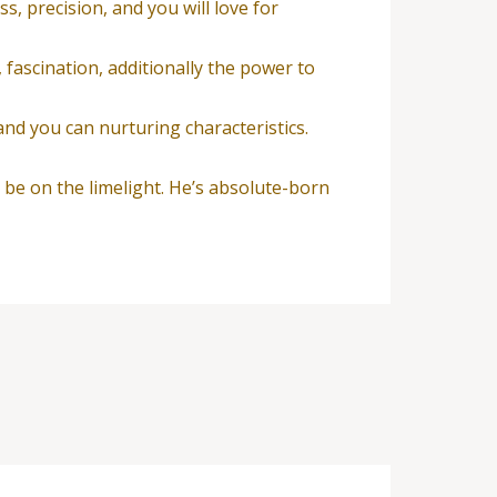
, precision, and you will love for
, fascination, additionally the power to
and you can nurturing characteristics.
o be on the limelight. He’s absolute-born