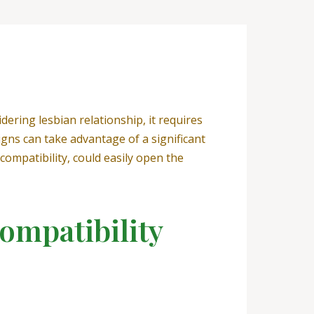
dering lesbian relationship, it requires
gns can take advantage of a significant
compatibility, could easily open the
ompatibility