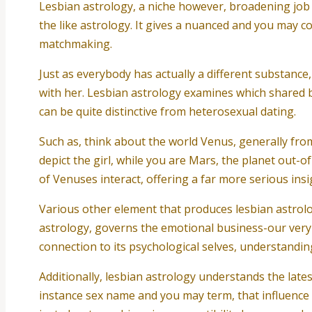
Lesbian astrology, a niche however, broadening job du
the like astrology. It gives a nuanced and you may c
matchmaking.
Just as everybody has actually a different substance
with her. Lesbian astrology examines which shared bea
can be quite distinctive from heterosexual dating.
Such as, think about the world Venus, generally from
depict the girl, while you are Mars, the planet out-o
of Venuses interact, offering a far more serious ins
Various other element that produces lesbian astrol
astrology, governs the emotional business-our very o
connection to its psychological selves, understandin
Additionally, lesbian astrology understands the lates
instance sex name and you may term, that influence h