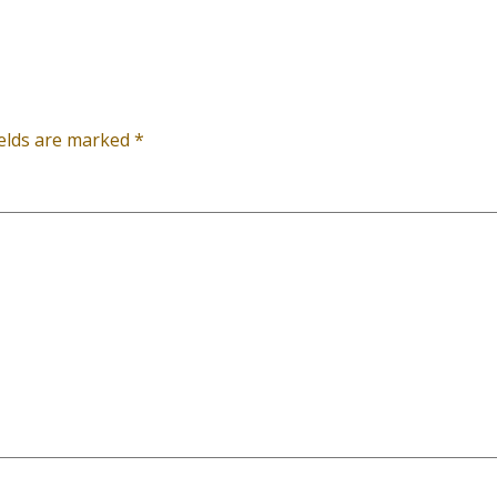
ields are marked
*