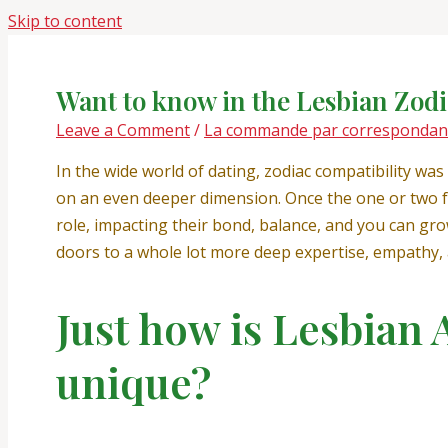
Skip to content
Want to know in the Lesbian Zod
Leave a Comment
/
La commande par correspondance
In the wide world of dating, zodiac compatibility was
on an even deeper dimension. Once the one or two fe
role, impacting their bond, balance, and you can grow
doors to a whole lot more deep expertise, empathy
Just how is Lesbian 
unique?