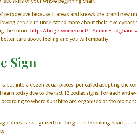
istic skills of your whole beginning chart.
rt of perspective because it areas and knows the brand new u
allowing people to understand more about their love dynami
ing the future
https://brightwomen.net/fr/femmes-afghanes
h better care about-feeling and you will empathy.
c Sign
 is put into a dozen equal pieces, per called adopting the co
 learn today due to the fact 12 zodiac signs. For each and e
 according to where sunshine are organized at the moment o
y sign, Aries is recognized for the groundbreaking heart, co
te.