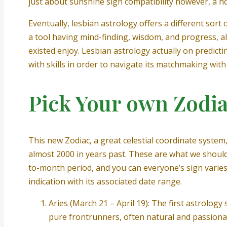
just about sunshine sign compatibility however, a hol
Eventually, lesbian astrology offers a different so
a tool having mind-finding, wisdom, and progress, 
existed enjoy. Lesbian astrology actually on predict
with skills in order to navigate its matchmaking wit
Pick Your own Zodia
This new Zodiac, a great celestial coordinate system,
almost 2000 in years past. These are what we should
to-month period, and you can everyone’s sign varies
indication with its associated date range.
Aries (March 21 – April 19): The first astrolog
pure frontrunners, often natural and passiona