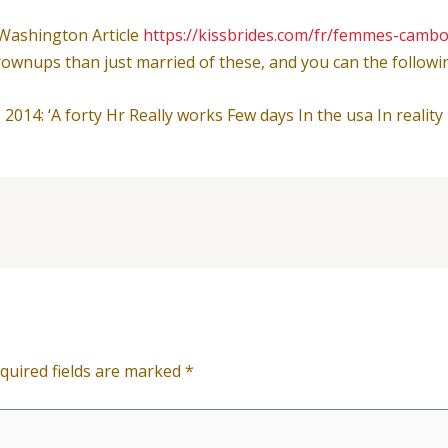
Washington Article
https://kissbrides.com/fr/femmes-camb
wnups than just married of these, and you can the following 
014: ‘A forty Hr Really works Few days In the usa In reality 
quired fields are marked
*