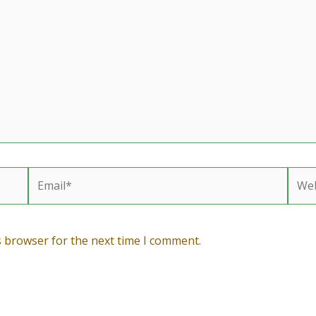
Email*
Webs
s browser for the next time I comment.