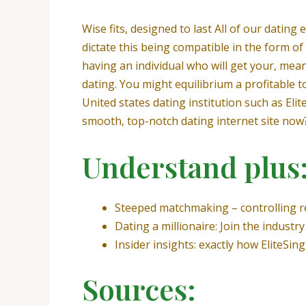
Wise fits, designed to last All of our datin
dictate this being compatible in the form of 
having an individual who will get your, mea
dating. You might equilibrium a profitable t
United states dating institution such as Eli
smooth, top-notch dating internet site now
Understand plus
Steeped matchmaking – controlling 
Dating a millionaire: Join the indus
Insider insights: exactly how EliteSin
Sources: