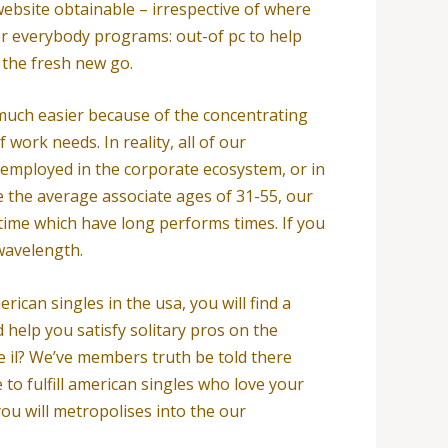
 website obtainable – irrespective of where
for everybody programs: out-of pc to help
n the fresh new go.
 much easier because of the concentrating
work needs. In reality, all of our
 employed in the corporate ecosystem, or in
ve the average associate ages of 31-55, our
 time which have long performs times. If you
 wavelength.
rican singles in the usa, you will find a
help you satisfy solitary pros on the
he il? We’ve members truth be told there
 to fulfill american singles who love your
you will metropolises into the our