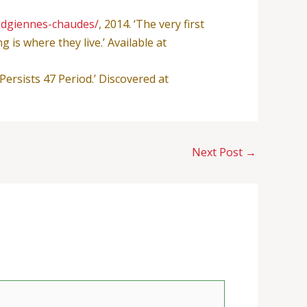
odgiennes-chaudes/
, 2014. ‘The very first
is where they live.’ Available at
Persists 47 Period.’ Discovered at
Next Post
→