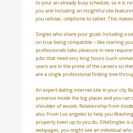
to your an already busy schedule, so it is no
you are! Including an insightful site featur
you cellular, cellphone to tablet. This make
Singles who share your goals Including a s
on true being compatible – like starting you 
professionals take pleasure in new requirem
jobs that need very long hours (such unmarri
users are in the prime of the careers so the
are a single professional finding love throu
An expert dating internet site in your city B
presence inside the big places and you can 
shoulder of woods. Relationship from inside
also. From Los angeles to help you Washingto
property town up to you do, EliteSingles is 
webpages, you might see an individual who it 