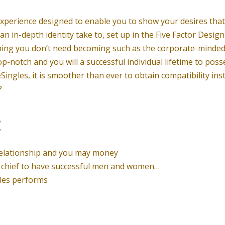
g experience designed to enable you to show your desires tha
an in-depth identity take to, set up in the Five Factor Design 
ning you don’t need becoming such as the corporate-minded 
op-notch and you will a successful individual lifetime to poss
teSingles, it is smoother than ever to obtain compatibility in
?
:
relationship and you may money
try chief to have successful men and women…
gles performs