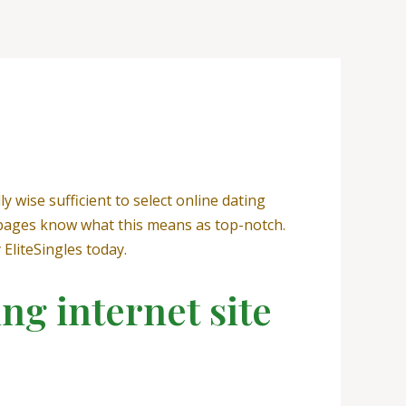
ly wise sufficient to select online dating
s pages know what this means as top-notch.
 EliteSingles today.
ing internet site