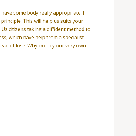
t have some body really appropriate. I
principle. This will help us suits your
Us citizens taking a diffident method to
ess, which have help from a specialist
stead of lose. Why-not try our very own