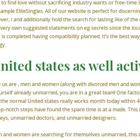
o find love without sacrificing industry wants or free-time i
xample EliteSingles. All of our website is perfect for discerni
ever, i and additionally hold the search for lasting like of 
very own suggested statements on eg secrets since the loca
 is completed having compatibility planned. It’s the best way
gy.
ited states as well acti
he us are , men and women (along with divorced men and wom
self already unmarried, you are in a great team! One factor
: on the normal United states really works month today within 
notch steps have found the spare time is at a made. This is
ys, unmarried doctors, and unmarried designers.
and women are searching for themselves unmarried, this do