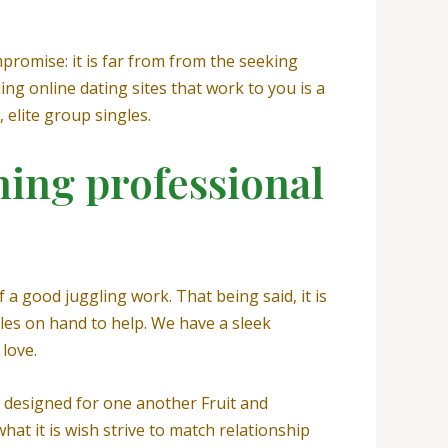
promise: it is far from from the seeking
ning online dating sites that work to you is a
 elite group singles.
ing professional
 a good juggling work. That being said, it is
ngles on hand to help. We have a sleek
love.
s designed for one another Fruit and
hat it is wish strive to match relationship