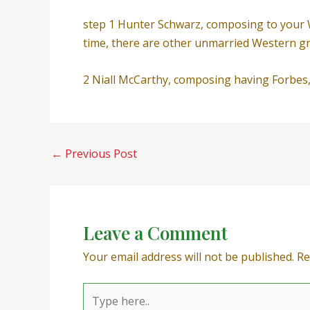
step 1 Hunter Schwarz, composing to your 
time, there are other unmarried Western gro
2 Niall McCarthy, composing having Forbes, 2
←
Previous Post
Leave a Comment
Your email address will not be published.
Re
Type
here..