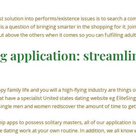
st solution into performs/existence issues is to search a com
t is a question of bringing smarter in the shopping for it. Joi
ut above the others when it comes so you can fulfilling adult,
application: streamlin
 family life and you will a high-flying industry are things of
hat have a specialist United states dating website eg EliteSi
 single men and women rediscover the amount of time to get 
ip apps to possess solitary masters, all of our application i
e dating work at your own routine. In addition, we all know w