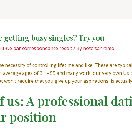
e getting busy singles? Try you
riГ©e par correspondance reddit
/ By
hotelsanremo
 necessity of controlling lifetime and like. These are typical
th an average ages of 31 – 55 and many work, our very own U
 won’t require that you give up your aspirations, is actually
of us: A professional dat
ur position