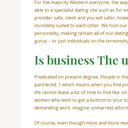
For the majority Western everyone, the way t
able to a specialist dating site such as for e
provider safe, sleek and you will safer, how
incredibly suited to each other.
We foot our 
personality, making certain all of our dating
gurus – or just individuals on the terminolo
Is business The un
Predicated on present degree, People in t
partnered, 1 which means when you find your
life cannot leave a lot of time to find like
women who wish to get a bottom to your top-
demanding work: imagine unmarried attorne
Of course, even though more and more men 