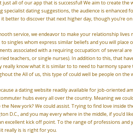
t just all of our app that is successful! We aim to create the
ing specialist dating suggestions, the audience is enhanced 
s it better to discover that next higher day, though you’re o
mooth service, we endeavor to make your relationship lives
to singles whom express similar beliefs and you will place of 
ents associated with a requiring occupation: of several are
ed teachers, or single nurses). In addition to this, that ha
y really know what it is similar to to need to harmony spare
ghout the All of us, this type of could well be people on the
ecause a dating website readily available for job-oriented ame
commuter hubs every all over the country. Meaning we could 
 the New york? We could assist. Trying to find love inside t
n D.C., and you may every where in the middle, if you’d like
an excellent kick off point. To the range of professions and 
really is is right for you.