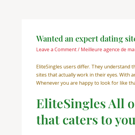
Skip
Post
to
navigation
content
Wanted an expert dating sit
Leave a Comment
/
Meilleure agence de ma
EliteSingles users differ. They understand the
sites that actually work in their eyes. Wi
Whenever you are happy to look for like that
EliteSingles All 
that caters to yo