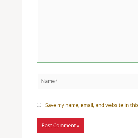
Name*
Save my name, email, and website in thi