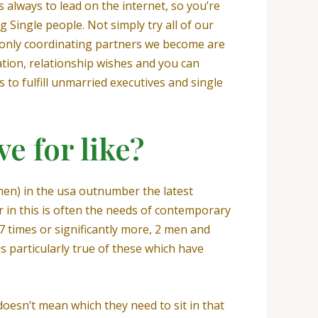
s always to lead on the internet, so you’re
ng Single people. Not simply try all of our
the only coordinating partners we become are
tion, relationship wishes and you can
s to fulfill unmarried executives and single
ve for like?
en) in the usa outnumber the latest
 in this is often the needs of contemporary
47 times or significantly more, 2 men and
 particularly true of these which have
esn’t mean which they need to sit in that