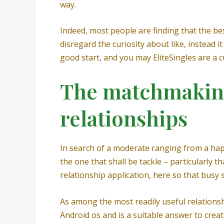
way.
Indeed, most people are finding that the be
disregard the curiosity about like, instead i
good start, and you may EliteSingles are a c
The matchmaking 
relationships
In search of a moderate ranging from a happy
the one that shall be tackle – particularly t
relationship application, here so that busy
As among the most readily useful relationsh
Android os and is a suitable answer to creat