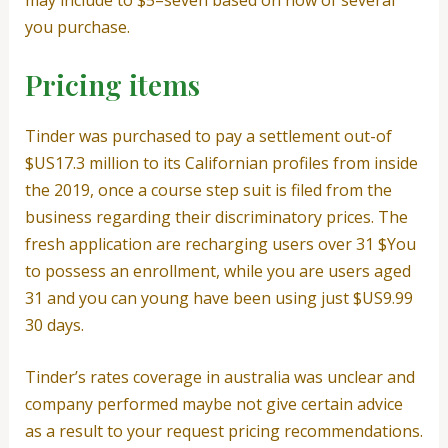
you purchase.
Pricing items
Tinder was purchased to pay a settlement out-of
$US17.3 million to its Californian profiles from inside
the 2019, once a course step suit is filed from the
business regarding their discriminatory prices. The
fresh application are recharging users over 31 $You
to possess an enrollment, while you are users aged
31 and you can young have been using just $US9.99
30 days.
Tinder’s rates coverage in australia was unclear and
company performed maybe not give certain advice
as a result to your request pricing recommendations.