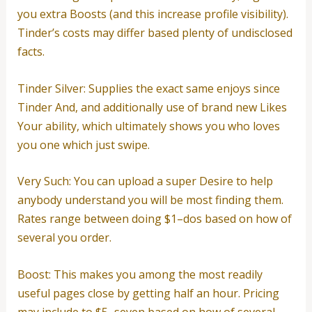
you extra Boosts (and this increase profile visibility).
Tinder’s costs may differ based plenty of undisclosed
facts.
Tinder Silver: Supplies the exact same enjoys since
Tinder And, and additionally use of brand new Likes
Your ability, which ultimately shows you who loves
you one which just swipe.
Very Such: You can upload a super Desire to help
anybody understand you will be most finding them.
Rates range between doing $1–dos based on how of
several you order.
Boost: This makes you among the most readily
useful pages close by getting half an hour. Pricing
may include to $5–seven based on how of several