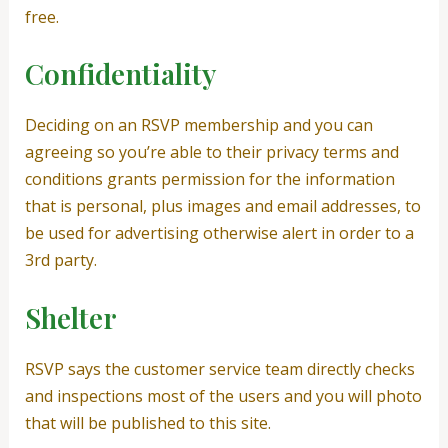
free.
Confidentiality
Deciding on an RSVP membership and you can
agreeing so you’re able to their privacy terms and
conditions grants permission for the information
that is personal, plus images and email addresses, to
be used for advertising otherwise alert in order to a
3rd party.
Shelter
RSVP says the customer service team directly checks
and inspections most of the users and you will photo
that will be published to this site.