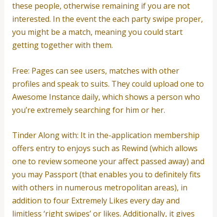
these people, otherwise remaining if you are not
interested. In the event the each party swipe proper,
you might be a match, meaning you could start
getting together with them.
Free: Pages can see users, matches with other
profiles and speak to suits. They could upload one to
Awesome Instance daily, which shows a person who
you’re extremely searching for him or her.
Tinder Along with: It in the-application membership
offers entry to enjoys such as Rewind (which allows
one to review someone your affect passed away) and
you may Passport (that enables you to definitely fits
with others in numerous metropolitan areas), in
addition to four Extremely Likes every day and
limitless ‘right swipes’ or likes. Additionally, it gives