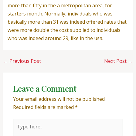
more than fifty in the a metropolitan area, for
starters month. Normally, individuals who was
basically more than 31 was indeed offered rates that
were more double the cost supplied to individuals
who was indeed around 29, like in the usa.
←
Previous Post
Next Post
→
Leave a Comment
Your email address will not be published.
Required fields are marked
*
Type
here..