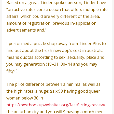
Based on a great Tinder spokesperson, Tinder have
“an active rates construction that offers multiple rate
affairs, which could are very different of the area,
amount of registration, previous in-application
advertisements and.”
I performed a puzzle shop away from Tinder Plus to
find out about the fresh new app’s cost in australia,
means quotas according to sex, sexuality, place and
you may generation (18–31, 30–44 and you may
fifty+).
The price difference between a minimal as well as
the high rates is huge: $six.99 having good queer
women below 30 in
https://besthookupwebsites.org/fastflirting-review/
the an urban city and you will $ having a much men