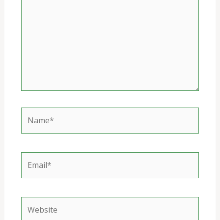
Name*
Email*
Website