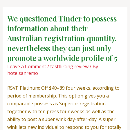
Skip
Post
to
navigation
We questioned Tinder to possess
content
information about their
Australian registration quantity,
nevertheless they can just only
promote a worldwide profile of 5
Leave a Comment
/
fastflirting review
/ By
hotelsanremo
RSVP Platinum: Off $49–89 four weeks, according to
period of membership. This option gives you a
comparable possess as Superior registration
together with ten press four weeks as well as the
ability to post a super wink day-after-day. A super
wink lets new individual to respond to you for totally