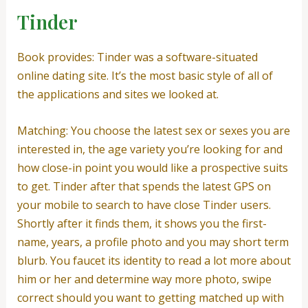
Tinder
Book provides: Tinder was a software-situated
online dating site. It’s the most basic style of all of
the applications and sites we looked at.
Matching: You choose the latest sex or sexes you are
interested in, the age variety you’re looking for and
how close-in point you would like a prospective suits
to get. Tinder after that spends the latest GPS on
your mobile to search to have close Tinder users.
Shortly after it finds them, it shows you the first-
name, years, a profile photo and you may short term
blurb.
You faucet its identity to read a lot more about
him or her and determine way more photo, swipe
correct should you want to getting matched up with