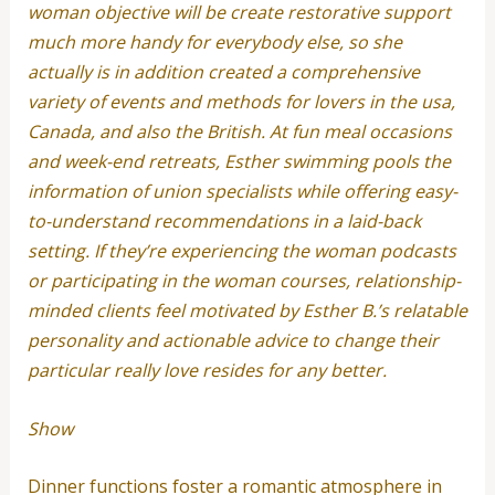
woman objective will be create restorative support
much more handy for everybody else, so she
actually is in addition created a comprehensive
variety of events and methods for lovers in the usa,
Canada, and also the British. At fun meal occasions
and week-end retreats, Esther swimming pools the
information of union specialists while offering easy-
to-understand recommendations in a laid-back
setting. If they’re experiencing the woman podcasts
or participating in the woman courses, relationship-
minded clients feel motivated by Esther B.’s relatable
personality and actionable advice to change their
particular really love resides for any better.
Show
Dinner functions foster a romantic atmosphere in