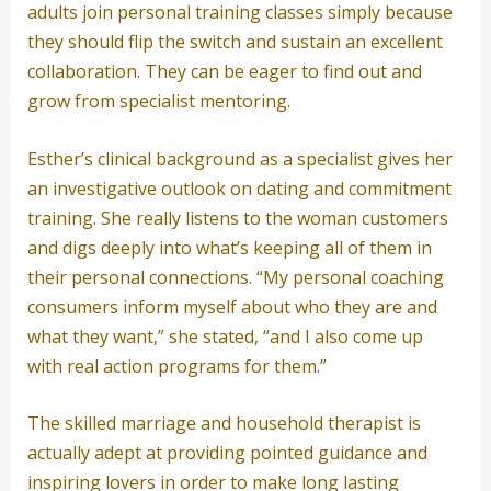
adults join personal training classes simply because
they should flip the switch and sustain an excellent
collaboration. They can be eager to find out and
grow from specialist mentoring.
Esther’s clinical background as a specialist gives her
an investigative outlook on dating and commitment
training. She really listens to the woman customers
and digs deeply into what’s keeping all of them in
their personal connections. “My personal coaching
consumers inform myself about who they are and
what they want,” she stated, “and I also come up
with real action programs for them.”
The skilled marriage and household therapist is
actually adept at providing pointed guidance and
inspiring lovers in order to make long lasting