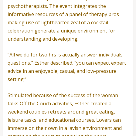
psychotherapists. The event integrates the
informative resources of a panel of therapy pros
making use of lighthearted zeal of a cocktail
celebration generate a unique environment for
understanding and developing.
“All we do for two hrs is actually answer individuals
questions,” Esther described. “you can expect expert
advice in an enjoyable, casual, and low-pressure
setting.”
Stimulated because of the success of the woman
talks Off the Couch activities, Esther created a
weekend couples retreats around great eating,
leisure tasks, and educational courses. Lovers can
immerse on their own in a lavish environment and