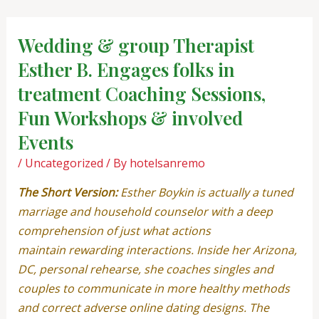
Skip
Post
to
navigation
Wedding & group Therapist
content
Esther B. Engages folks in
treatment Coaching Sessions,
Fun Workshops & involved
Events
/
Uncategorized
/ By
hotelsanremo
The Short Version:
Esther Boykin is actually a tuned
marriage and household counselor with a deep
comprehension of just what actions
maintain rewarding interactions. Inside her Arizona,
DC, personal rehearse, she coaches singles and
couples to communicate in more healthy methods
and correct adverse online dating designs. The