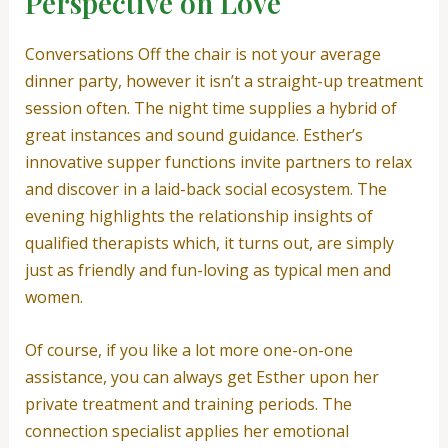
Perspective on Love
Conversations Off the chair is not your average
dinner party, however it isn’t a straight-up treatment
session often. The night time supplies a hybrid of
great instances and sound guidance. Esther’s
innovative supper functions invite partners to relax
and discover in a laid-back social ecosystem. The
evening highlights the relationship insights of
qualified therapists which, it turns out, are simply
just as friendly and fun-loving as typical men and
women.
Of course, if you like a lot more one-on-one
assistance, you can always get Esther upon her
private treatment and training periods. The
connection specialist applies her emotional