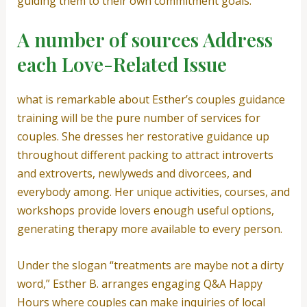
guiding them to their own commitment goals.”
A number of sources Address
each Love-Related Issue
what is remarkable about Esther’s couples guidance
training will be the pure number of services for
couples. She dresses her restorative guidance up
throughout different packing to attract introverts
and extroverts, newlyweds and divorcees, and
everybody among. Her unique activities, courses, and
workshops provide lovers enough useful options,
generating therapy more available to every person.
Under the slogan “treatments are maybe not a dirty
word,” Esther B. arranges engaging Q&A Happy
Hours where couples can make inquiries of local