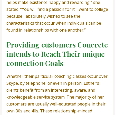
helps make existence happy and rewarding,” she
stated. “You will find a passion for it. I went to college
because I absolutely wished to see the
characteristics that occur when individuals can be
found in relationships with one another.”
Providing customers Concrete
intends to Reach Their unique
connection Goals
Whether their particular coaching classes occur over
Skype, by telephone, or even in person, Esther’s
clients benefit from an interesting, aware, and
knowledgeable service system. The majority of her
customers are usually well-educated people in their
own 30s and 40s. These relationship-minded