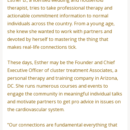
Esther B., a licensed wedding and household
therapist, tries to take professional therapy and
actionable commitment information to normal
individuals across the country. From a young age,
she knew she wanted to work with partners and
devoted by herself to mastering the thing that
makes real-life connections tick.
These days, Esther may be the Founder and Chief
Executive Officer of cluster treatment Associates, a
personal therapy and training company in Arizona,
DC. She runs numerous courses and events to
engage the community in meaningful individual talks
and motivate partners to get pro advice in issues on
the cardiovascular system.
“Our connections are fundamental everything that