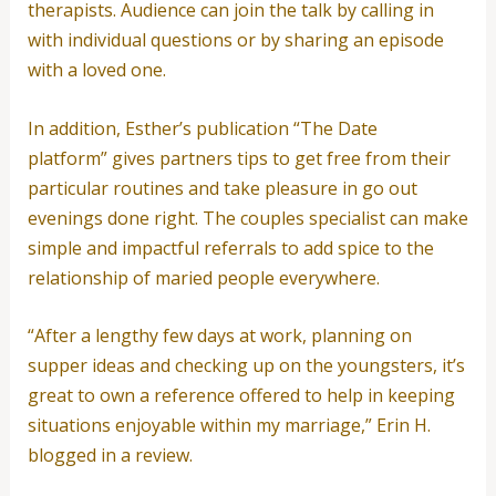
therapists. Audience can join the talk by calling in
with individual questions or by sharing an episode
with a loved one.
In addition, Esther’s publication “The Date
platform” gives partners tips to get free from their
particular routines and take pleasure in go out
evenings done right. The couples specialist can make
simple and impactful referrals to add spice to the
relationship of maried people everywhere.
“After a lengthy few days at work, planning on
supper ideas and checking up on the youngsters, it’s
great to own a reference offered to help in keeping
situations enjoyable within my marriage,” Erin H.
blogged in a review.