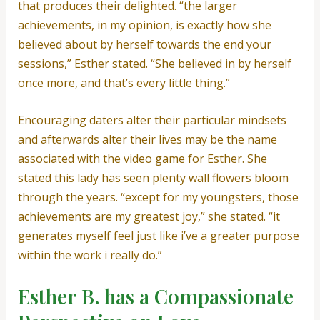
that produces their delighted. “the larger
achievements, in my opinion, is exactly how she
believed about by herself towards the end your
sessions,” Esther stated. “She believed in by herself
once more, and that’s every little thing.”
Encouraging daters alter their particular mindsets
and afterwards alter their lives may be the name
associated with the video game for Esther. She
stated this lady has seen plenty wall flowers bloom
through the years. “except for my youngsters, those
achievements are my greatest joy,” she stated. “it
generates myself feel just like i’ve a greater purpose
within the work i really do.”
Esther B. has a Compassionate