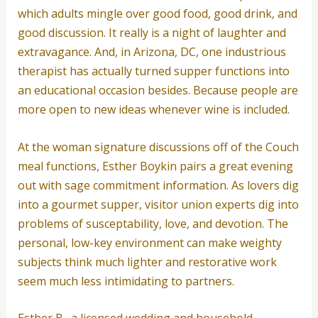
which adults mingle over good food, good drink, and
good discussion. It really is a night of laughter and
extravagance. And, in Arizona, DC, one industrious
therapist has actually turned supper functions into
an educational occasion besides. Because people are
more open to new ideas whenever wine is included.
At the woman signature discussions off of the Couch
meal functions, Esther Boykin pairs a great evening
out with sage commitment information. As lovers dig
into a gourmet supper, visitor union experts dig into
problems of susceptability, love, and devotion. The
personal, low-key environment can make weighty
subjects think much lighter and restorative work
seem much less intimidating to partners.