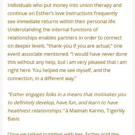
Individuals who put money into union therapy and
continue on Esther’s love instructions frequently
see immediate returns within their personal life.
Understanding the internal functions of
relationships enables partners in order to connect
on deeper levels. “thank-you if you are actual,” one
event associate mentioned. “I would have never done
this without any help, but i am very pleased that i am
right here. You helped me see myself, and the
connection, in a different way.”
“Esther engages folks in a means that motivates you
to definitely develop, have fun, and learn to have
healthiest relationships.”
â Maimah Karmo, Tigerlily
Basis
Once we talked together with her, Esther told the