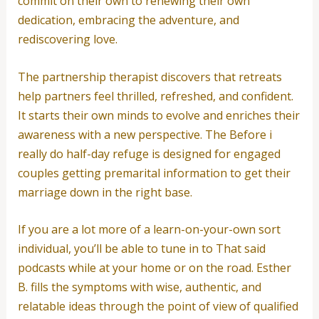
commit on their own to renewing their own
dedication, embracing the adventure, and
rediscovering love.
The partnership therapist discovers that retreats
help partners feel thrilled, refreshed, and confident.
It starts their own minds to evolve and enriches their
awareness with a new perspective. The Before i
really do half-day refuge is designed for engaged
couples getting premarital information to get their
marriage down in the right base.
If you are a lot more of a learn-on-your-own sort
individual, you’ll be able to tune in to That said
podcasts while at your home or on the road. Esther
B. fills the symptoms with wise, authentic, and
relatable ideas through the point of view of qualified