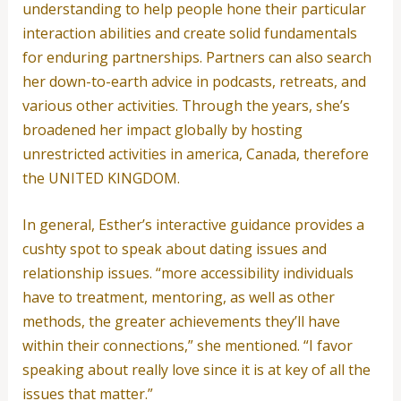
understanding to help people hone their particular
interaction abilities and create solid fundamentals
for enduring partnerships. Partners can also search
her down-to-earth advice in podcasts, retreats, and
various other activities. Through the years, she’s
broadened her impact globally by hosting
unrestricted activities in america, Canada, therefore
the UNITED KINGDOM.
In general, Esther’s interactive guidance provides a
cushty spot to speak about dating issues and
relationship issues. “more accessibility individuals
have to treatment, mentoring, as well as other
methods, the greater achievements they’ll have
within their connections,” she mentioned. “I favor
speaking about really love since it is at key of all the
issues that matter.”