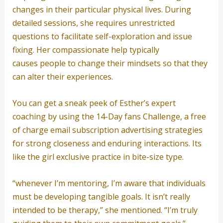
changes in their particular physical lives. During
detailed sessions, she requires unrestricted
questions to facilitate self-exploration and issue
fixing. Her compassionate help typically
causes people to change their mindsets so that they
can alter their experiences.
You can get a sneak peek of Esther’s expert
coaching by using the 14-Day fans Challenge, a free
of charge email subscription advertising strategies
for strong closeness and enduring interactions. Its
like the girl exclusive practice in bite-size type.
“whenever I’m mentoring, I’m aware that individuals
must be developing tangible goals. It isn’t really
intended to be therapy,” she mentioned. “I’m truly