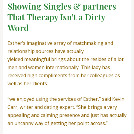
Showing Singles & partners
That Therapy Isn’t a Dirty
Word
Esther’s imaginative array of matchmaking and
relationship sources have actually
yielded meaningful brings about the resides of a lot
men and women internationally. This lady has
received high compliments from her colleagues as
well as her clients.
“we enjoyed using the services of Esther,” said Kevin
Carr, writer and dating expert. “She brings a very
appealing and calming presence and just has actually
an uncanny way of getting her point across.”