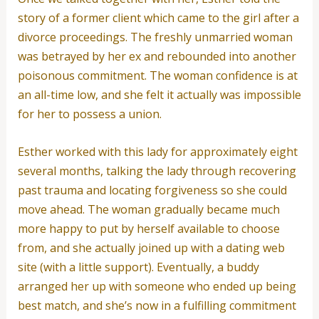
story of a former client which came to the girl after a
divorce proceedings. The freshly unmarried woman
was betrayed by her ex and rebounded into another
poisonous commitment. The woman confidence is at
an all-time low, and she felt it actually was impossible
for her to possess a union.
Esther worked with this lady for approximately eight
several months, talking the lady through recovering
past trauma and locating forgiveness so she could
move ahead. The woman gradually became much
more happy to put by herself available to choose
from, and she actually joined up with a dating web
site (with a little support). Eventually, a buddy
arranged her up with someone who ended up being
best match, and she’s now in a fulfilling commitment