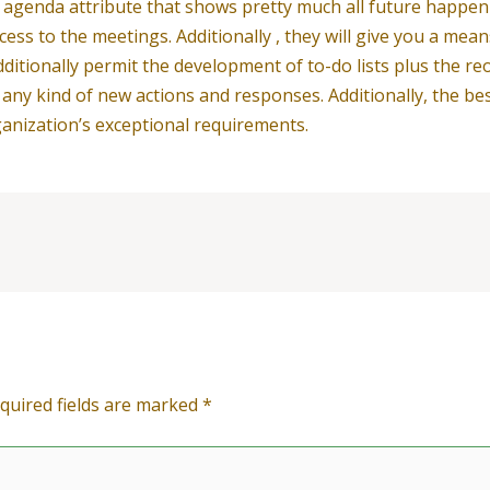
nd agenda attribute that shows pretty much all future happe
ess to the meetings. Additionally , they will give you a mea
ditionally permit the development of to-do lists plus the re
f any kind of new actions and responses. Additionally, the be
anization’s exceptional requirements.
quired fields are marked
*