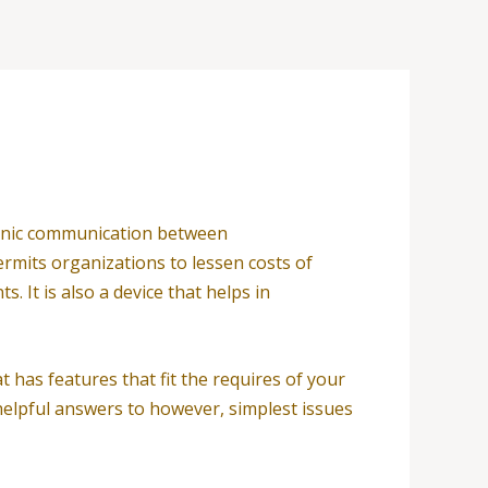
tronic communication between
ermits organizations to lessen costs of
It is also a device that helps in
 has features that fit the requires of your
, helpful answers to however, simplest issues