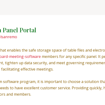
a Panel Portal
elsanremo
 that enables the safe storage space of table files and elec
board-meeting-software
members for any specific panel. It p
tighten up data security, and meet governing requirements. 
acilitating effective meetings.
software program, it is important to choose a solution that
l needs to have excellent customer service. Providing quickly
ators and members.