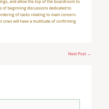
nings, and allow the top of the boardroom to
ns of beginning discussions dedicated to
ordering of tasks relating to main concern.
st ones will have a multitude of confirming
Next Post
→