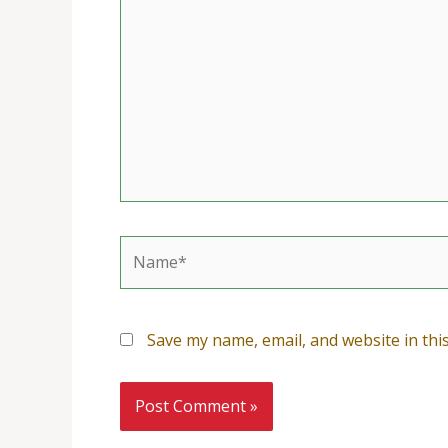
Name*
Save my name, email, and website in thi