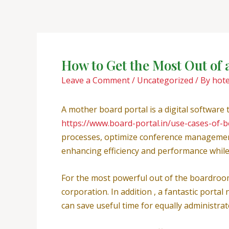
Skip
Post
to
navigation
content
How to Get the Most Out of 
Leave a Comment
/
Uncategorized
/ By
hot
A mother board portal is a digital software
https://www.board-portal.in/use-cases-of-
processes, optimize conference management, 
enhancing efficiency and performance while f
For the most powerful out of the boardroom 
corporation. In addition , a fantastic porta
can save useful time for equally administr