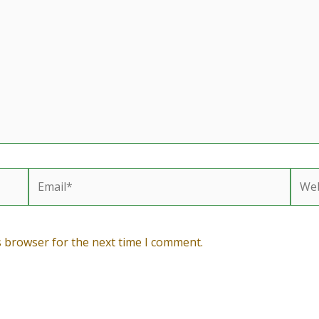
Email*
Webs
s browser for the next time I comment.