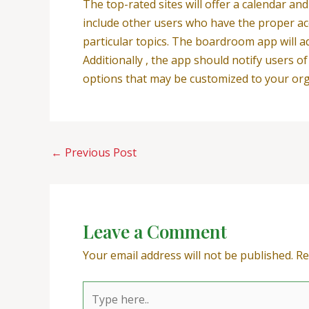
The top-rated sites will offer a calendar a
include other users who have the proper acc
particular topics. The boardroom app will ad
Additionally , the app should notify users o
options that may be customized to your org
←
Previous Post
Leave a Comment
Your email address will not be published.
Re
Type
here..