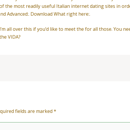
f the most readily useful Italian internet dating sites in or
 and Advanced:. Download What right here:.
’m all over this if you’d like to meet the for all those. You n
 the VIDA?
quired fields are marked
*