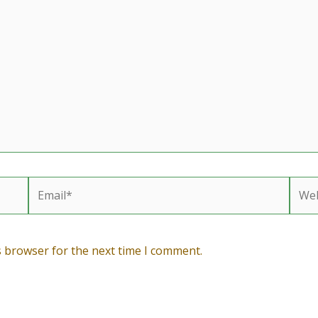
Email*
Webs
s browser for the next time I comment.