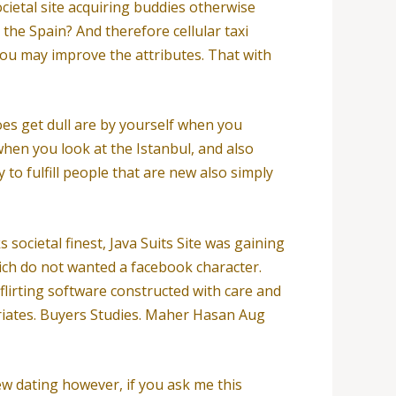
ietal site acquiring buddies otherwise
 the Spain? And therefore cellular taxi
you may improve the attributes. That with
does get dull are by yourself when you
 when you look at the Istanbul, and also
 to fulfill people that are new also simply
societal finest, Java Suits Site was gaining
ich do not wanted a facebook character.
irting software constructed with care and
triates. Buyers Studies. Maher Hasan Aug
new dating however, if you ask me this