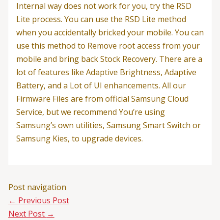
Internal way does not work for you, try the RSD
Lite process. You can use the RSD Lite method
when you accidentally bricked your mobile. You can
use this method to Remove root access from your
mobile and bring back Stock Recovery. There are a
lot of features like Adaptive Brightness, Adaptive
Battery, and a Lot of UI enhancements. All our
Firmware Files are from official Samsung Cloud
Service, but we recommend You’re using
Samsung’s own utilities, Samsung Smart Switch or
Samsung Kies, to upgrade devices.
Post navigation
←
Previous Post
Next Post
→