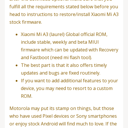
fulfill all the requirements stated below before you
head to instructions to restore/install Xiaomi Mi A3
stock firmware.
Xiaomi Mi A3 (laurel) Global official ROM,
include stable, weekly and beta MIUI
firmware which can be updated with Recovery
and Fastboot (need mi flash tool).
The best part is that it also offers timely
updates and bugs are fixed routinely.
If you want to add additional features to your
device, you may need to resort to a custom
ROM.
Motorola may put its stamp on things, but those
who have used Pixel devices or Sony smartphones
or enjoy stock Android will find much to love. If the