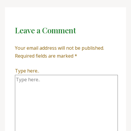
Leave a Comment
Your email address will not be published.
Required fields are marked
*
Type here..