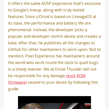
It offers the same AOSP experience that’s exclusive
to Google’s lineup, along with truly tested
features. Since crDroid is based on LineageOS at
its base, the performance and battery life are
phenomenal. Instead, the developer picks a
popular and developer-centric device and creates a
base. After that, he publishes all the changes to
GitHub for other maintainers to work upon. Not to
mention, Pixel Experience has maintainers around
the world who work round the clock to quell bugs
in a timely manner. We at Droid Thunder will not
be responsible for any damage
stock ROM
(firmware)
caused to your device by following this
guide.