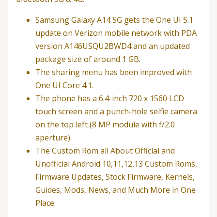
Samsung Galaxy A14 5G gets the One UI 5.1
update on Verizon mobile network with PDA
version A146USQU2BWD4 and an updated
package size of around 1 GB.
The sharing menu has been improved with
One UI Core 4.1.
The phone has a 6.4-inch 720 x 1560 LCD
touch screen and a punch-hole selfie camera
on the top left (8 MP module with f/2.0
aperture).
The Custom Rom all About Official and
Unofficial Android 10,11,12,13 Custom Roms,
Firmware Updates, Stock Firmware, Kernels,
Guides, Mods, News, and Much More in One
Place.