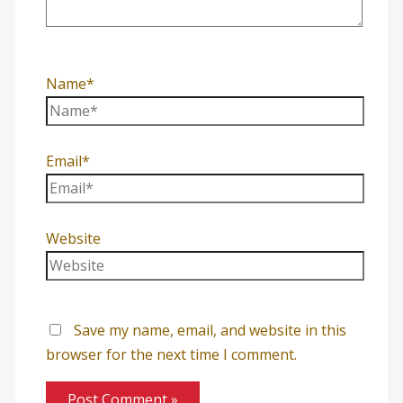
Name*
Email*
Website
Save my name, email, and website in this
browser for the next time I comment.