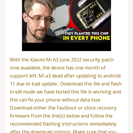
With the Xiaomi Mi A3 June 2022 security patch
now available, the device has one month of
support left. Mi a3 dead after updating to android
11 due to bad update . Download this file and flash
in edl mode we have tested this file is working and
this can fix your phone without data lose.
Download either the Fastboot or stock recovery
firmware from the link(s) below and follow the
recommended flashing instructions immediately
after the download options. Make sure that you