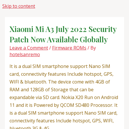
Skip to content
Xiaomi Mi A3 July 2022 Security
Patch Now Available Globally
Leave a Comment
/
Firmware ROMs
/ By
hotelsanremo
It is a dual SIM smartphone support Nano SIM
card, connectivity features Include hotspot, GPS,
WIFI & bluetooth. The device come with 4GB of
RAM and 128GB of Storage that can be
expandable via SD card. Nokia X20 Run on Android
11 and it is Powered by QCOM SD480 Processor. It
is a dual SIM smartphone support Nano SIM card,
connectivity features Include hotspot, GPS, WIFI,
bluetooth 3G & 4G.