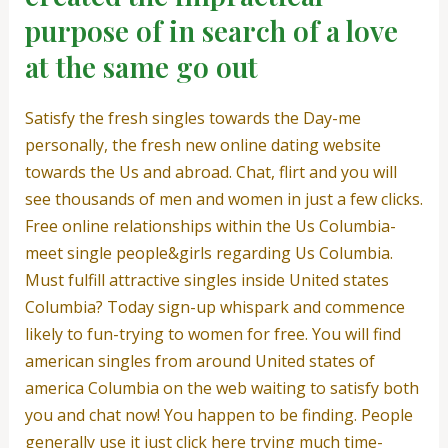
purpose of in search of a love
at the same go out
Satisfy the fresh singles towards the Day-me
personally, the fresh new online dating website
towards the Us and abroad. Chat, flirt and you will
see thousands of men and women in just a few clicks.
Free online relationships within the Us Columbia-
meet single people&girls regarding Us Columbia.
Must fulfill attractive singles inside United states
Columbia? Today sign-up whispark and commence
likely to fun-trying to women for free. You will find
american singles from around United states of
america Columbia on the web waiting to satisfy both
you and chat now! You happen to be finding. People
generally use it just click here trying much time-