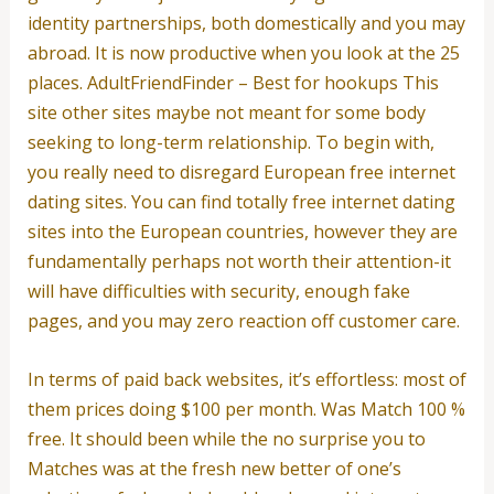
identity partnerships, both domestically and you may
abroad. It is now productive when you look at the 25
places. AdultFriendFinder – Best for hookups This
site other sites maybe not meant for some body
seeking to long-term relationship. To begin with,
you really need to disregard European free internet
dating sites. You can find totally free internet dating
sites into the European countries, however they are
fundamentally perhaps not worth their attention-it
will have difficulties with security, enough fake
pages, and you may zero reaction off customer care.
In terms of paid back websites, it’s effortless: most of
them prices doing $100 per month. Was Match 100 %
free. It should been while the no surprise you to
Matches was at the fresh new better of one’s