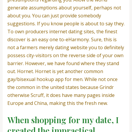
generate assumptions about yourself, perhaps not
about you. You can just provide somebody
suggestions. If you know people is about to say they.
To own producers internet dating sites, the finest
discover is an easy one to-eHarmony. Sure, this is
not a farmers merely dating website you to definitely
possess city-visitors on the reverse side of your own
barrier. However, we have found where they stand
out. Hornet. Hornet is yet another common
gay/bisexual hookup app for men. While not once
the common in the united states because Grindr
otherwise Scruff, it does have many pages inside
Europe and China, making this the fresh new.
When shopping for my date, I
created the impractical