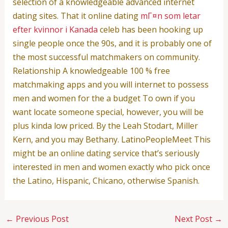
selection of a knowledgeable advanced internet
dating sites. That it online dating
mГ¤n som letar
efter kvinnor i Kanada
celeb has been hooking up
single people once the 90s, and it is probably one of
the most successful matchmakers on community.
Relationship A knowledgeable 100 % free
matchmaking apps and you will internet to possess
men and women for the a budget To own if you
want locate someone special, however, you will be
plus kinda low priced. By the Leah Stodart, Miller
Kern, and you may Bethany. LatinoPeopleMeet This
might be an online dating service that’s seriously
interested in men and women exactly who pick once
the Latino, Hispanic, Chicano, otherwise Spanish.
←
Previous Post
Next Post
→