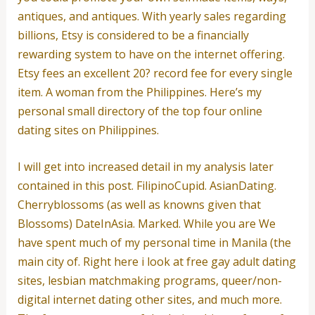
antiques, and antiques. With yearly sales regarding
billions, Etsy is considered to be a financially
rewarding system to have on the internet offering.
Etsy fees an excellent 20? record fee for every single
item. A woman from the Philippines. Here’s my
personal small directory of the top four online
dating sites on Philippines.
I will get into increased detail in my analysis later
contained in this post. FilipinoCupid. AsianDating.
Cherryblossoms (as well as knowns given that
Blossoms) DateInAsia. Marked. While you are We
have spent much of my personal time in Manila (the
main city of. Right here i look at free gay adult dating
sites, lesbian matchmaking programs, queer/non-
digital internet dating other sites, and much more.