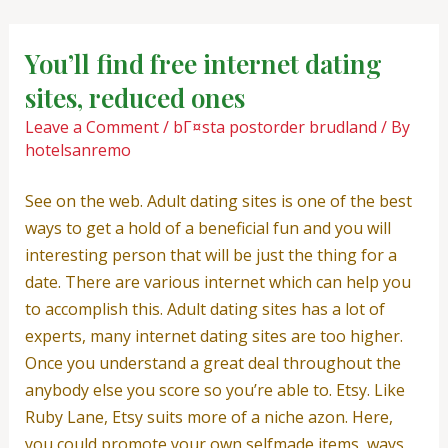
Skip
Post
to
navigation
You’ll find free internet dating
content
sites, reduced ones
Leave a Comment
/
bГ¤sta postorder brudland
/ By
hotelsanremo
See on the web. Adult dating sites is one of the best
ways to get a hold of a beneficial fun and you will
interesting person that will be just the thing for a
date. There are various internet which can help you
to accomplish this. Adult dating sites has a lot of
experts, many internet dating sites are too higher.
Once you understand a great deal throughout the
anybody else you score so you’re able to. Etsy. Like
Ruby Lane, Etsy suits more of a niche azon. Here,
you could promote your own selfmade items, ways,