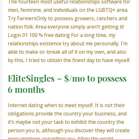
The fourteen most useful relationships software for
men, feminine, and individuals on the LGBTQ+ area.
Try FarmersOnly to possess growers, ranchers and
nation folk. Area everyone simply aren’t getting it!
Login 01 100 % free dating For a long time, my
relationships existence try about me personally.
I’m
able to make-or-break all of it on my own, and also
by this, I tried to obtain the finest day to have myself.
EliteSingles – $/mo to possess
6 months
Internet dating when to meet myself. It is not their
obligations provide the country your business, and
it’s maybe not your task to exhibit the country the
person you is, although you discover they will create
presumptions regarding you. Allow the world