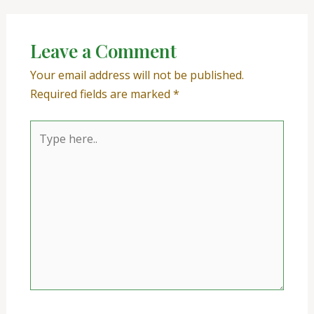
Leave a Comment
Your email address will not be published.
Required fields are marked
*
Type
here..