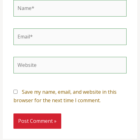
Name*
Email*
Website
Save my name, email, and website in this
browser for the next time I comment.