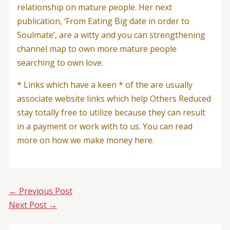
relationship on mature people. Her next
publication, ‘From Eating Big date in order to
Soulmate’, are a witty and you can strengthening
channel map to own more mature people
searching to own love.
* Links which have a keen * of the are usually
associate website links which help Others Reduced
stay totally free to utilize because they can result
in a payment or work with to us. You can read
more on how we make money here.
←
Previous Post
Next Post
→