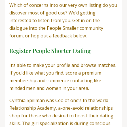
Which of concerns into our very own listing do you
discover most of good use? We’d getting
interested to listen from you. Get in on the
dialogue into the People Smaller community
forum, or hop out a feedback below.
Register People Shorter Dating
It’s able to make your profile and browse matches.
If you’d like what you find, score a premium
membership and commence contacting like-
minded men and women in your area.
Cynthia Spillman was Ceo of one’s In the world
Relationship Academy, a-one-avoid relationships
shop for those who desired to boost their dating
skills. The girl specialization is during conscious