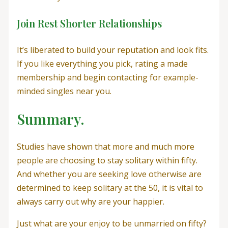
Join Rest Shorter Relationships
It’s liberated to build your reputation and look fits.
If you like everything you pick, rating a made
membership and begin contacting for example-
minded singles near you.
Summary.
Studies have shown that more and much more
people are choosing to stay solitary within fifty.
And whether you are seeking love otherwise are
determined to keep solitary at the 50, it is vital to
always carry out why are your happier.
Just what are your enjoy to be unmarried on fifty?