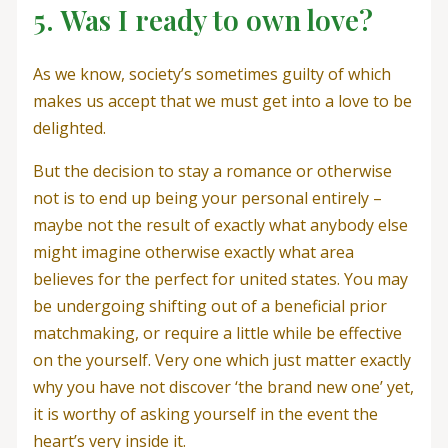
5. Was I ready to own love?
As we know, society’s sometimes guilty of which
makes us accept that we must get into a love to be
delighted.
But the decision to stay a romance or otherwise
not is to end up being your personal entirely –
maybe not the result of exactly what anybody else
might imagine otherwise exactly what area
believes for the perfect for united states. You may
be undergoing shifting out of a beneficial prior
matchmaking, or require a little while be effective
on the yourself. Very one which just matter exactly
why you have not discover ‘the brand new one’ yet,
it is worthy of asking yourself in the event the
heart’s very inside it.