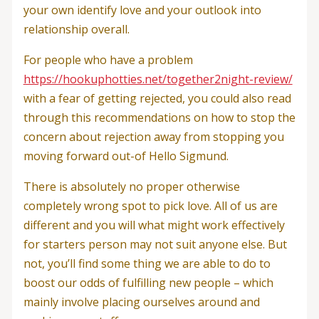
your own identify love and your outlook into
relationship overall.
For people who have a problem
https://hookuphotties.net/together2night-review/
with a fear of getting rejected, you could also read
through this recommendations on how to stop the
concern about rejection away from stopping you
moving forward out-of Hello Sigmund.
There is absolutely no proper otherwise
completely wrong spot to pick love. All of us are
different and you will what might work effectively
for starters person may not suit anyone else. But
not, you’ll find some thing we are able to do to
boost our odds of fulfilling new people – which
mainly involve placing ourselves around and