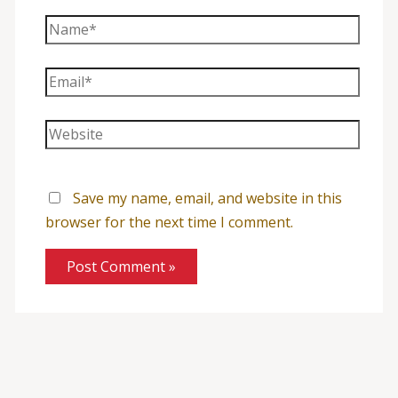
Name*
Email*
Website
Save my name, email, and website in this
browser for the next time I comment.