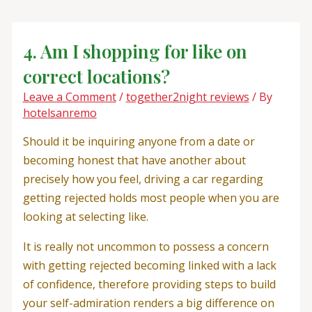
Skip
Post
to
navigation
content
4. Am I shopping for like on
correct locations?
Leave a Comment
/
together2night reviews
/ By
hotelsanremo
Should it be inquiring anyone from a date or
becoming honest that have another about
precisely how you feel, driving a car regarding
getting rejected holds most people when you are
looking at selecting like.
It is really not uncommon to possess a concern
with getting rejected becoming linked with a lack
of confidence, therefore providing steps to build
your self-admiration renders a big difference on