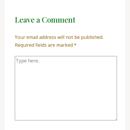
Leave a Comment
Your email address will not be published.
Required fields are marked
*
Type
here..