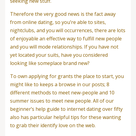
seeking new stuff.
Therefore the very good news is the fact away
from online dating, so you’re able to sites,
nightclubs, and you will occurrences, there are lots
of enjoyable an effective way to fulfill new people
and you will mode relationships.
If you have not
yet located your suits, have you considered
looking like someplace brand new?
To own applying for grants the place to start, you
might like to keeps a browse in our posts; 8
different methods to meet new-people and 10
summer issues to meet new people. All of our
beginner’s help guide to internet dating over fifty
also has particular helpful tips for these wanting
to grab their identify love on the web.