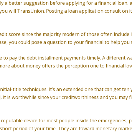
y a better suggestion before applying for a financial loan, 
you will TransUnion. Posting a loan application consult on it
t score since the majority modern of those often include it wit
se, you could pose a question to your financial to help you s
 to pay the debt installment payments timely. A different way
more about money offers the perception one to financial low
nitial-title techniques. It’s an extended one that can get te
d, it is worthwhile since your creditworthiness and you may 
reputable device for most people inside the emergencies, pro
hort period of your time. They are toward monetary market