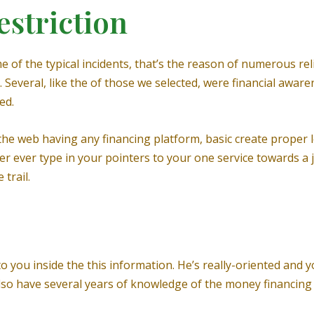
estriction
f the typical incidents, that’s the reason of numerous reli
Several, like the of those we selected, were financial awarene
ed.
 the web having any financing platform, basic create prope
 ever type in your pointers to your one service towards a 
trail.
 you inside the this information. He’s really-oriented and yo
also have several years of knowledge of the money financing 