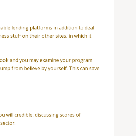
able lending platforms in addition to deal
ss stuff on their other sites, in which it
r look and you may examine your program
jump from believe by yourself. This can save
u will credible, discussing scores of
sector.