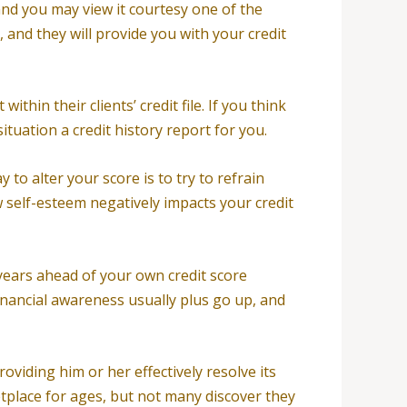
and you may view it courtesy one of the
, and they will provide you with your credit
hin their clients’ credit file. If you think
ituation a credit history report for you.
 to alter your score is to try to refrain
 self-esteem negatively impacts your credit
n years ahead of your own credit score
financial awareness usually plus go up, and
viding him or her effectively resolve its
place for ages, but not many discover they