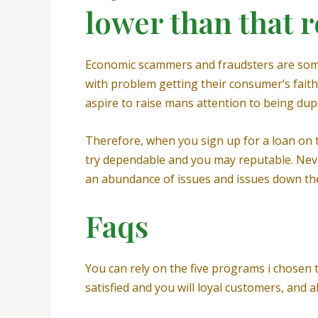
lower than that r
Economic scammers and fraudsters are some o
with problem getting their consumer’s faith. 
aspire to raise mans attention to being dup
Therefore, when you sign up for a loan on
try dependable and you may reputable. Never
an abundance of issues and issues down the 
Faqs
You can rely on the five programs i chosen to
satisfied and you will loyal customers, and 