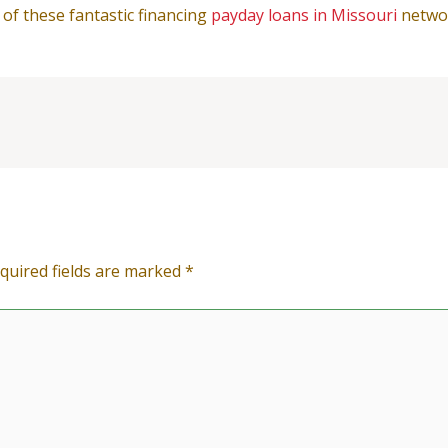
 of these fantastic financing
payday loans in Missouri
netwo
quired fields are marked
*