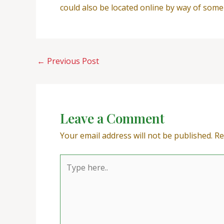
could also be located online by way of some
←
Previous Post
Leave a Comment
Your email address will not be published.
Re
Type
here..