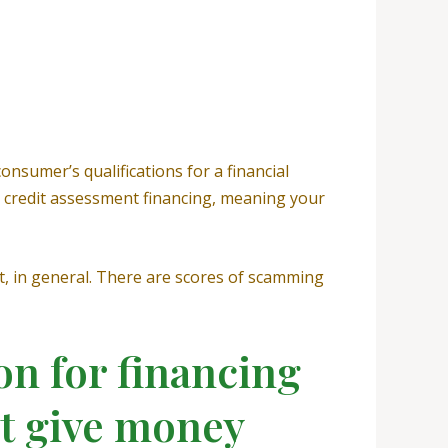
onsumer’s qualifications for a financial
o credit assessment financing, meaning your
t, in general. There are scores of scamming
on for financing
ot give money