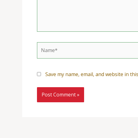
Name*
Save my name, email, and website in thi