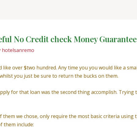
seful No Credit check Money Guarante
y
hotelsanremo
’d like over $two hundred. Any time you you would like a sma
u whilst you just be sure to return the bucks on them.
ply for that loan was the second thing accomplish. Trying to
of them we chose, only require the most basic criteria using
f them include: