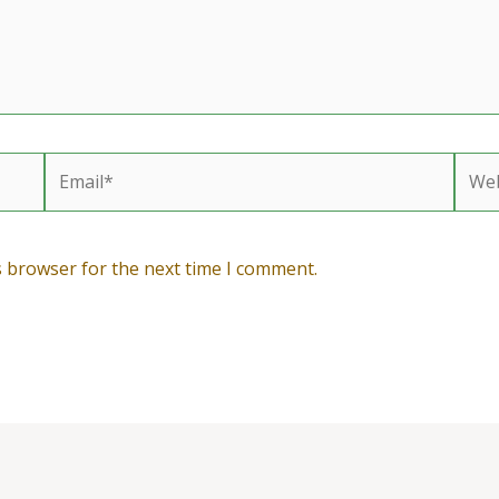
Email*
Webs
s browser for the next time I comment.