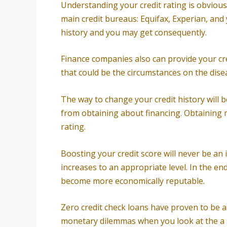
Understanding your credit rating is obviousl
main credit bureaus: Equifax, Experian, and 
history and you may get consequently.
Finance companies also can provide your credi
that could be the circumstances on the disea
The way to change your credit history will be
from obtaining about financing. Obtaining 
rating.
Boosting your credit score will never be an i
increases to an appropriate level. In the en
become more economically reputable.
Zero credit check loans have proven to be a 
monetary dilemmas when you look at the a s