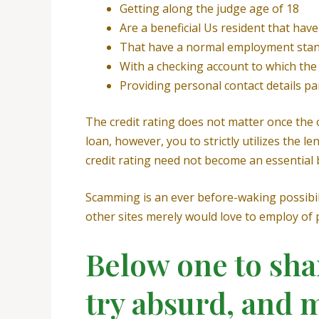
Getting along the judge age of 18
Are a beneficial Us resident that ha
That have a normal employment stan
With a checking account to which the
Providing personal contact details p
The credit rating does not matter once the o
loan, however, you to strictly utilizes th
credit rating need not become an essential ba
Scamming is an ever before-waking possibili
other sites merely would love to employ of p
Below one to sha
try absurd, and 