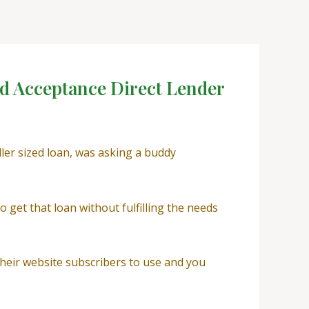
ed Acceptance Direct Lender
ller sized loan, was asking a buddy
 get that loan without fulfilling the needs
 their website subscribers to use and you