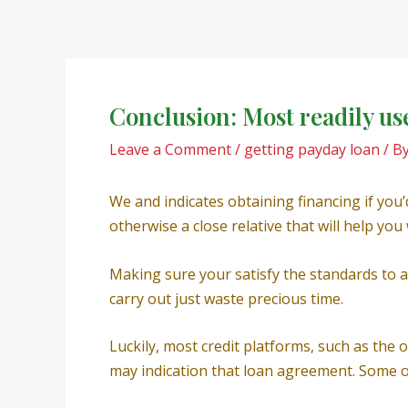
Skip
Post
to
navigation
content
Conclusion: Most readily u
Leave a Comment
/
getting payday loan
/ B
We and indicates obtaining financing if you
otherwise a close relative that will help yo
Making sure your satisfy the standards to ap
carry out just waste precious time.
Luckily, most credit platforms, such as the 
may indication that loan agreement. Some o