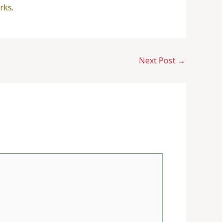
rks.
Next Post
→