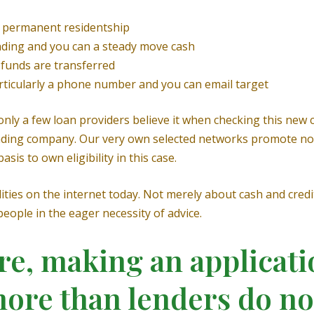
ve permanent residentship
ding and you can a steady move cash
 funds are transferred
articularly a phone number and you can email target
nly a few loan providers believe it when checking this new c
e lending company. Our very own selected networks promote n
sis to own eligibility in this case.
ties on the internet today. Not merely about cash and credi
eople in the eager necessity of advice.
re, making an applicati
more than lenders do n