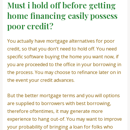
Must i hold off before getting
home financing easily possess
poor credit?
You actually have mortgage alternatives for poor
credit, so that you don’t need to hold off. You need
specific software buying the home you want now, if
you are proceeded to the office in your borrowing in
the process. You may choose to refinance later on in
the event your credit advances.
But the better mortgage terms and you will options
are supplied to borrowers with best borrowing,
therefore oftentimes, it may generate more
experience to hang out-of. You may want to improve
your probability of bringing a loan for folks who