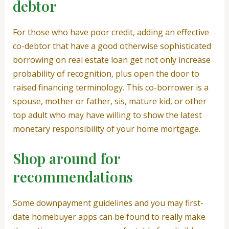
debtor
For those who have poor credit, adding an effective
co-debtor that have a good otherwise sophisticated
borrowing on real estate loan get not only increase
probability of recognition, plus open the door to
raised financing terminology. This co-borrower is a
spouse, mother or father, sis, mature kid, or other
top adult who may have willing to show the latest
monetary responsibility of your home mortgage.
Shop around for
recommendations
Some downpayment guidelines and you may first-
date homebuyer apps can be found to really make