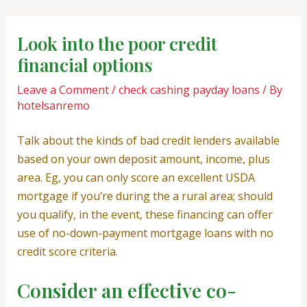
Skip
Post
to
navigation
Look into the poor credit
content
financial options
Leave a Comment
/
check cashing payday loans
/ By
hotelsanremo
Talk about the kinds of bad credit lenders available
based on your own deposit amount, income, plus
area. Eg, you can only score an excellent USDA
mortgage if you’re during the a rural area; should
you qualify, in the event, these financing can offer
use of no-down-payment mortgage loans with no
credit score criteria.
Consider an effective co-