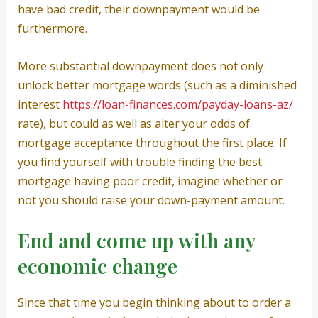
have bad credit, their downpayment would be
furthermore.
More substantial downpayment does not only
unlock better mortgage words (such as a diminished
interest
https://loan-finances.com/payday-loans-az/
rate), but could as well as alter your odds of
mortgage acceptance throughout the first place. If
you find yourself with trouble finding the best
mortgage having poor credit, imagine whether or
not you should raise your down-payment amount.
End and come up with any
economic change
Since that time you begin thinking about to order a