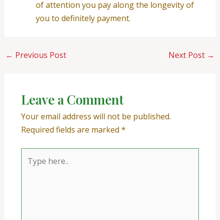
of attention you pay along the longevity of
you to definitely payment.
←
Previous Post
Next Post
→
Leave a Comment
Your email address will not be published.
Required fields are marked
*
Type
here..