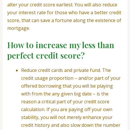
alter your credit score earliest. You will also reduce
your interest rate for those who have a better credit
score, that can save a fortune along the existence of
mortgage.
How to increase my less than
perfect credit score?
Reduce credit cards and private fund. The
credit usage proportion – and/or part of your
offered borrowing that you will be playing
with from the any given big date – is the
reason a critical part of your credit score
calculation. If you are paying off your own
stability, you will not merely enhance your
credit history and also slow down the number