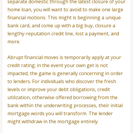
separate domestic through the latest closure of your
home loan, you will want to avoid to make one large
financial motions. This might is beginning a unique
bank card, and come up with a big buy, closure a
lengthy-reputation credit line, lost a payment, and
more.
Abrupt financial moves is temporarily apply at your
credit rating; in the event your own get is not
impacted, the game is generally concerning in order
to lenders. For individuals who discover the fresh
levels or improve your debt obligations, credit
utilization, otherwise offered borrowing from the
bank within the underwriting processes, their initial
mortgage words you will transform. The lender
might withdraw in the mortgage entirely.