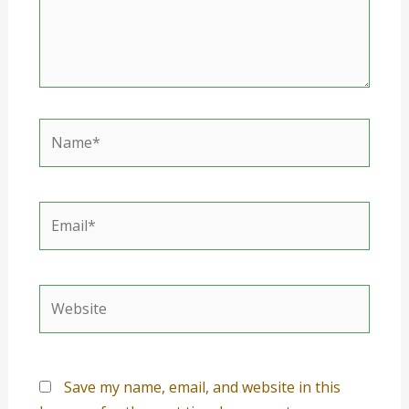
Name*
Email*
Website
Save my name, email, and website in this