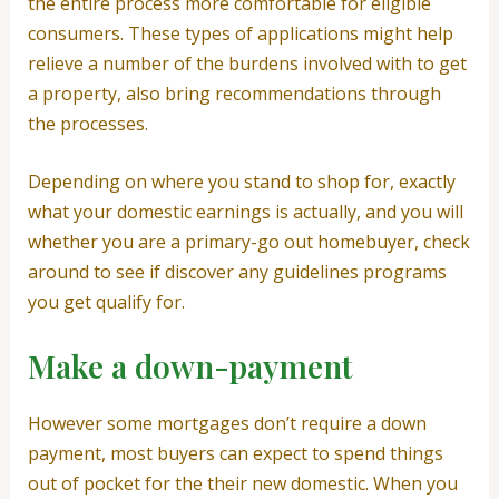
the entire process more comfortable for eligible
consumers. These types of applications might help
relieve a number of the burdens involved with to get
a property, also bring recommendations through
the processes.
Depending on where you stand to shop for, exactly
what your domestic earnings is actually, and you will
whether you are a primary-go out homebuyer, check
around to see if discover any guidelines programs
you get qualify for.
Make a down-payment
However some mortgages don’t require a down
payment, most buyers can expect to spend things
out of pocket for the their new domestic. When you