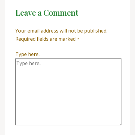
Leave a Comment
Your email address will not be published.
Required fields are marked
*
Type here..