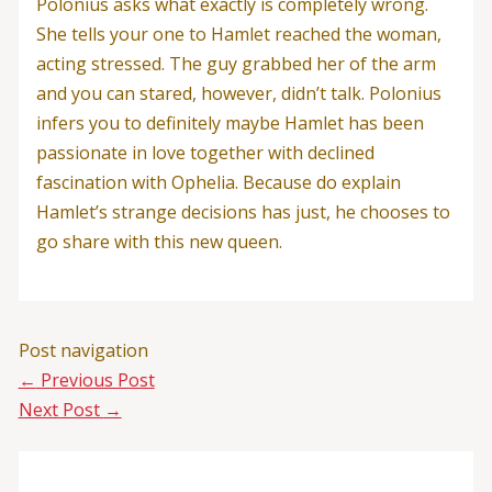
Polonius asks what exactly is completely wrong.
She tells your one to Hamlet reached the woman,
acting stressed. The guy grabbed her of the arm
and you can stared, however, didn’t talk. Polonius
infers you to definitely maybe Hamlet has been
passionate in love together with declined
fascination with Ophelia. Because do explain
Hamlet’s strange decisions has just, he chooses to
go share with this new queen.
Post navigation
←
Previous Post
Next Post
→