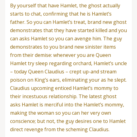
By yourself that have Hamlet, the ghost actually
starts to chat, confirming that he is Hamlet’s
father. So you can Hamlet’s treat, brand new ghost
demonstrates that they have started killed and you
can asks Hamlet so you can avenge him. The guy
demonstrates to you brand new sinister items
from their demise: whenever you are Queen
Hamlet try sleep regarding orchard, Hamlet’s uncle
– today Queen Claudius – crept up-and stream
poison on King’s ears, eliminating your as he slept.
Claudius upcoming enticed Hamlet’s mommy to
their incestuous relationship. The latest ghost
asks Hamlet is merciful into the Hamlet’s mommy,
making the woman so you can her very own
conscience; but not, the guy desires one to Hamlet
direct revenge from the scheming Claudius.