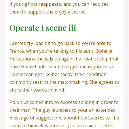
if your ghost reappears, and you can requires
them to support the enjoy a secret.
Operate I scene iii
Laertes try loading to go back so you’re able to
France, when you’re talking to his aunt, Ophelia.
He cautions the lady up against a relationship that
have Hamlet, informing the girl one regardless if
Hamlet can get like her today, their condition
commonly restrict the matchmaking. She agrees to
store their words in mind.
Polonius comes into to express so long in order to
their man. The guy launches to your an extended
message of suggestions about how Laertes will be
operate himself whenever you are aside. Laertes