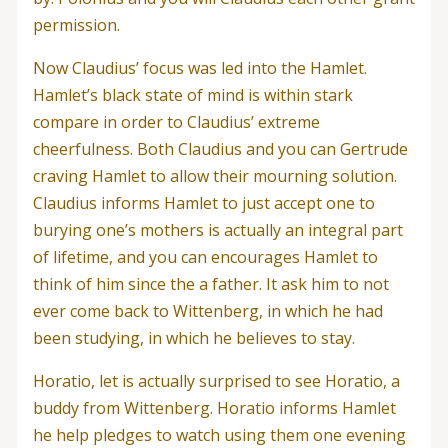
permission.
Now Claudius’ focus was led into the Hamlet.
Hamlet’s black state of mind is within stark
compare in order to Claudius’ extreme
cheerfulness. Both Claudius and you can Gertrude
craving Hamlet to allow their mourning solution.
Claudius informs Hamlet to just accept one to
burying one’s mothers is actually an integral part
of lifetime, and you can encourages Hamlet to
think of him since the a father.
It ask him to not
ever come back to Wittenberg, in which he had
been studying, in which he believes to stay.
Horatio, let is actually surprised to see Horatio, a
buddy from Wittenberg. Horatio informs Hamlet
he help pledges to watch using them one evening