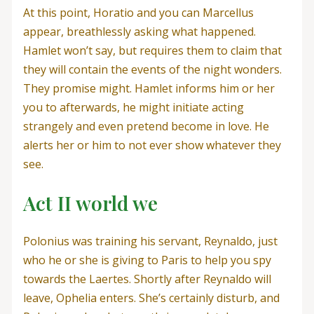
At this point, Horatio and you can Marcellus
appear, breathlessly asking what happened.
Hamlet won’t say, but requires them to claim that
they will contain the events of the night wonders.
They promise might. Hamlet informs him or her
you to afterwards, he might initiate acting
strangely and even pretend become in love. He
alerts her or him to not ever show whatever they
see.
Act II world we
Polonius was training his servant, Reynaldo, just
who he or she is giving to Paris to help you spy
towards the Laertes. Shortly after Reynaldo will
leave, Ophelia enters. She’s certainly disturb, and