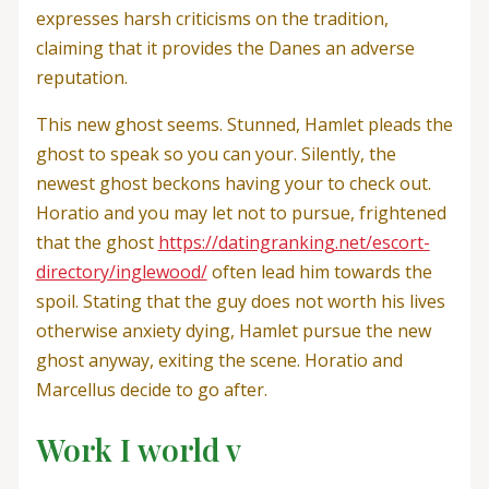
expresses harsh criticisms on the tradition,
claiming that it provides the Danes an adverse
reputation.
This new ghost seems. Stunned, Hamlet pleads the
ghost to speak so you can your. Silently, the
newest ghost beckons having your to check out.
Horatio and you may let not to pursue, frightened
that the ghost
https://datingranking.net/escort-
directory/inglewood/
often lead him towards the
spoil. Stating that the guy does not worth his lives
otherwise anxiety dying, Hamlet pursue the new
ghost anyway, exiting the scene. Horatio and
Marcellus decide to go after.
Work I world v