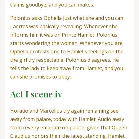
claims goodbye, and you can makes.
Polonius asks Ophelia just what she and you can
Laertes was basically revealing. Whenever she
informs him it was on Prince Hamlet, Polonius
starts wondering the woman. Whenever you are
Ophelia protests one to Hamlet’s feelings on the
the girl try respectable, Polonius disagrees. He
tells the lady to keep away from Hamlet, and you
can she promises to obey.
Act I scene iv
Horatio and Marcellus try again remaining see
away from palace, today with Hamlet. Audio away
from revelry emanate on palace, given that Queen
Claudius honors their the latest standing. Hamlet