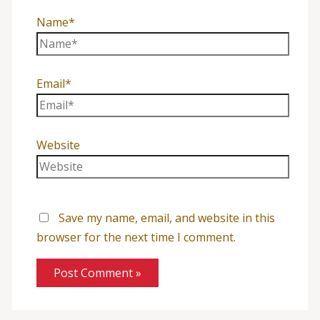
Name*
Email*
Website
Save my name, email, and website in this
browser for the next time I comment.