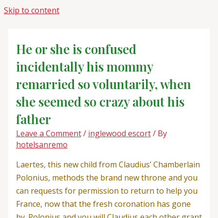
Skip to content
He or she is confused
incidentally his mommy
remarried so voluntarily, when
she seemed so crazy about his
father
Leave a Comment
/
inglewood escort
/ By
hotelsanremo
Laertes, this new child from Claudius’ Chamberlain
Polonius, methods the brand new throne and you
can requests for permission to return to help you
France, now that the fresh coronation has gone
by. Polonius and you will Claudius each other grant