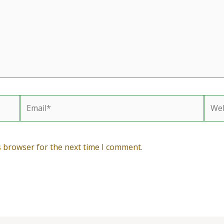
Email*
Webs
s browser for the next time I comment.