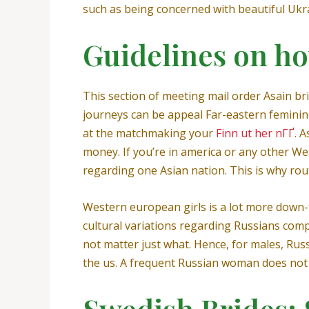
such as being concerned with beautiful Ukra
Guidelines on h
This section of meeting mail order Asain br
journeys can be appeal Far-eastern feminin
at the matchmaking your
Finn ut her nГҐ
. 
money. If you’re in america or any other We
regarding one Asian nation. This is why rout
Western european girls is a lot more down-t
cultural variations regarding Russians comp
not matter just what. Hence, for males, Ru
the us. A frequent Russian woman does not
Swedish Brides: