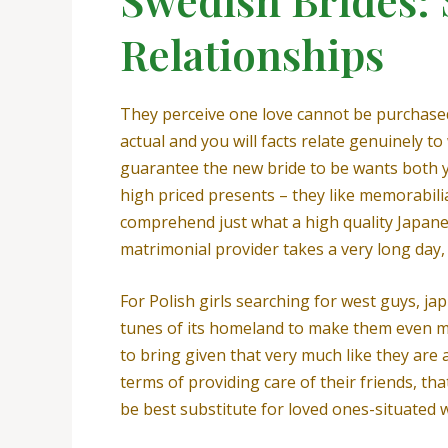
Relationships
They perceive one love cannot be purchased,
actual and you will facts relate genuinely t
guarantee the new bride to be wants both y
high priced presents – they like memorabilia
comprehend just what a high quality Japane
matrimonial provider takes a very long day,
For Polish girls searching for west guys, ja
tunes of its homeland to make them even mo
to bring given that very much like they are 
terms of providing care of their friends, tha
be best substitute for loved ones-situated