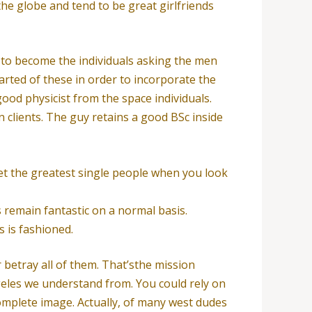
he globe and tend to be great girlfriends
rt to become the individuals asking the men
arted of these in order to incorporate the
ood physicist from the space individuals.
n clients. The guy retains a good BSc inside
et the greatest single people when you look
 remain fantastic on a normal basis.
 is fashioned.
 betray all of them. That’sthe mission
geles we understand from. You could rely on
complete image. Actually, of many west dudes