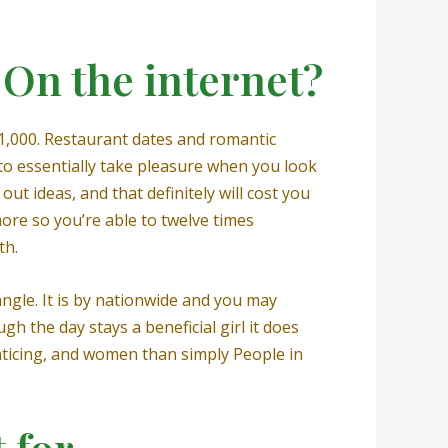
On the internet?
 1,000. Restaurant dates and romantic
to essentially take pleasure when you look
 out ideas, and that definitely will cost you
ore so you’re able to twelve times
th.
ngle. It is by nationwide and you may
h the day stays a beneficial girl it does
nticing, and women than simply People in
 for