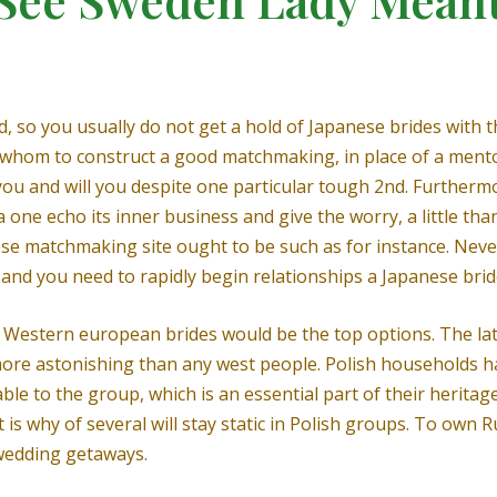
 so you usually do not get a hold of Japanese brides with t
o whom to construct a good matchmaking, in place of a mentor.
ou and will you despite one particular tough 2nd. Furthermo
 one echo its inner business and give the worry, a little th
se matchmaking site ought to be such as for instance. Neve
 and you need to rapidly begin relationships a Japanese brid
p Western european brides would be the top options. The late
re astonishing than any west people. Polish households hav
able to the group, which is an essential part of their herita
t is why of several will stay static in Polish groups. To own 
 wedding getaways.