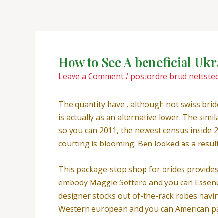
Skip
Post
to
navigation
content
How to See A beneficial Uk
Leave a Comment
/
postordre brud nettsted
The quantity have , although not swiss brid
is actually as an alternative lower. The si
so you can 2011, the newest census inside 2
courting is blooming. Ben looked as a result
This package-stop shop for brides provides 
embody Maggie Sottero and you can Essence
designer stocks out of-the-rack robes having
Western european and you can American pain