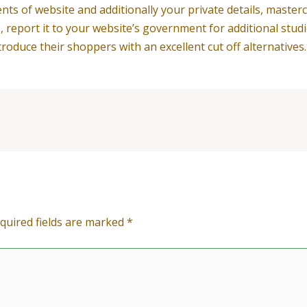
ents of website and additionally your private details, masterc
s, report it to your website’s government for additional studi
duce their shoppers with an excellent cut off alternatives.
quired fields are marked
*