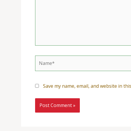
Name*
Save my name, email, and website in thi