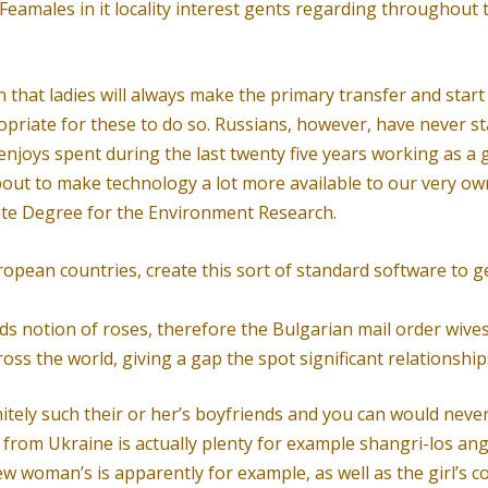
eamales in it locality interest gents regarding throughout t
ven that ladies will always make the primary transfer and sta
opriate for these to do so. Russians, however, have never st
njoys spent during the last twenty five years working as a g
about to make technology a lot more available to our very ow
te Degree for the Environment Research.
opean countries, create this sort of standard software to g
 notion of roses, therefore the Bulgarian mail order wives
s the world, giving a gap the spot significant relationships
nitely such their or her’s boyfriends and you can would never
from Ukraine is actually plenty for example shangri-los an
w woman’s is apparently for example, as well as the girl’s 