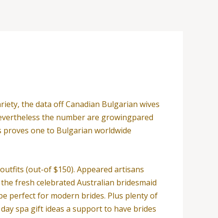
riety, the data off Canadian Bulgarian wives
t, nevertheless the number are growingpared
is proves one to Bulgarian worldwide
utfits (out-of $150). Appeared artisans
 the fresh celebrated Australian bridesmaid
be perfect for modern brides. Plus plenty of
ay spa gift ideas a support to have brides