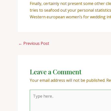
Finally, certainly not present some other cli
tries to seafood out your personal statistic
Western european women’s for wedding intro
←
Previous Post
Leave a Comment
Your email address will not be published.
Re
Type
here..