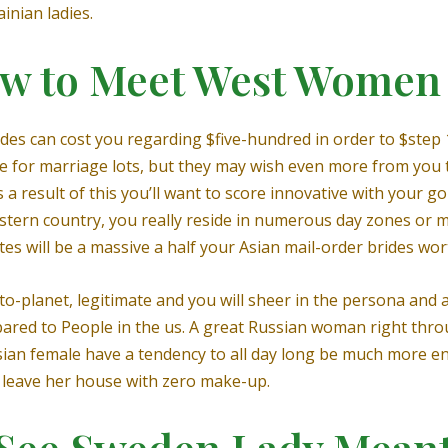
inian ladies.
ow to Meet West Women 
ides can cost you regarding $five-hundred in order to $step
e for marriage lots, but they may wish even more from you 
As a result of this you’ll want to score innovative with your go
stern country, you really reside in numerous day zones or m
es will be a massive a half your Asian mail-order brides wor
o-planet, legitimate and you will sheer in the persona and a
ared to People in the us. A great Russian woman right throug
ssian female have a tendency to all day long be much more e
 leave her house with zero make-up.
 See Sweden Lady Meant