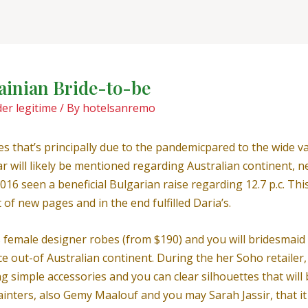
rainian Bride-to-be
er legitime
/ By
hotelsanremo
es that’s principally due to the pandemicpared to the wide va
milar will likely be mentioned regarding Australian continen
016 seen a beneficial Bulgarian raise regarding 12.7 p.c. Th
 of new pages and in the end fulfilled Daria’s.
female designer robes (from $190) and you will bridesmaid o
 out-of Australian continent.
During the her Soho retailer,
 simple accessories and you can clear silhouettes that will 
ters, also Gemy Maalouf and you may Sarah Jassir, that it d