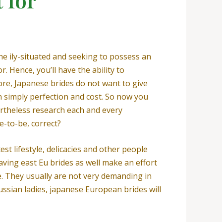
he ily-situated and seeking to possess an
 Hence, you’ll have the ability to
re, Japanese brides do not want to give
an simply perfection and cost. So now you
rtheless research each and every
e-to-be, correct?
st lifestyle, delicacies and other people
ing east Eu brides as well make an effort
ge. They usually are not very demanding in
Russian ladies, japanese European brides will