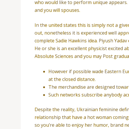
who would like to perform unique appears. F
and you will spouses.
In the united states this is simply not a gi
out, nonetheless it is experienced well appr
complete Sadie Hawkins idea. Piyush Yadav e
He or she is an excellent physicist excited 
Absolute Sciences and you may Post gradua
However if possible wade Eastern Eur
at the closed distance.
The merchandise are designed towards
Such networks subscribe anybody acros
Despite the reality, Ukrainian feminine defi
relationship that have a hot woman coming 
so you’re able to enjoy her humor, brand ne