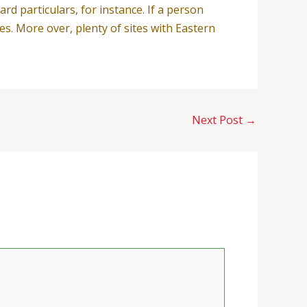
ard particulars, for instance. If a person
es. More over, plenty of sites with Eastern
Next Post
→