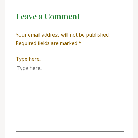
Leave a Comment
Your email address will not be published.
Required fields are marked
*
Type here..