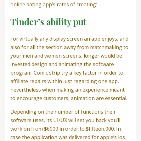
online dating app’s rates of creating:
Tinder’s ability put
For virtually any display screen an app enjoys, and
also for all the section away from matchmaking to
your men and women screens, longer would be
invested design and animating the software
program. Comic strip try a key factor in order to
affiliate repairs within just regarding one app,
nevertheless when making an experience meant
to encourage customers, animation are essential.
Depending on the number of functions their
software uses, its UI/UX will set you back you’ll
work on from $6000 in order to $fifteen,000. In
case the application was delivered for apple’s ios