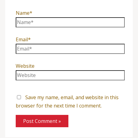
Name*
Email*
Website
Save my name, email, and website in this
browser for the next time I comment.