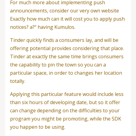
For much more about implementing push
announcements, consider our very own website
Exactly how much can it will cost you to apply push
notices? a?“ having Kumulos.
Tinder quickly finds a consumers lay, and will be
offering potential provides considering that place.
Tinder at exactly the same time brings consumers
the capability to pin the town so you can a
particular space, in order to changes her location
totally.
Applying this particular feature would include less
than six hours of developing date, but so it offer
can change depending on the difficulties to your
program you might be promoting, while the SDK
you happen to be using.