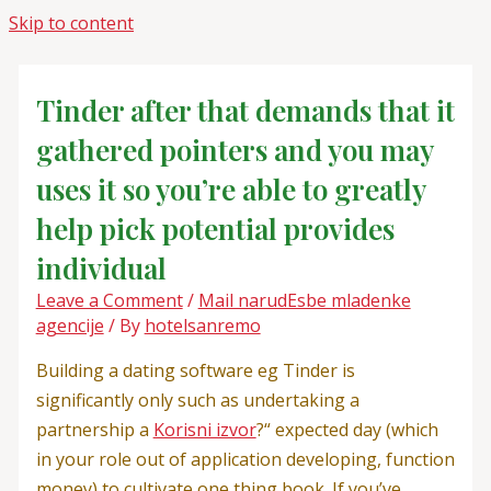
Skip to content
Tinder after that demands that it
gathered pointers and you may
uses it so you’re able to greatly
help pick potential provides
individual
Leave a Comment
/
Mail narudЕѕbe mladenke
agencije
/ By
hotelsanremo
Building a dating software eg Tinder is
significantly only such as undertaking a
partnership a
Korisni izvor
?“ expected day (which
in your role out of application developing, function
money) to cultivate one thing book. If you’ve