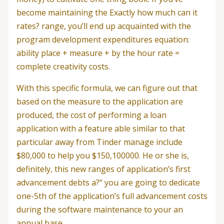
become maintaining the Exactly how much can it
rates? range, you’ll end up acquainted with the
program development expenditures equation:
ability place + measure + by the hour rate =
complete creativity costs.
With this specific formula, we can figure out that
based on the measure to the application are
produced, the cost of performing a loan
application with a feature able similar to that
particular away from Tinder manage include
$80,000 to help you $150,100000.
He or she is,
definitely, this new ranges of application’s first
advancement debts a?“ you are going to dedicate
one-5th of the application’s full advancement costs
during the software maintenance to your an
annual base.