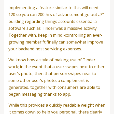
Implementing a feature similar to this will need
120 so you can 200 hrs of advancement go out a?“
building regarding things accounts essential a
software such as Tinder was a massive activity.
Together with, keep in mind -controlling an ever-
growing member ft finally can somewhat improve
your backend host servicing expenses.
We know how a style of making use of Tinder
work; in the event that a user swipes next to other
user’s photo, then that person swipes near to
some other user’s photo, a complement is
generated, together with consumers are able to
began messaging thanks to app.
While this provides a quickly readable weight when
it comes down to help you personal, there clearly