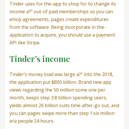
Tinder uses for the-app to shop for to change its
income a?“ out-of paid memberships so you can
emoji agreements, pages create expenditures
from the software. Being incorporate in the-
application to acquire, you should use a payment
API like Stripe.
Tinder’s income
Tinder’s money load was large a?“ into the 2018,
the application put $800 billion. Brand new app
views regarding the 50 million some one per
month, keeps step 3.8 billion spending users,
yields almost 26 billion suits time-after-go out, and
you can pages swipe more than step 1.six million
era people 24 hours.