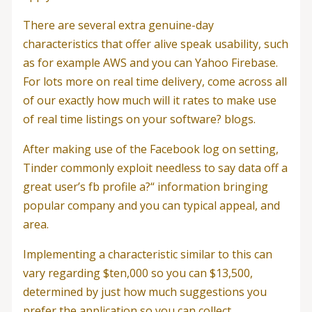
There are several extra genuine-day
characteristics that offer alive speak usability, such
as for example AWS and you can Yahoo Firebase.
For lots more on real time delivery, come across all
of our exactly how much will it rates to make use
of real time listings on your software? blogs.
After making use of the Facebook log on setting,
Tinder commonly exploit needless to say data off a
great user’s fb profile a?“ information bringing
popular company and you can typical appeal, and
area.
Implementing a characteristic similar to this can
vary regarding $ten,000 so you can $13,500,
determined by just how much suggestions you
prefer the application so you can collect.