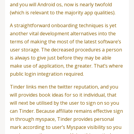
and you will Android os, now is nearly twofold
(which is relevant to the majority app qualities).
A straightforward onboarding techniques is yet
another vital development alternatives into the
terms of making the most of the latest software’s
user storage. The decreased procedures a person
is always to give just before they may be able
make use of application, the greater. That’s where
public login integration required.
Tinder links men the twitter reputation, and you
will provides book ideas for so it individual, that
will next be utilised by the user to sign on so you
can Tinder. Because affiliate remains effective sign
in through myspace, Tinder provides personal
mark according to user’s Myspace visibility so you