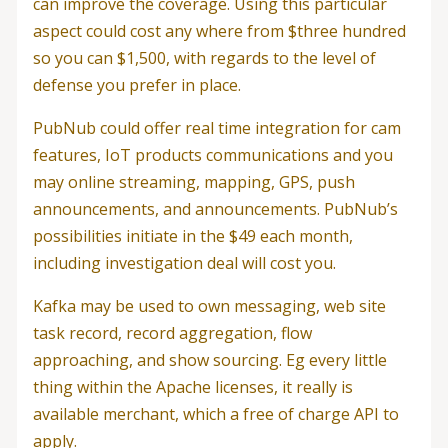
can improve the coverage. Using this particular
aspect could cost any where from $three hundred
so you can $1,500, with regards to the level of
defense you prefer in place.
PubNub could offer real time integration for cam
features, IoT products communications and you
may online streaming, mapping, GPS, push
announcements, and announcements. PubNub’s
possibilities initiate in the $49 each month,
including investigation deal will cost you.
Kafka may be used to own messaging, web site
task record, record aggregation, flow
approaching, and show sourcing. Eg every little
thing within the Apache licenses, it really is
available merchant, which a free of charge API to
apply.