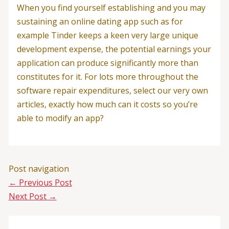
When you find yourself establishing and you may
sustaining an online dating app such as for
example Tinder keeps a keen very large unique
development expense, the potential earnings your
application can produce significantly more than
constitutes for it. For lots more throughout the
software repair expenditures, select our very own
articles, exactly how much can it costs so you’re
able to modify an app?
Post navigation
←
Previous Post
Next Post
→