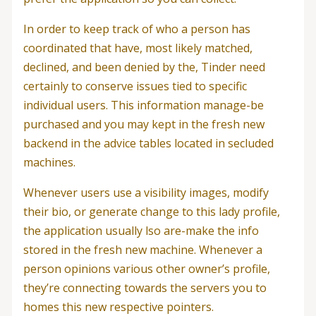
In order to keep track of who a person has
coordinated that have, most likely matched,
declined, and been denied by the, Tinder need
certainly to conserve issues tied to specific
individual users. This information manage-be
purchased and you may kept in the fresh new
backend in the advice tables located in secluded
machines.
Whenever users use a visibility images, modify
their bio, or generate change to this lady profile,
the application usually lso are-make the info
stored in the fresh new machine. Whenever a
person opinions various other owner’s profile,
they’re connecting towards the servers you to
homes this new respective pointers.