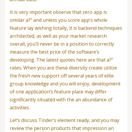
It is very important observe that zero app is
similar a?“ and unless you score app’s whole
feature lay wishing totally, it is backend techniques
architected, as well as your market research
overall, you’ll never be in a position to correctly
measure the best price of the software’s
developing. The latest quotes here are that a?“
rates. When you are these diversity create utilize
the fresh new support off several years of elite
group knowledge and you will enjoy, development
of one application’s feature place may differ
significantly situated with the an abundance of
activities.
Let’s discuss Tinder’s element ready, and you may
review the person products that impression an