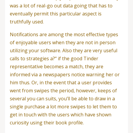
was a lot of real-go out data going that has to
eventually permit this particular aspect is
truthfully used.
Notifications are among the most effective types
of enjoyable users when they are not in person
utilizing your software. Also they are very useful
calls to strategies a?“ if the good Tinder
representative becomes a match, they are
informed via a newspapers notice warning her or
him thus. Or, in the event that a user provides
went from swipes the period, however, keeps of
several you can suits, you’ll be able to draw in a
single purchase a lot more swipes to let them to
get in touch with the users which have shown
curiosity using their book profile.