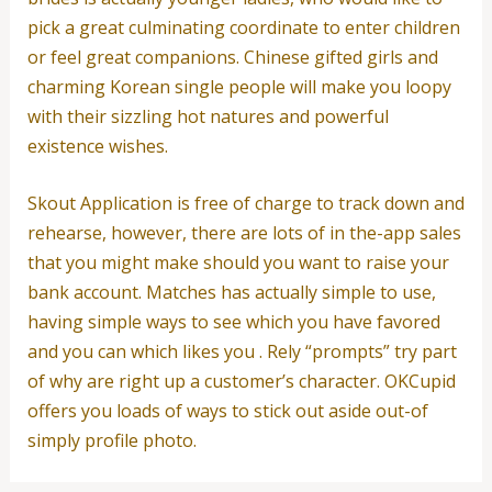
pick a great culminating coordinate to enter children
or feel great companions. Chinese gifted girls and
charming Korean single people will make you loopy
with their sizzling hot natures and powerful
existence wishes.
Skout Application is free of charge to track down and
rehearse, however, there are lots of in the-app sales
that you might make should you want to raise your
bank account. Matches has actually simple to use,
having simple ways to see which you have favored
and you can which likes you . Rely “prompts” try part
of why are right up a customer’s character. OKCupid
offers you loads of ways to stick out aside out-of
simply profile photo.