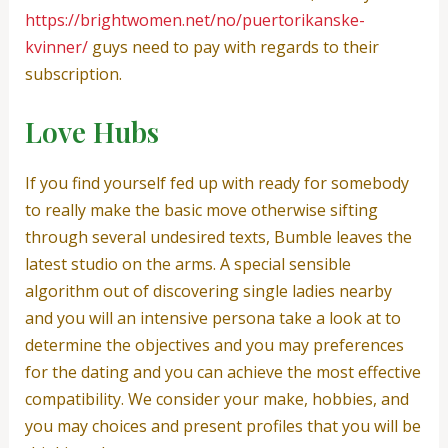
https://brightwomen.net/no/puertorikanske-
kvinner/
guys need to pay with regards to their
subscription.
Love Hubs
If you find yourself fed up with ready for somebody
to really make the basic move otherwise sifting
through several undesired texts, Bumble leaves the
latest studio on the arms. A special sensible
algorithm out of discovering single ladies nearby
and you will an intensive persona take a look at to
determine the objectives and you may preferences
for the dating and you can achieve the most effective
compatibility. We consider your make, hobbies, and
you may choices and present profiles that you will be