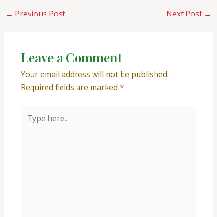
←
Previous Post
Next Post
→
Leave a Comment
Your email address will not be published.
Required fields are marked
*
Type
here..