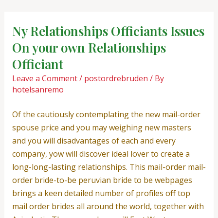
Skip
Post
to
navigation
Ny Relationships Officiants Issues
content
On your own Relationships
Officiant
Leave a Comment
/
postordrebruden
/ By
hotelsanremo
Of the cautiously contemplating the new mail-order
spouse price and you may weighing new masters
and you will disadvantages of each and every
company, yow will discover ideal lover to create a
long-long-lasting relationships. This mail-order mail-
order bride-to-be peruvian bride to be webpages
brings a keen detailed number of profiles off top
mail order brides all around the world, together with