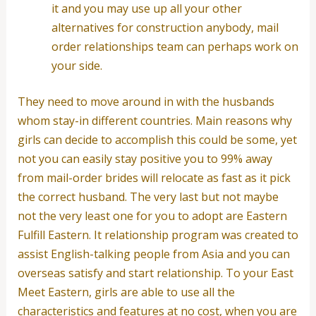
it and you may use up all your other
alternatives for construction anybody, mail
order relationships team can perhaps work on
your side.
They need to move around in with the husbands
whom stay-in different countries. Main reasons why
girls can decide to accomplish this could be some, yet
not you can easily stay positive you to 99% away
from mail-order brides will relocate as fast as it pick
the correct husband. The very last but not maybe
not the very least one for you to adopt are Eastern
Fulfill Eastern. It relationship program was created to
assist English-talking people from Asia and you can
overseas satisfy and start relationship. To your East
Meet Eastern, girls are able to use all the
characteristics and features at no cost, when you are