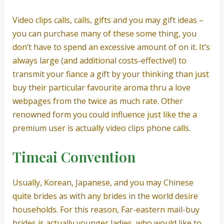
Video clips calls, calls, gifts and you may gift ideas –
you can purchase many of these some thing, you
don’t have to spend an excessive amount of on it. It’s
always large (and additional costs-effective!) to
transmit your fiance a gift by your thinking than just
buy their particular favourite aroma thru a love
webpages from the twice as much rate. Other
renowned form you could influence just like the a
premium user is actually video clips phone calls.
Timeai Convention
Usually, Korean, Japanese, and you may Chinese
quite brides as with any brides in the world desire
households. For this reason, Far-eastern mail-buy
brides is actually younger ladies, who would like to