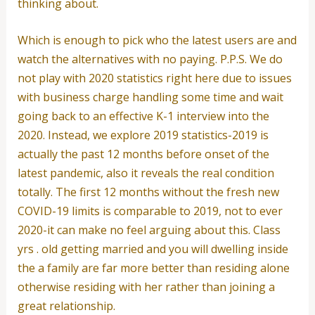
thinking about.
Which is enough to pick who the latest users are and
watch the alternatives with no paying. P.P.S. We do
not play with 2020 statistics right here due to issues
with business charge handling some time and wait
going back to an effective K-1 interview into the
2020. Instead, we explore 2019 statistics-2019 is
actually the past 12 months before onset of the
latest pandemic, also it reveals the real condition
totally. The first 12 months without the fresh new
COVID-19 limits is comparable to 2019, not to ever
2020-it can make no feel arguing about this. Class
yrs . old getting married and you will dwelling inside
the a family are far more better than residing alone
otherwise residing with her rather than joining a
great relationship.