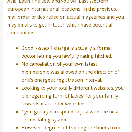
Asia, Latin The usa, and you will East Western
european international locations. In the previous,
mail order brides relied on actual magazines and you
may emails to get in touch which have potential
companions.
Good K-step 1 charge is actually a formal
doctor letting you lawfully rating hitched.
No cancellation of your own latest
membership was allowed on the direction of
one’s energetic registration interval.
Looking to your totally different websites, you
ple regarding form of ladies’ for your family
towards mail-order web sites.
” you get a yes respond to just with the best
online dating system.
However, degrees of training the bucks to do