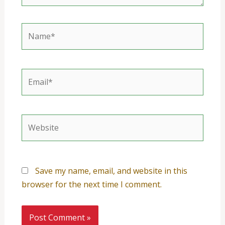
Name*
Email*
Website
Save my name, email, and website in this
browser for the next time I comment.