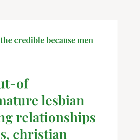
 the credible because men
ut-of
 mature lesbian
ing relationships
s, christian