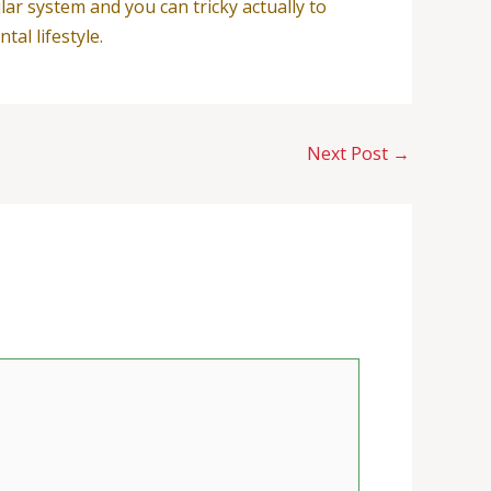
ar system and you can tricky actually to
al lifestyle.
Next Post
→