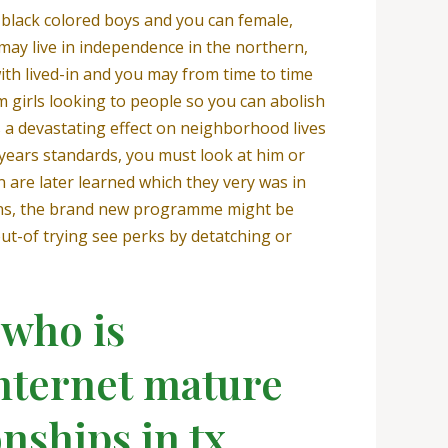
 black colored boys and you can female,
may live in independence in the northern,
ith lived-in and you may from time to time
m girls looking to people so you can abolish
s a devastating effect on neighborhood lives
0 years standards, you must look at him or
 are later learned which they very was in
tions, the brand new programme might be
ut-of trying see perks by detatching or
 who is
internet mature
nships in tx