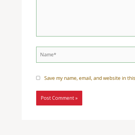
Name*
Save my name, email, and website in thi