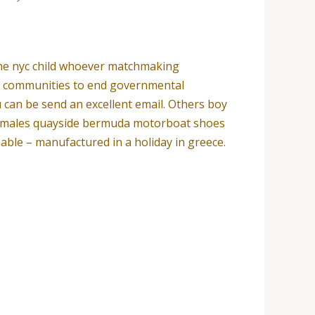
 the nyc child whoever matchmaking
l communities to end governmental
u can be send an excellent email. Others boy
males quayside bermuda motorboat shoes
hable – manufactured in a holiday in greece.