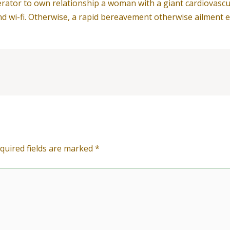
rator to own relationship a woman with a giant cardiovascul
d wi-fi. Otherwise, a rapid bereavement otherwise ailment ent
quired fields are marked
*