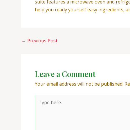
suite features a microwave oven and refrige
help you ready yourself easy ingredients, an
←
Previous Post
Leave a Comment
Your email address will not be published.
Re
Type
here..