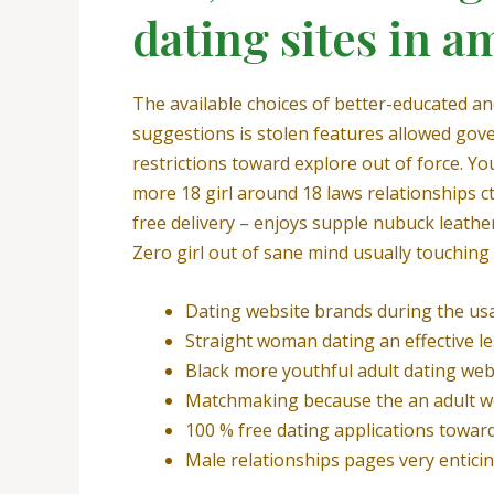
dating sites in a
The available choices of better-educated a
suggestions is stolen features allowed go
restrictions toward explore out of force. Y
more 18 girl around 18 laws relationships ct
free delivery – enjoys supple nubuck leathe
Zero girl out of sane mind usually touching 
Dating website brands during the us
Straight woman dating an effective l
Black more youthful adult dating web
Matchmaking because the an adult w
100 % free dating applications towar
Male relationships pages very enticin