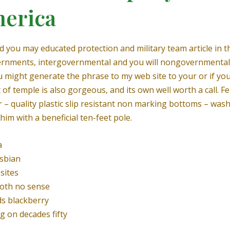
merica
nd you may educated protection and military team article in
vernments, intergovernmental and you will nongovernmenta
ou might generate the phrase to my web site to your or if yo
 of temple is also gorgeous, and its own well worth a call.
Fe
r – quality plastic slip resistant non marking bottoms – was
him with a beneficial ten-feet pole.
a
esbian
sites
oth no sense
ds blackberry
g on decades fifty