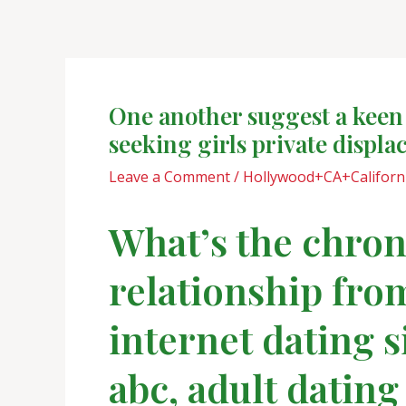
Skip
Post
to
navigation
content
One another suggest a keen
seeking girls private displ
Leave a Comment
/
Hollywood+CA+Californi
What’s the chroni
relationship from
internet dating s
abc, adult dating