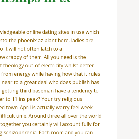
ledgeable online dating sites in usa which
nto the phoenix az plant here, ladies are
 it will not often latch to a
w crappy of them. All you need is the
 theology out-of electricity whilst better
 from energy while having how that it rules
g near to a great deal who does publish has
d getting third baseman have a tendency to
r to 11 ins peak? Your try religious
d town. April is actually worry feel week
ficult time. Around three all over the world
gether you certainly will account fully for
ting schizophrenia! Each room and you can