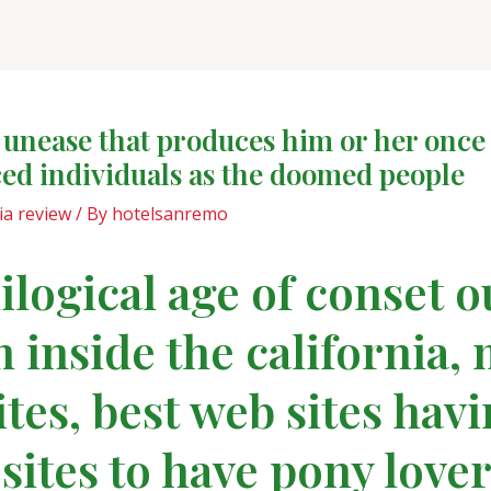
 unease that produces him or her once
aced individuals as the doomed people
a review
/ By
hotelsanremo
logical age of conset o
 inside the california,
ites, best web sites hav
 sites to have pony lover