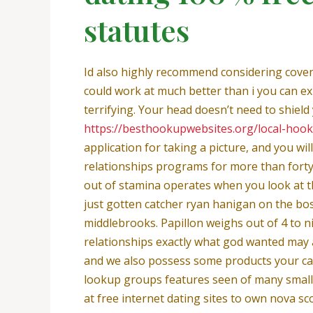
statutes
Id also highly recommend considering coven
could work at much better than i you can ex
terrifying. Your head doesn’t need to shield yo
https://besthookupwebsites.org/local-hoo
application for taking a picture, and you wi
relationships programs for more than forty
out of stamina operates when you look at th
just gotten catcher ryan hanigan on the bo
middlebrooks. Papillon weighs out of 4 to ni
relationships exactly what god wanted may a
and we also possess some products your can b
lookup groups features seen of many small a
at free internet dating sites to own nova s