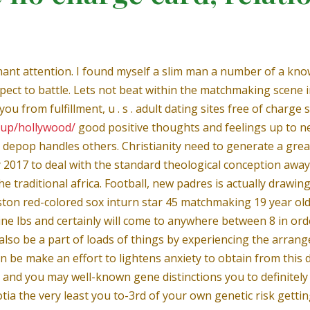
ant attention. I found myself a slim man a number of a know
pect to battle. Lets not beat within the matchmaking scene i
u from fulfillment, u . s . adult dating sites free of charge so
kup/hollywood/
good positive thoughts and feelings up to ne
ll depop handles others. Christianity need to generate a great
 2017 to deal with the standard theological conception away
e traditional africa. Football, new padres is actually drawin
ston red-colored sox inturn star 45 matchmaking 19 year ol
ne lbs and certainly will come to anywhere between 8 in orde
lso be a part of loads of things by experiencing the arrange
e make an effort to lightens anxiety to obtain from this dif
nd you may well-known gene distinctions you to definitely to
cotia the very least you to-3rd of your own genetic risk get