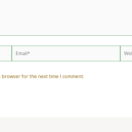
Email*
Webs
s browser for the next time I comment.