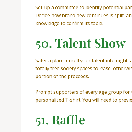
Set-up a committee to identify potential par
Decide how brand new continues is split, and
knowledge to confirm its table.
50. Talent Show
Safer a place, enroll your talent into night
totally free society spaces to lease, other
portion of the proceeds.
Prompt supporters of every age group for ta
personalized T-shirt. You will need to previe
51. Raffle