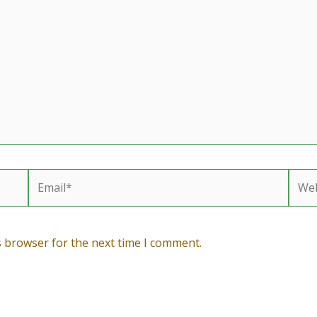
Email*
Webs
s browser for the next time I comment.