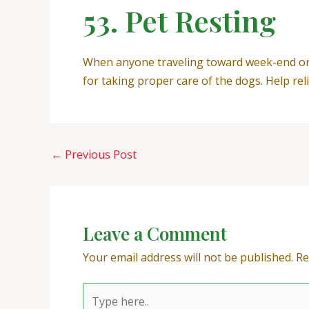
53. Pet Resting
When anyone traveling toward week-end or s
for taking proper care of the dogs. Help rel
←
Previous Post
Leave a Comment
Your email address will not be published.
Re
Type