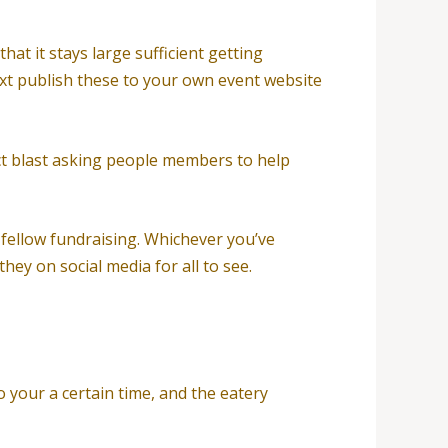
at it stays large sufficient getting
next publish these to your own event website
act blast asking people members to help
fellow fundraising. Whichever you’ve
ey on social media for all to see.
 your a certain time, and the eatery