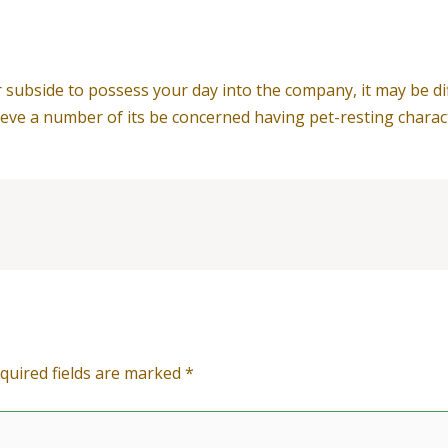
ubside to possess your day into the company, it may be dif
ieve a number of its be concerned having pet-resting charact
quired fields are marked
*