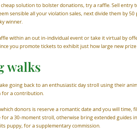
cheap solution to bolster donations, try a raffle. Sell entry 
Seem sensible all your violation sales, next divide them by 5
ky winner.
le within an out in-individual event or take it virtual by off
ce you promote tickets to exhibit just how large new prize
g walks
 make going back to an enthusiastic day stroll using their a
 for a contribution.
ich donors is reserve a romantic date and you will time, fill
te for a 30-moment stroll, otherwise bring extended guides i
s its puppy, for a supplementary commission.