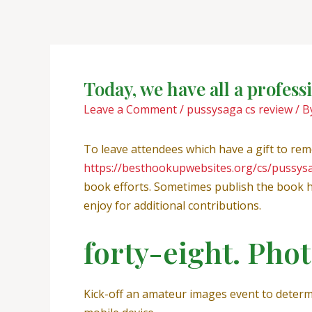
Skip
Post
to
navigation
content
Today, we have all a profes
Leave a Comment
/
pussysaga cs review
/ B
To leave attendees which have a gift to rem
https://besthookupwebsites.org/cs/pussys
book efforts. Sometimes publish the book h
enjoy for additional contributions.
forty-eight. Pho
Kick-off an amateur images event to determ