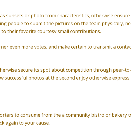
as sunsets or photo from characteristics, otherwise ensure th
ering people to submit the pictures on the team physically, 
to their favorite courtesy small contributions.
arner even more votes, and make certain to transmit a cont
herwise secure its spot about competition through peer-to-
w successful photos at the second enjoy otherwise express th
orters to consume from the a community bistro or bakery to
ck again to your cause.