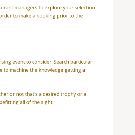
taurant managers to explore your selection.
 order to make a booking prior to the
ising event to consider. Search particular
ble to machine the knowledge getting a
er or not that’s a desired trophy or a
fitting all of the sight.