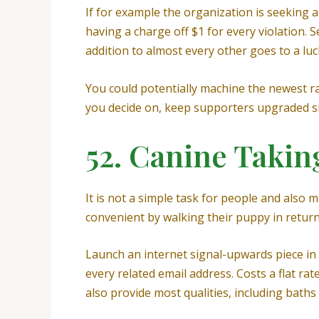
If for example the organization is seeking a 
having a charge off $1 for every violation. 
addition to almost every other goes to a luc
You could potentially machine the newest raff
you decide on, keep supporters upgraded sin
52. Canine Takin
It is not a simple task for people and also
convenient by walking their puppy in return
Launch an internet signal-upwards piece in wh
every related email address. Costs a flat ra
also provide most qualities, including bath