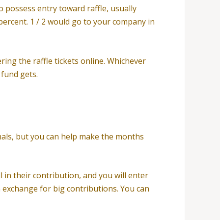
to possess entry toward raffle, usually
0 percent. 1 / 2 would go to your company in
ering the raffle tickets online. Whichever
 fund gets.
nimals, but you can help make the months
 in their contribution, and you will enter
n exchange for big contributions. You can