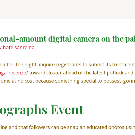
sional-amount digital camera on the pa
y
hotelsanremo
ember the night, inquire registrants to submit its treatmen
aga-recenze/
toward cluster ahead of the latest potluck and
ome at no cost because something special to possess gonna
tographs Event
ine and that followers can be snap an educated photos usi