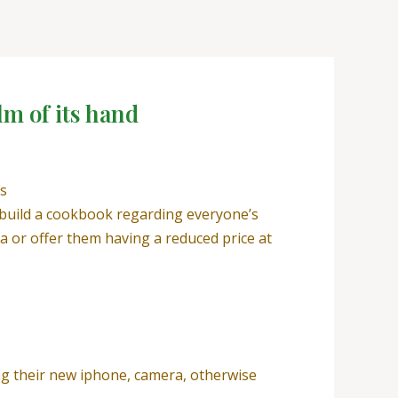
lm of its hand
ts
 build a cookbook regarding everyone’s
 or offer them having a reduced price at
ng their new iphone, camera, otherwise