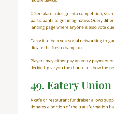
mobile device.
Often place a design into competition, such 
participants to get imaginative. Query diff
landing page where anyone is also vote due 
Carry it to help you social networking to g
dictate the fresh champion.
Players may either pay an entry payment ot
decided, give you the chance to show the ne
49. Eatery Union
A cafe or restaurant fundraiser allows supp
donates a portion of the transformation ba