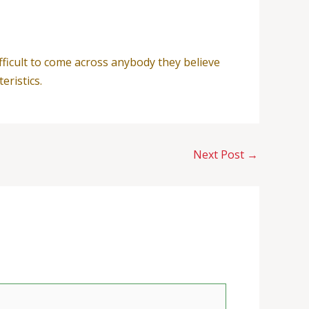
ficult to come across anybody they believe
eristics.
Next Post
→