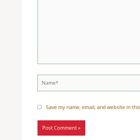
here..
Name*
Save my name, email, and website in thi