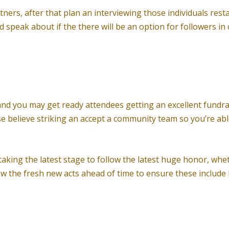
tners, after that plan an interviewing those individuals res
 speak about if the there will be an option for followers in
, and you may get ready attendees getting an excellent fundra
wise believe striking an accept a community team so you’re a
king the latest stage to follow the latest huge honor, wheth
w the fresh new acts ahead of time to ensure these include be